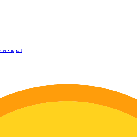
ider support