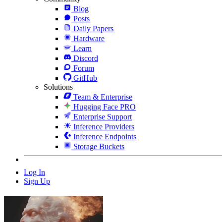
Blog
Posts
Daily Papers
Hardware
Learn
Discord
Forum
GitHub
Solutions
Team & Enterprise
Hugging Face PRO
Enterprise Support
Inference Providers
Inference Endpoints
Storage Buckets
Log In
Sign Up