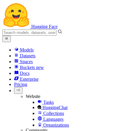
Hugging Face
Models
Datasets
Spaces
Buckets
new
Docs
Enterprise
Pricing
Website
Tasks
HuggingChat
Collections
Languages
Organizations
Community