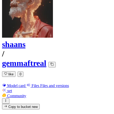
shaans
/
gemmaftreal
like
0
Model card
Files
Files and versions
xet
Community
Copy to bucket
new