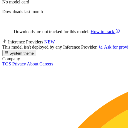
No model card
Downloads last month
-
Downloads are not tracked for this model.
How to track
Inference Providers
NEW
This model isn't deployed by any Inference Provider.
🙋
Ask for prov
System theme
Company
TOS
Privacy
About
Careers