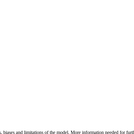
, biases and limitations of the model. More information needed for fur