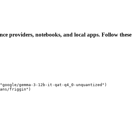
ence providers, notebooks, and local apps. Follow these l
"google/gemma-3-12b-it-qat-q4_0-unquantized")

ans/friggin")