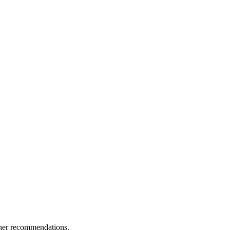
ther recommendations.