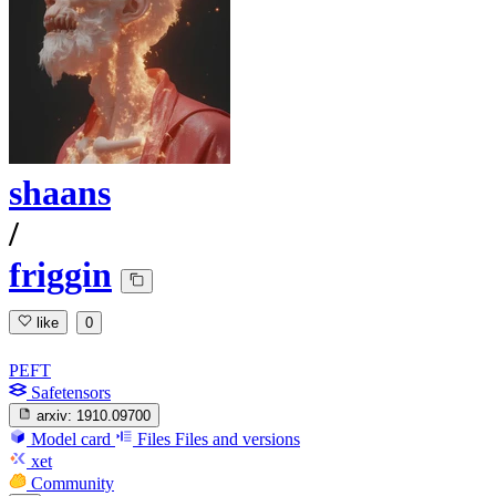
shaans
/
friggin
like
0
PEFT
Safetensors
arxiv:
1910.09700
Model card
Files
Files and versions
xet
Community