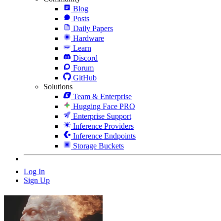
Blog
Posts
Daily Papers
Hardware
Learn
Discord
Forum
GitHub
Solutions
Team & Enterprise
Hugging Face PRO
Enterprise Support
Inference Providers
Inference Endpoints
Storage Buckets
Log In
Sign Up