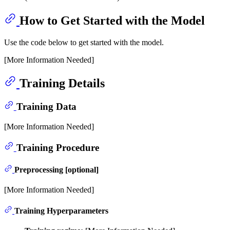
How to Get Started with the Model
Use the code below to get started with the model.
[More Information Needed]
Training Details
Training Data
[More Information Needed]
Training Procedure
Preprocessing [optional]
[More Information Needed]
Training Hyperparameters