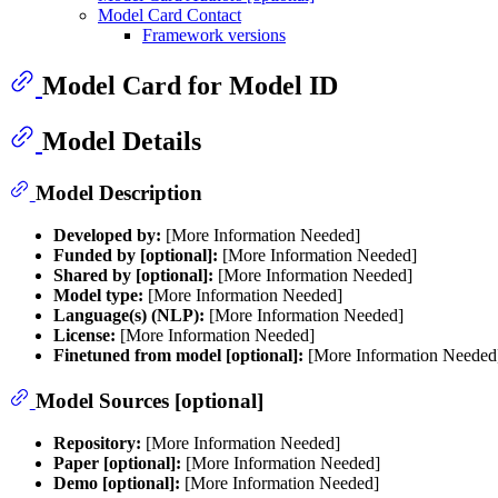
Model Card Contact
Framework versions
Model Card for Model ID
Model Details
Model Description
Developed by:
[More Information Needed]
Funded by [optional]:
[More Information Needed]
Shared by [optional]:
[More Information Needed]
Model type:
[More Information Needed]
Language(s) (NLP):
[More Information Needed]
License:
[More Information Needed]
Finetuned from model [optional]:
[More Information Needed
Model Sources [optional]
Repository:
[More Information Needed]
Paper [optional]:
[More Information Needed]
Demo [optional]:
[More Information Needed]