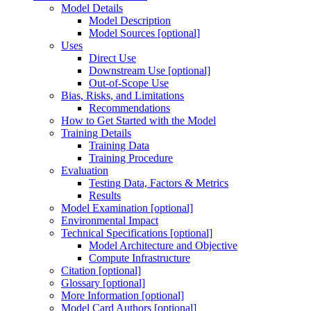
Model Details
Model Description
Model Sources [optional]
Uses
Direct Use
Downstream Use [optional]
Out-of-Scope Use
Bias, Risks, and Limitations
Recommendations
How to Get Started with the Model
Training Details
Training Data
Training Procedure
Evaluation
Testing Data, Factors & Metrics
Results
Model Examination [optional]
Environmental Impact
Technical Specifications [optional]
Model Architecture and Objective
Compute Infrastructure
Citation [optional]
Glossary [optional]
More Information [optional]
Model Card Authors [optional]