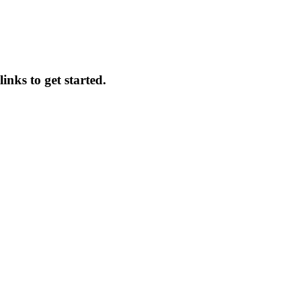
inks to get started.