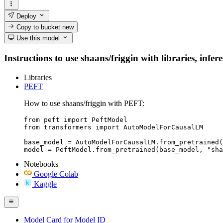
Deploy
Copy to bucket
new
Use this model
Instructions to use shaans/friggin with libraries, infer
Libraries
PEFT
How to use shaans/friggin with PEFT:
from peft import PeftModel

from transformers import AutoModelForCausalLM

base_model = AutoModelForCausalLM.from_pretrained(
model = PeftModel.from_pretrained(base_model, "sha
Notebooks
Google Colab
Kaggle
Model Card for Model ID