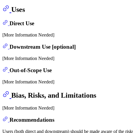
Uses
Direct Use
[More Information Needed]
Downstream Use [optional]
[More Information Needed]
Out-of-Scope Use
[More Information Needed]
Bias, Risks, and Limitations
[More Information Needed]
Recommendations
Users (both direct and downstream) should be made aware of the risks