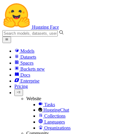
Hugging Face
Models
Datasets
Spaces
Buckets
new
Docs
Enterprise
Pricing
Website
Tasks
HuggingChat
Collections
Languages
Organizations
Community