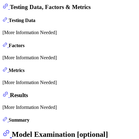
Testing Data, Factors & Metrics
Testing Data
[More Information Needed]
Factors
[More Information Needed]
Metrics
[More Information Needed]
Results
[More Information Needed]
Summary
Model Examination [optional]