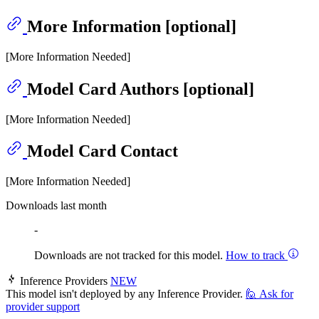
More Information [optional]
[More Information Needed]
Model Card Authors [optional]
[More Information Needed]
Model Card Contact
[More Information Needed]
Downloads last month
-
Downloads are not tracked for this model.
How to track
Inference Providers
NEW
This model isn't deployed by any Inference Provider.
🙋
Ask for
provider support