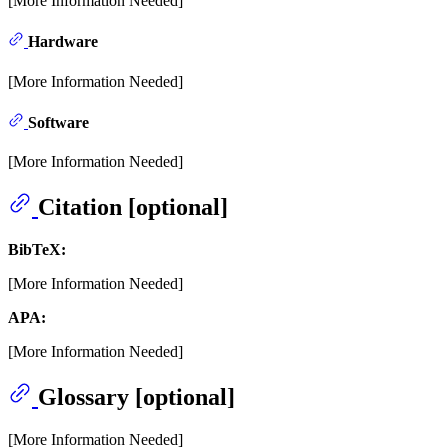
[More Information Needed]
Hardware
[More Information Needed]
Software
[More Information Needed]
Citation [optional]
BibTeX:
[More Information Needed]
APA:
[More Information Needed]
Glossary [optional]
[More Information Needed]