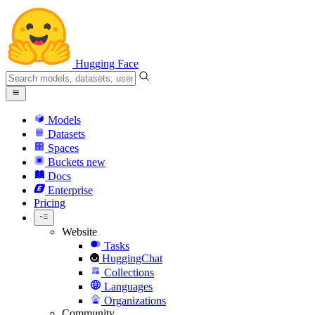
Hugging Face
Models
Datasets
Spaces
Buckets
new
Docs
Enterprise
Pricing
Website
Tasks
HuggingChat
Collections
Languages
Organizations
Community