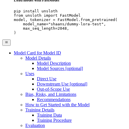
Load model with FastModel
pip install unsloth

from unsloth import FastModel

model, tokenizer = FastModel.from_pretrained(

    model_name="shaans/dummy-lora-test",

    max_seq_length=2048,

)
Model Card for Model ID
Model Details
Model Description
Model Sources [optional]
Uses
Direct Use
Downstream Use [optional]
Out-of-Scope Use
Bias, Risks, and Limitations
Recommendations
How to Get Started with the Model
Training Details
Training Data
Training Procedure
Evaluation