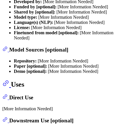
Developed by:
[More Information Needed]
Funded by [optional]:
[More Information Needed]
Shared by [optional]:
[More Information Needed]
Model type:
[More Information Needed]
Language(s) (NLP):
[More Information Needed]
License:
[More Information Needed]
Finetuned from model [optional]:
[More Information
Needed]
Model Sources [optional]
Repository:
[More Information Needed]
Paper [optional]:
[More Information Needed]
Demo [optional]:
[More Information Needed]
Uses
Direct Use
[More Information Needed]
Downstream Use [optional]