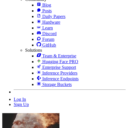
Blog
Posts
Daily Papers
Hardware
Learn
Discord
Forum
GitHub
Solutions
Team & Enterprise
Hugging Face PRO
Enterprise Support
Inference Providers
Inference Endpoints
Storage Buckets
Log In
Sign Up