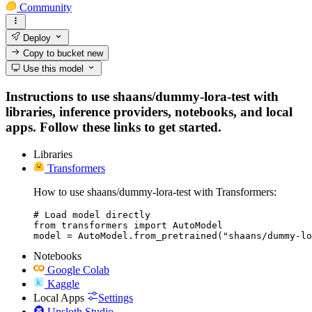
Community
Deploy
Copy to bucket
new
Use this model
Instructions to use shaans/dummy-lora-test with
libraries, inference providers, notebooks, and local
apps. Follow these links to get started.
Libraries
Transformers
How to use shaans/dummy-lora-test with Transformers:
# Load model directly

from transformers import AutoModel

model = AutoModel.from_pretrained("shaans/dummy-lo
Notebooks
Google Colab
Kaggle
Local Apps
Settings
Unsloth Studio