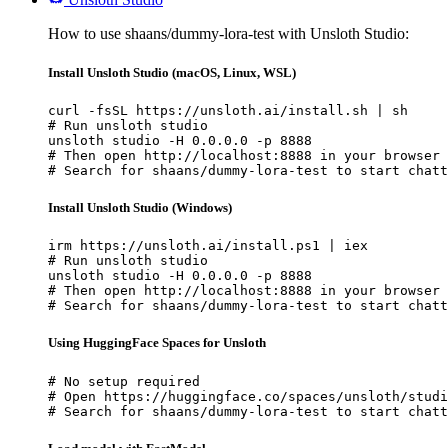
How to use shaans/dummy-lora-test with Unsloth Studio:
Install Unsloth Studio (macOS, Linux, WSL)
curl -fsSL https://unsloth.ai/install.sh | sh

# Run unsloth studio

unsloth studio -H 0.0.0.0 -p 8888

# Then open http://localhost:8888 in your browser

# Search for shaans/dummy-lora-test to start chatt
Install Unsloth Studio (Windows)
irm https://unsloth.ai/install.ps1 | iex

# Run unsloth studio

unsloth studio -H 0.0.0.0 -p 8888

# Then open http://localhost:8888 in your browser

# Search for shaans/dummy-lora-test to start chatt
Using HuggingFace Spaces for Unsloth
# No setup required

# Open https://huggingface.co/spaces/unsloth/studi
# Search for shaans/dummy-lora-test to start chatt