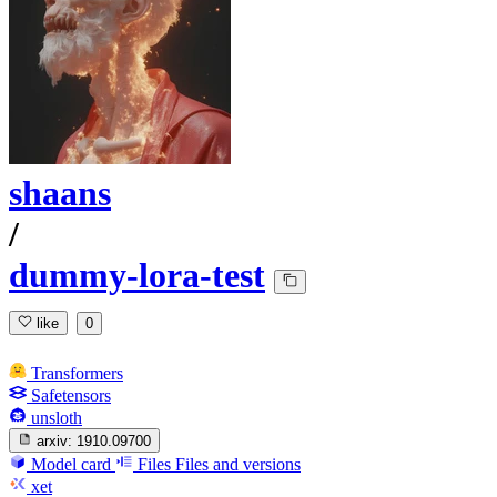
shaans
/
dummy-lora-test
like
0
Transformers
Safetensors
unsloth
arxiv:
1910.09700
Model card
Files
Files and versions
xet