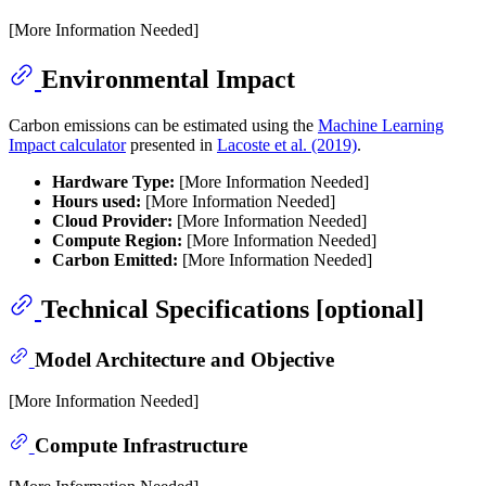
[More Information Needed]
Environmental Impact
Carbon emissions can be estimated using the
Machine Learning
Impact calculator
presented in
Lacoste et al. (2019)
.
Hardware Type:
[More Information Needed]
Hours used:
[More Information Needed]
Cloud Provider:
[More Information Needed]
Compute Region:
[More Information Needed]
Carbon Emitted:
[More Information Needed]
Technical Specifications [optional]
Model Architecture and Objective
[More Information Needed]
Compute Infrastructure