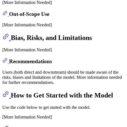
[More Information Needed]
Out-of-Scope Use
[More Information Needed]
Bias, Risks, and Limitations
[More Information Needed]
Recommendations
Users (both direct and downstream) should be made aware of the
risks, biases and limitations of the model. More information needed
for further recommendations.
How to Get Started with the Model
Use the code below to get started with the model.
[More Information Needed]