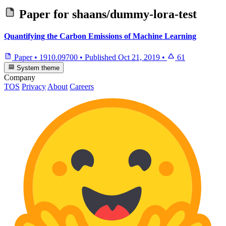
Paper for
shaans/dummy-lora-test
Quantifying the Carbon Emissions of Machine Learning
Paper
•
1910.09700
•
Published
Oct 21, 2019
•
61
System theme
Company
TOS
Privacy
About
Careers