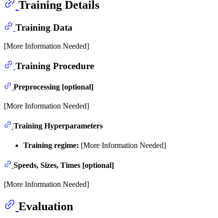
Training Details
Training Data
[More Information Needed]
Training Procedure
Preprocessing [optional]
[More Information Needed]
Training Hyperparameters
Training regime:
[More Information Needed]
Speeds, Sizes, Times [optional]
[More Information Needed]
Evaluation