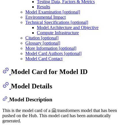
Testing Data, Factors & Metrics
Results
Model Examination [optional]
Environmental Impact
Technical Specifications [optional]
Model Architecture and Objective
Compute Infrastructure
Citation [optional]
Glossary [optional]
More Information [optional]
Model Card Authors [optional]
Model Card Contact
Model Card for Model ID
Model Details
Model Description
This is the model card of a 🤗 transformers model that has been
pushed on the Hub. This model card has been automatically
generated.