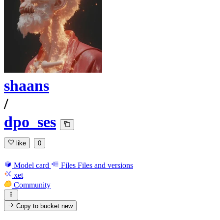
shaans
/
dpo_ses
like
0
Model card
Files
Files and versions
xet
Community
Copy to bucket
new