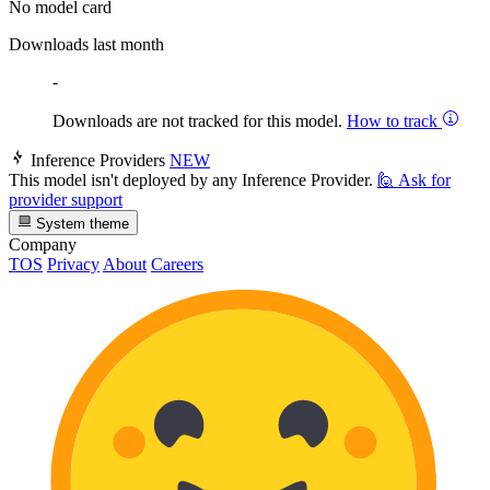
No model card
Downloads last month
-
Downloads are not tracked for this model.
How to track
Inference Providers
NEW
This model isn't deployed by any Inference Provider.
🙋
Ask for
provider support
System theme
Company
TOS
Privacy
About
Careers