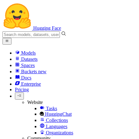
Hugging Face
Models
Datasets
Spaces
Buckets
new
Docs
Enterprise
Pricing
Website
Tasks
HuggingChat
Collections
Languages
Organizations
Community