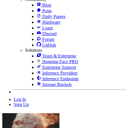
Blog
Posts
Daily Papers
Hardware
Learn
Discord
Forum
GitHub
Solutions
Team & Enterprise
Hugging Face PRO
Enterprise Support
Inference Providers
Inference Endpoints
Storage Buckets
Log In
Sign Up