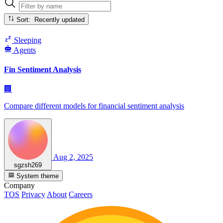
Sort: Recently updated
Sleeping
Agents
Fin Sentiment Analysis
🏢
Compare different models for financial sentiment analysis
Aug 2, 2025
sgzsh269
System theme
Company
TOS
Privacy
About
Careers