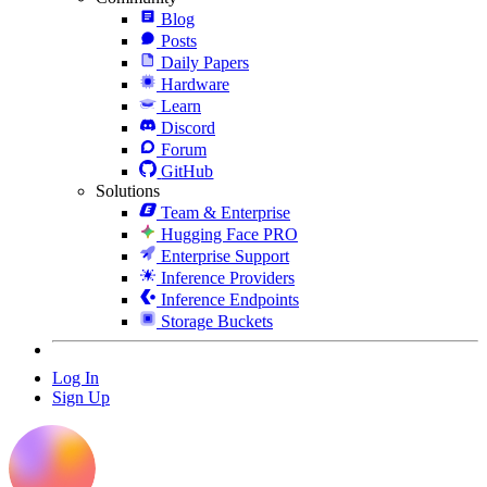
Blog
Posts
Daily Papers
Hardware
Learn
Discord
Forum
GitHub
Solutions
Team & Enterprise
Hugging Face PRO
Enterprise Support
Inference Providers
Inference Endpoints
Storage Buckets
Log In
Sign Up