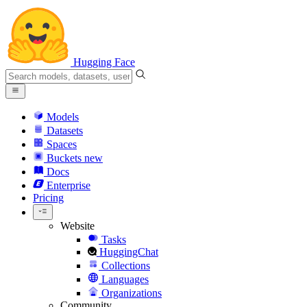
Hugging Face
Models
Datasets
Spaces
Buckets
new
Docs
Enterprise
Pricing
Website
Tasks
HuggingChat
Collections
Languages
Organizations
Community