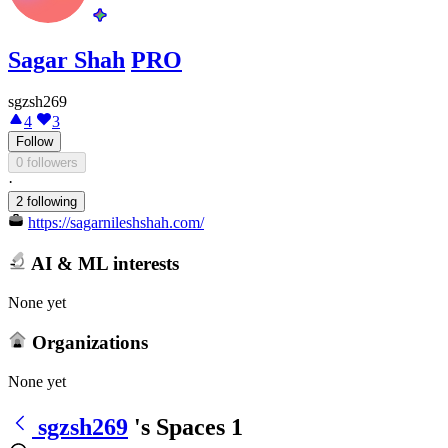
Sagar Shah
PRO
sgzsh269
4
3
Follow
0 followers
·
2 following
https://sagarnileshshah.com/
AI & ML interests
None yet
Organizations
None yet
sgzsh269
's Spaces
1