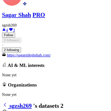
Sagar Shah
PRO
sgzsh269
4
3
Follow
0 followers
·
2 following
https://sagarnileshshah.com/
AI & ML interests
None yet
Organizations
None yet
sgzsh269
's datasets
2