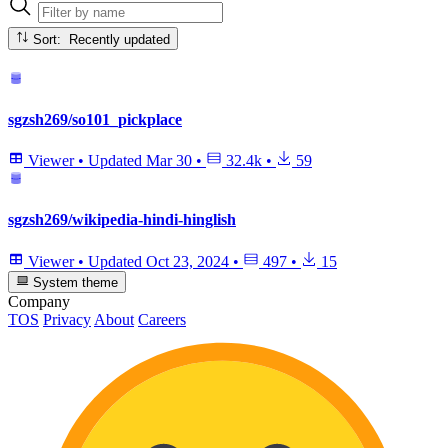
Sort: Recently updated
sgzsh269/so101_pickplace
Viewer
•
Updated
Mar 30
•
32.4k
•
59
sgzsh269/wikipedia-hindi-hinglish
Viewer
•
Updated
Oct 23, 2024
•
497
•
15
System theme
Company
TOS
Privacy
About
Careers