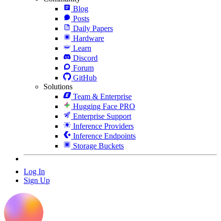
Blog
Posts
Daily Papers
Hardware
Learn
Discord
Forum
GitHub
Solutions
Team & Enterprise
Hugging Face PRO
Enterprise Support
Inference Providers
Inference Endpoints
Storage Buckets
Log In
Sign Up