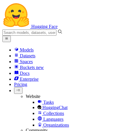
Hugging Face
Models
Datasets
Spaces
Buckets
new
Docs
Enterprise
Pricing
Website
Tasks
HuggingChat
Collections
Languages
Organizations
Community