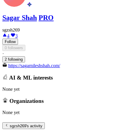
Sagar Shah
PRO
sgzsh269
4
3
Follow
0 followers
·
2 following
https://sagarnileshshah.com/
AI & ML interests
None yet
Organizations
None yet
sgzsh269
's activity