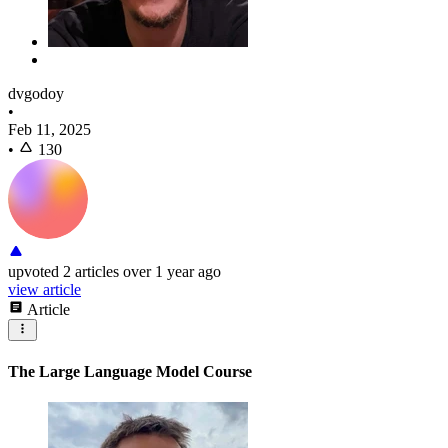
dvgodoy
•
Feb 11, 2025
•
130
upvoted
2 articles
over 1 year ago
view article
Article
The Large Language Model Course