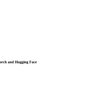
orch and Hugging Face