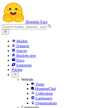
Hugging Face
Models
Datasets
Spaces
Buckets
new
Docs
Enterprise
Pricing
Website
Tasks
HuggingChat
Collections
Languages
Organizations
Community