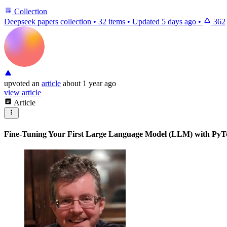
Collection
Deepseek papers collection
•
32 items
•
Updated
5 days ago
•
362
upvoted
an
article
about 1 year ago
view article
Article
Fine-Tuning Your First Large Language Model (LLM) with PyT