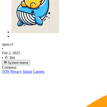
open-r1
•
Feb 2, 2025
•
304
System theme
Company
TOS
Privacy
About
Careers