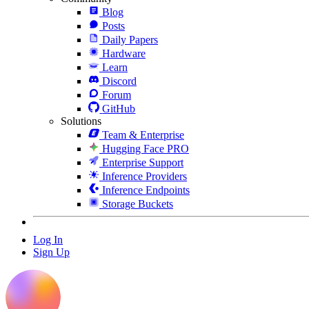
Blog
Posts
Daily Papers
Hardware
Learn
Discord
Forum
GitHub
Solutions
Team & Enterprise
Hugging Face PRO
Enterprise Support
Inference Providers
Inference Endpoints
Storage Buckets
Log In
Sign Up