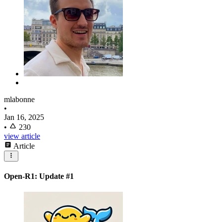
mlabonne
•
Jan 16, 2025
•
230
view article
Article
Open-R1: Update #1