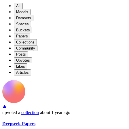
All
Models
Datasets
Spaces
Buckets
Papers
Collections
Community
Posts
Upvotes
Likes
Articles
upvoted
a
collection
about 1 year ago
Deepseek Papers