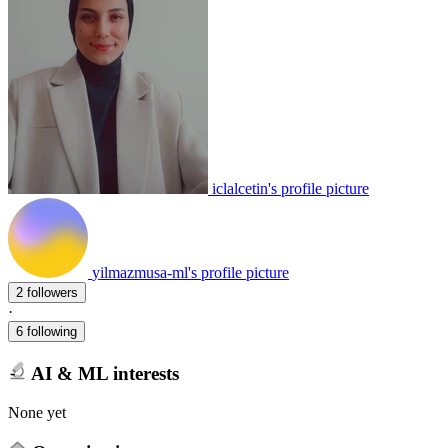
iclalcetin's profile picture
yilmazmusa-ml's profile picture
2 followers
·
6 following
AI & ML interests
None yet