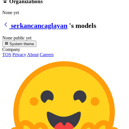
Organizations
None yet
serkancancaglayan
's models
None public yet
System theme
Company
TOS
Privacy
About
Careers