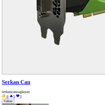
Serkan Can
serkancancaglayan
6
5
3
Follow