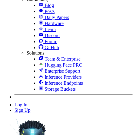
Blog
Posts
Daily Papers
Hardware
Learn
Discord
Forum
GitHub
Solutions
Team & Enterprise
Hugging Face PRO
Enterprise Support
Inference Providers
Inference Endpoints
Storage Buckets
Log In
Sign Up