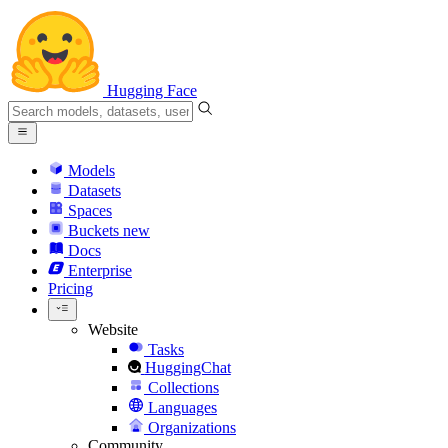
Hugging Face
Models
Datasets
Spaces
Buckets
new
Docs
Enterprise
Pricing
Website
Tasks
HuggingChat
Collections
Languages
Organizations
Community