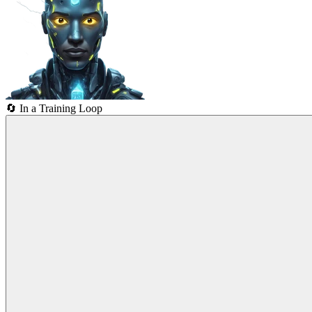
🔄
In a Training Loop