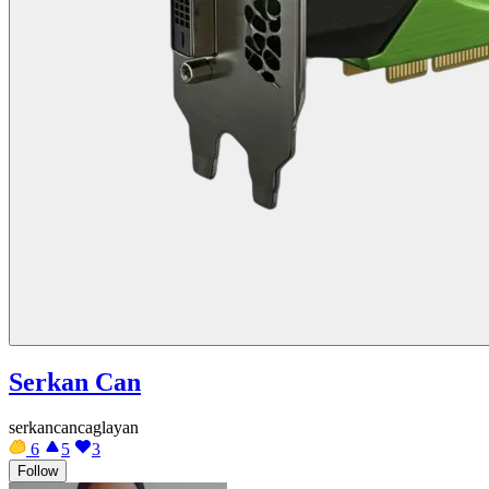
Serkan Can
serkancancaglayan
6
5
3
Follow