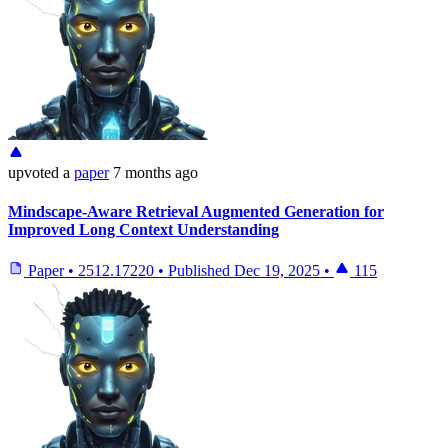
upvoted
a
paper
7 months ago
Mindscape-Aware Retrieval Augmented Generation for
Improved Long Context Understanding
Paper
•
2512.17220
•
Published
Dec 19, 2025
•
115