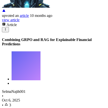
upvoted
an
article
10 months ago
view article
Article
Combining GRPO and RAG for Explainable Financial
Predictions
SelmaNajih001
•
Oct 6, 2025
•
3