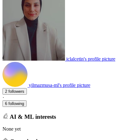
iclalcetin's profile picture
yilmazmusa-ml's profile picture
2 followers
·
6 following
AI & ML interests
None yet