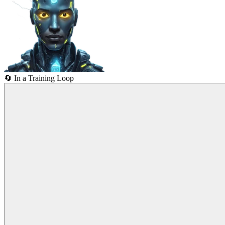
🔄
In a Training Loop