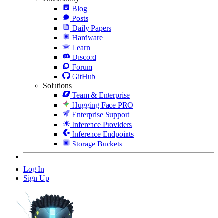
Blog
Posts
Daily Papers
Hardware
Learn
Discord
Forum
GitHub
Solutions
Team & Enterprise
Hugging Face PRO
Enterprise Support
Inference Providers
Inference Endpoints
Storage Buckets
Log In
Sign Up