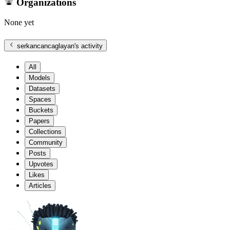
Organizations
None yet
serkancancaglayan
's activity
All
Models
Datasets
Spaces
Buckets
Papers
Collections
Community
Posts
Upvotes
Likes
Articles