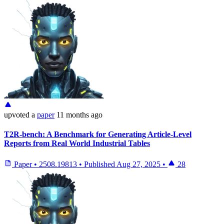
upvoted
a
paper
11 months ago
T2R-bench: A Benchmark for Generating Article-Level
Reports from Real World Industrial Tables
Paper
•
2508.19813
•
Published
Aug 27, 2025
•
28