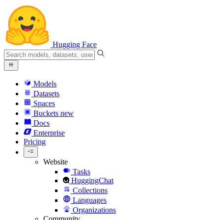
Hugging Face
Models
Datasets
Spaces
Buckets
new
Docs
Enterprise
Pricing
Website
Tasks
HuggingChat
Collections
Languages
Organizations
Community