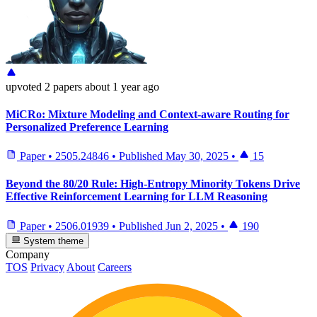
upvoted
2 papers
about 1 year ago
MiCRo: Mixture Modeling and Context-aware Routing for
Personalized Preference Learning
Paper
•
2505.24846
•
Published
May 30, 2025
•
15
Beyond the 80/20 Rule: High-Entropy Minority Tokens Drive
Effective Reinforcement Learning for LLM Reasoning
Paper
•
2506.01939
•
Published
Jun 2, 2025
•
190
System theme
Company
TOS
Privacy
About
Careers