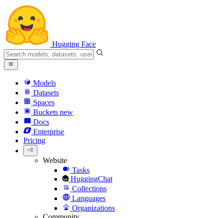
Hugging Face
Models
Datasets
Spaces
Buckets
new
Docs
Enterprise
Pricing
Website
Tasks
HuggingChat
Collections
Languages
Organizations
Community