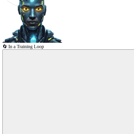
🔄
In a Training Loop