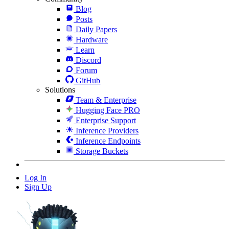
Blog
Posts
Daily Papers
Hardware
Learn
Discord
Forum
GitHub
Solutions
Team & Enterprise
Hugging Face PRO
Enterprise Support
Inference Providers
Inference Endpoints
Storage Buckets
Log In
Sign Up