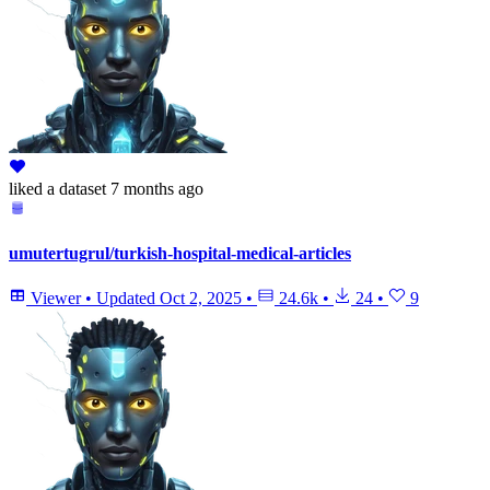
liked
a dataset
7 months ago
umutertugrul/turkish-hospital-medical-articles
Viewer
•
Updated
Oct 2, 2025
•
24.6k
•
24
•
9