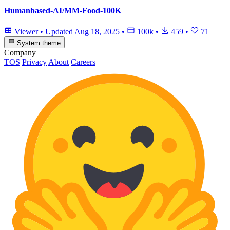
Humanbased-AI/MM-Food-100K
Viewer
•
Updated
Aug 18, 2025
•
100k
•
459
•
71
System theme
Company
TOS
Privacy
About
Careers