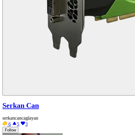
Serkan Can
serkancancaglayan
6
5
3
Follow