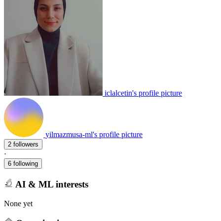
iclalcetin's profile picture
yilmazmusa-ml's profile picture
2 followers
·
6 following
AI & ML interests
None yet