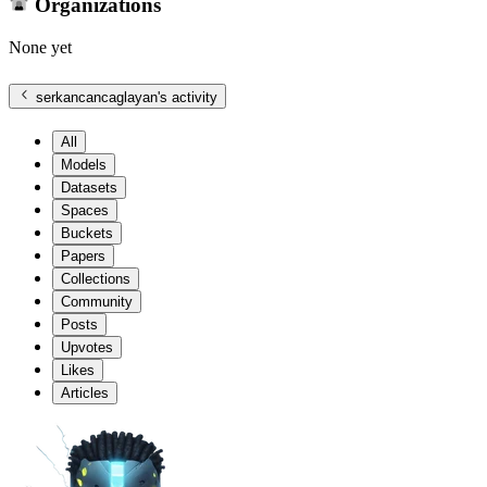
Organizations
None yet
serkancancaglayan
's activity
All
Models
Datasets
Spaces
Buckets
Papers
Collections
Community
Posts
Upvotes
Likes
Articles