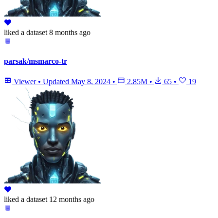
liked
a dataset
8 months ago
parsak/msmarco-tr
Viewer
•
Updated
May 8, 2024
•
2.85M
•
65
•
19
liked
a dataset
12 months ago