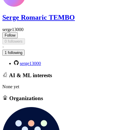
Serge Romaric TEMBO
serge13000
Follow
0 followers
·
1 following
serge13000
AI & ML interests
None yet
Organizations