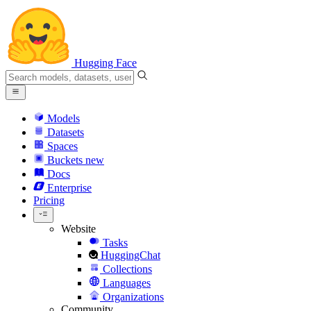
Hugging Face
Models
Datasets
Spaces
Buckets
new
Docs
Enterprise
Pricing
Website
Tasks
HuggingChat
Collections
Languages
Organizations
Community