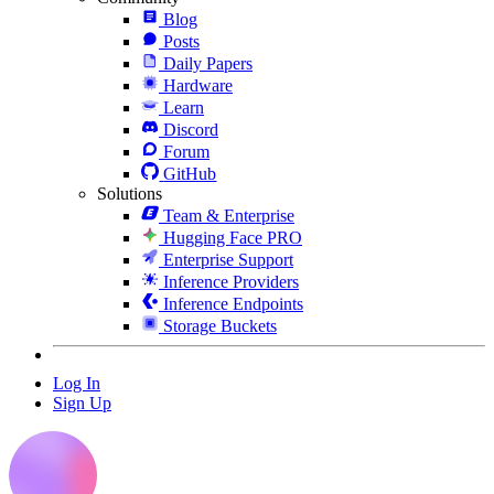
Blog
Posts
Daily Papers
Hardware
Learn
Discord
Forum
GitHub
Solutions
Team & Enterprise
Hugging Face PRO
Enterprise Support
Inference Providers
Inference Endpoints
Storage Buckets
Log In
Sign Up