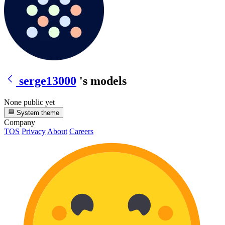
serge13000
's models
None public yet
System theme
Company
TOS
Privacy
About
Careers