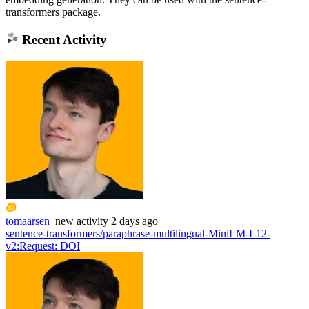
transformers package.
Recent Activity
tomaarsen
new
activity
2 days ago
sentence-transformers/paraphrase-multilingual-MiniLM-L12-
v2
:
Request: DOI