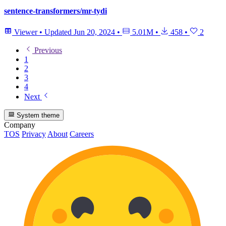
sentence-transformers/mr-tydi
Viewer
•
Updated
Jun 20, 2024
•
5.01M
•
458
•
2
Previous
1
2
3
4
Next
System theme
Company
TOS
Privacy
About
Careers