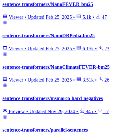
sentence-transformers/NanoFEVER-bm25
Viewer
•
Updated
Feb 25, 2025
•
5.1k
•
47
sentence-transformers/NanoDBPedia-bm25
Viewer
•
Updated
Feb 25, 2025
•
6.15k
•
23
sentence-transformers/NanoClimateFEVER-bm25
Viewer
•
Updated
Feb 25, 2025
•
3.51k
•
26
sentence-transformers/msmarco-hard-negatives
Preview
•
Updated
Nov 29, 2024
•
945
•
17
sentence-transformers/parallel-sentences