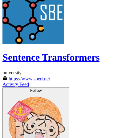
Sentence Transformers
university
https://www.sbert.net
Activity Feed
Follow