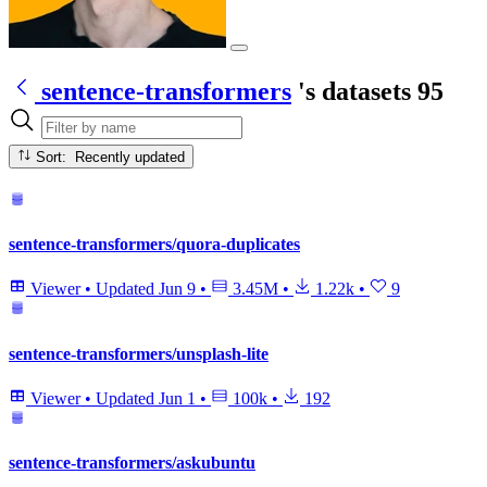
sentence-transformers
's datasets
95
Sort: Recently updated
sentence-transformers/quora-duplicates
Viewer
•
Updated
Jun 9
•
3.45M
•
1.22k
•
9
sentence-transformers/unsplash-lite
Viewer
•
Updated
Jun 1
•
100k
•
192
sentence-transformers/askubuntu