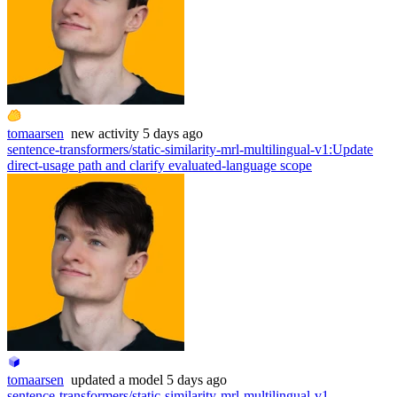
tomaarsen
new
activity
5 days ago
sentence-transformers/static-similarity-mrl-multilingual-v1
:
Update
direct-usage path and clarify evaluated-language scope
tomaarsen
updated
a model
5 days ago
sentence-transformers/static-similarity-mrl-multilingual-v1