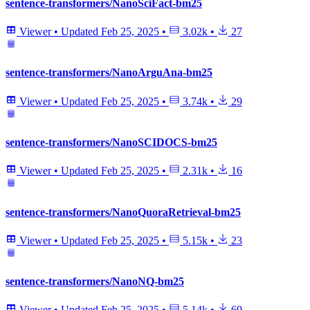
sentence-transformers/NanoSciFact-bm25
Viewer
•
Updated
Feb 25, 2025
•
3.02k
•
27
sentence-transformers/NanoArguAna-bm25
Viewer
•
Updated
Feb 25, 2025
•
3.74k
•
29
sentence-transformers/NanoSCIDOCS-bm25
Viewer
•
Updated
Feb 25, 2025
•
2.31k
•
16
sentence-transformers/NanoQuoraRetrieval-bm25
Viewer
•
Updated
Feb 25, 2025
•
5.15k
•
23
sentence-transformers/NanoNQ-bm25
Viewer
•
Updated
Feb 25, 2025
•
5.14k
•
69