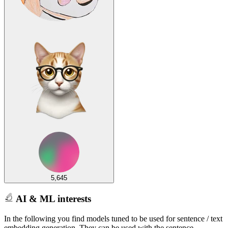
5,645
AI & ML interests
In the following you find models tuned to be used for sentence / text
embedding generation. They can be used with the sentence-