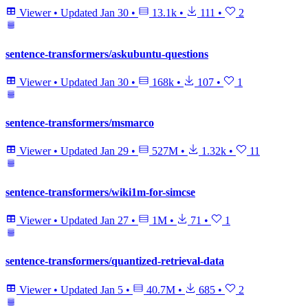
Viewer
•
Updated
Jan 30
•
13.1k
•
111
•
2
sentence-transformers/askubuntu-questions
Viewer
•
Updated
Jan 30
•
168k
•
107
•
1
sentence-transformers/msmarco
Viewer
•
Updated
Jan 29
•
527M
•
1.32k
•
11
sentence-transformers/wiki1m-for-simcse
Viewer
•
Updated
Jan 27
•
1M
•
71
•
1
sentence-transformers/quantized-retrieval-data
Viewer
•
Updated
Jan 5
•
40.7M
•
685
•
2