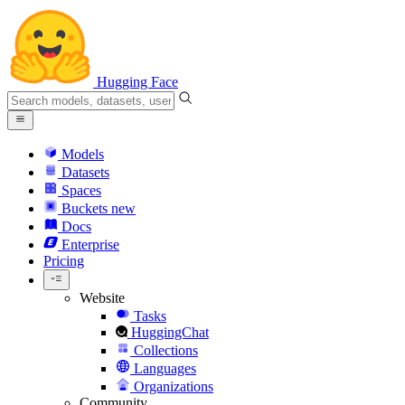
Hugging Face
Models
Datasets
Spaces
Buckets
new
Docs
Enterprise
Pricing
Website
Tasks
HuggingChat
Collections
Languages
Organizations
Community