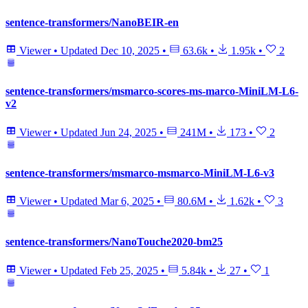
sentence-transformers/NanoBEIR-en
Viewer
•
Updated
Dec 10, 2025
•
63.6k
•
1.95k
•
2
sentence-transformers/msmarco-scores-ms-marco-MiniLM-L6-
v2
Viewer
•
Updated
Jun 24, 2025
•
241M
•
173
•
2
sentence-transformers/msmarco-msmarco-MiniLM-L6-v3
Viewer
•
Updated
Mar 6, 2025
•
80.6M
•
1.62k
•
3
sentence-transformers/NanoTouche2020-bm25
Viewer
•
Updated
Feb 25, 2025
•
5.84k
•
27
•
1