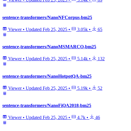
sentence-transformers/NanoNFCorpus-bm25
Viewer
•
Updated
Feb 25, 2025
•
3.05k
•
65
sentence-transformers/NanoMSMARCO-bm25
Viewer
•
Updated
Feb 25, 2025
•
5.14k
•
132
sentence-transformers/NanoHotpotQA-bm25
Viewer
•
Updated
Feb 25, 2025
•
5.19k
•
52
sentence-transformers/NanoFiQA2018-bm25
Viewer
•
Updated
Feb 25, 2025
•
4.7k
•
46