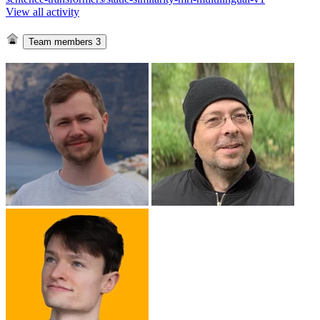
View all activity
Team members
3