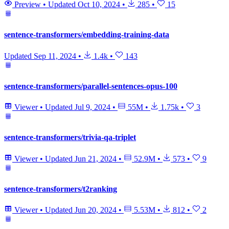
Preview
•
Updated
Oct 10, 2024
•
285
•
15
sentence-transformers/embedding-training-data
Updated
Sep 11, 2024
•
1.4k
•
143
sentence-transformers/parallel-sentences-opus-100
Viewer
•
Updated
Jul 9, 2024
•
55M
•
1.75k
•
3
sentence-transformers/trivia-qa-triplet
Viewer
•
Updated
Jun 21, 2024
•
52.9M
•
573
•
9
sentence-transformers/t2ranking
Viewer
•
Updated
Jun 20, 2024
•
5.53M
•
812
•
2