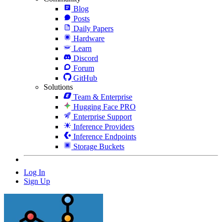
Blog
Posts
Daily Papers
Hardware
Learn
Discord
Forum
GitHub
Solutions
Team & Enterprise
Hugging Face PRO
Enterprise Support
Inference Providers
Inference Endpoints
Storage Buckets
Log In
Sign Up