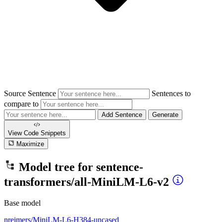
Source Sentence
Sentences to
compare to
Add Sentence
Generate
View Code
Snippets
Maximize
Model tree for
sentence-
transformers/all-MiniLM-L6-v2
Base model
nreimers/MiniLM-L6-H384-uncased