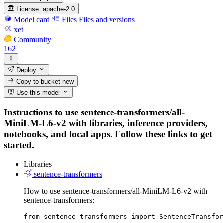
License:
apache-2.0
Model card
Files
Files and versions
xet
Community
162
Deploy
Copy to bucket
new
Use this model
Instructions to use sentence-transformers/all-
MiniLM-L6-v2 with libraries, inference providers,
notebooks, and local apps. Follow these links to get
started.
Libraries
sentence-transformers
How to use sentence-transformers/all-MiniLM-L6-v2 with
sentence-transformers:
from sentence_transformers import SentenceTransfor