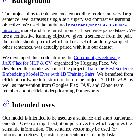
Background
The project aims to train sentence embedding models on very large
sentence level datasets using a self-supervised contrastive learning
objective. We used the pretrained
nreimers/MiniLM-L6-H384-
model and fine-tuned in on a 1B sentence pairs dataset. We
uncased
use a contrastive learning objective: given a sentence from the pair,
the model should predict which out of a set of randomly sampled
other sentences, was actually paired with it in our dataset.
We developed this model during the
Community week using
JAX/Flax for NLP & CV
, organized by Hugging Face. We
developed this model as part of the project:
Train the Best Sentence
Embedding Model Ever with 1B Training Pairs
. We benefited from
efficient hardware infrastructure to run the project: 7 TPUs v3-8, as
well as intervention from Googles Flax, JAX, and Cloud team
member about efficient deep learning frameworks.
Intended uses
Our model is intended to be used as a sentence and short paragraph
encoder. Given an input text, it outputs a vector which captures the
semantic information. The sentence vector may be used for
information retrieval, clustering or sentence similarity tasks.