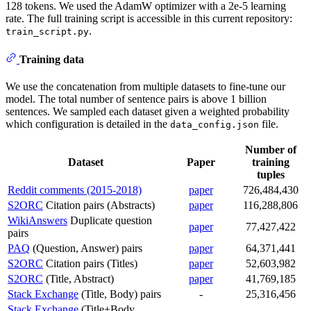
128 tokens. We used the AdamW optimizer with a 2e-5 learning
rate. The full training script is accessible in this current repository:
.
train_script.py
Training data
We use the concatenation from multiple datasets to fine-tune our
model. The total number of sentence pairs is above 1 billion
sentences. We sampled each dataset given a weighted probability
which configuration is detailed in the
file.
data_config.json
Number of
Dataset
Paper
training
tuples
Reddit comments (2015-2018)
paper
726,484,430
S2ORC
Citation pairs (Abstracts)
paper
116,288,806
WikiAnswers
Duplicate question
paper
77,427,422
pairs
PAQ
(Question, Answer) pairs
paper
64,371,441
S2ORC
Citation pairs (Titles)
paper
52,603,982
S2ORC
(Title, Abstract)
paper
41,769,185
Stack Exchange
(Title, Body) pairs
-
25,316,456
Stack Exchange
(Title+Body,