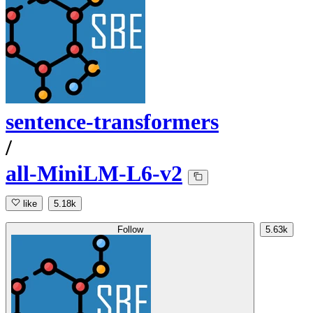
sentence-transformers
/
all-MiniLM-L6-v2
like
5.18k
Follow
5.63k