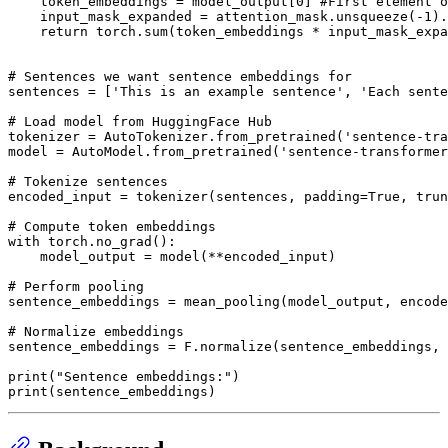
    token_embeddings = model_output[
0
] 
#First element o
    input_mask_expanded = attention_mask.unsqueeze(-
1
).
return
 torch.
sum
(token_embeddings * input_mask_expa
# Sentences we want sentence embeddings for
sentences = [
'This is an example sentence'
, 
'Each sente
# Load model from HuggingFace Hub
tokenizer = AutoTokenizer.from_pretrained(
'sentence-tra
model = AutoModel.from_pretrained(
'sentence-transformer
# Tokenize sentences
encoded_input = tokenizer(sentences, padding=
True
, trun
# Compute token embeddings
with
 torch.no_grad():

    model_output = model(**encoded_input)

# Perform pooling
sentence_embeddings = mean_pooling(model_output, encode
# Normalize embeddings
sentence_embeddings = F.normalize(sentence_embeddings, 
print
(
"Sentence embeddings:"
print