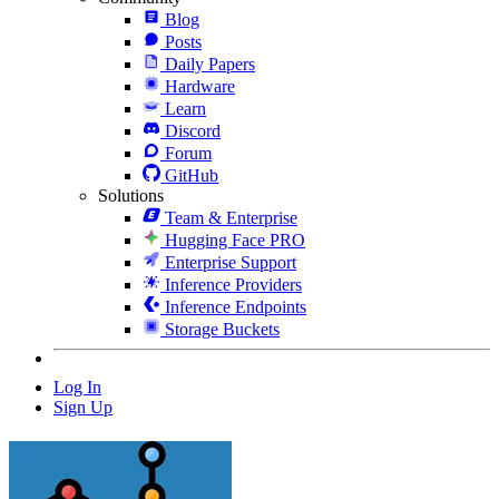
Blog
Posts
Daily Papers
Hardware
Learn
Discord
Forum
GitHub
Solutions
Team & Enterprise
Hugging Face PRO
Enterprise Support
Inference Providers
Inference Endpoints
Storage Buckets
Log In
Sign Up