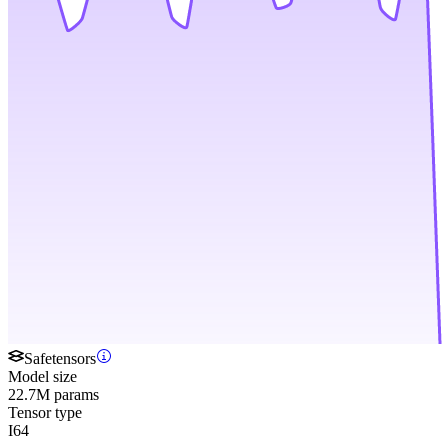
Safetensors
Model size
22.7M params
Tensor type
I64