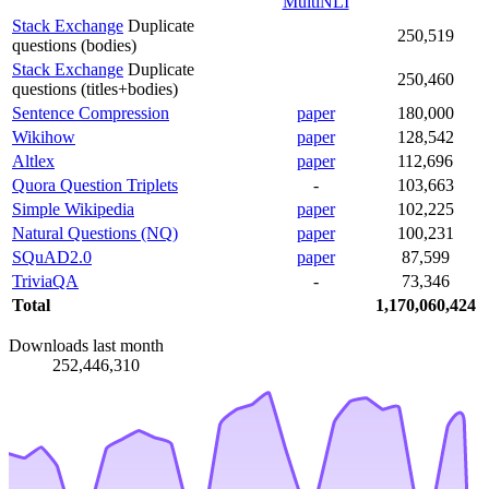
MultiNLI
Stack Exchange
Duplicate
250,519
questions (bodies)
Stack Exchange
Duplicate
250,460
questions (titles+bodies)
Sentence Compression
paper
180,000
Wikihow
paper
128,542
Altlex
paper
112,696
Quora Question Triplets
-
103,663
Simple Wikipedia
paper
102,225
Natural Questions (NQ)
paper
100,231
SQuAD2.0
paper
87,599
TriviaQA
-
73,346
Total
1,170,060,424
Downloads last month
252,446,310