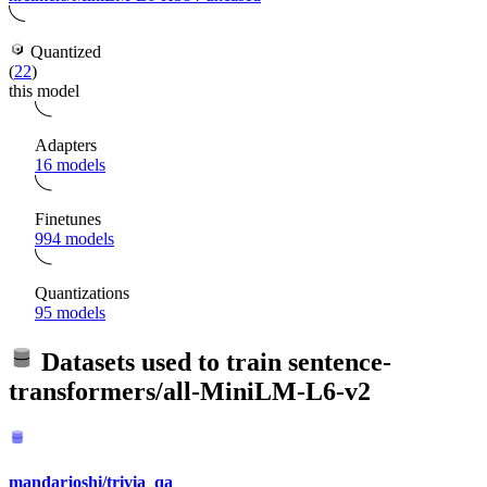
Quantized
(
22
)
this model
Adapters
16 models
Finetunes
994 models
Quantizations
95 models
Datasets used to train
sentence-
transformers/all-MiniLM-L6-v2
mandarjoshi/trivia_qa