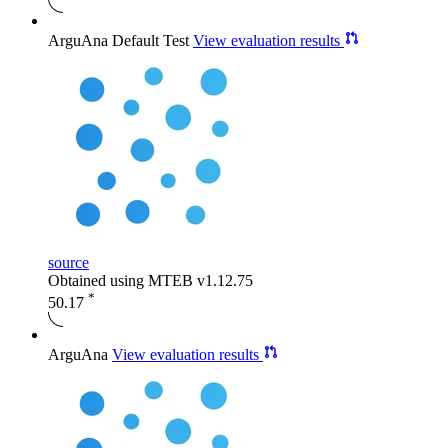
ArguAna Default Test
View evaluation results
source
Obtained using MTEB v1.12.75
*
50.17
ArguAna
View evaluation results