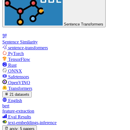
Sentence Transformers
Sentence Similarity
sentence-transformers
PyTorch
TensorFlow
Rust
ONNX
Safetensors
OpenVINO
Transformers
21 datasets
English
bert
feature-extraction
Eval Results
text-embeddings-inference
arxiv:
5 papers