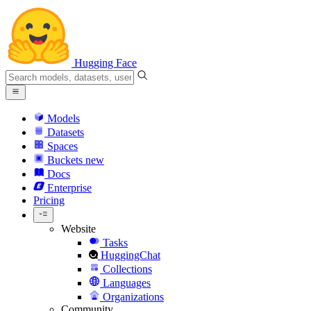
Hugging Face
Models
Datasets
Spaces
Buckets
new
Docs
Enterprise
Pricing
Website
Tasks
HuggingChat
Collections
Languages
Organizations
Community