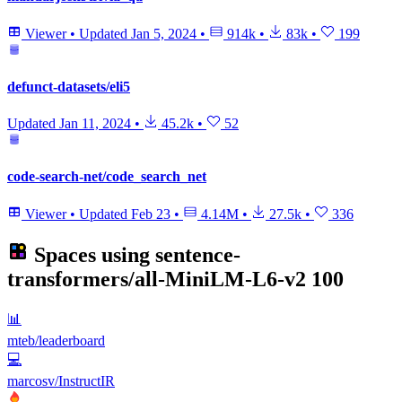
Viewer
•
Updated
Jan 5, 2024
•
914k
•
83k
•
199
defunct-datasets/eli5
Updated
Jan 11, 2024
•
45.2k
•
52
code-search-net/code_search_net
Viewer
•
Updated
Feb 23
•
4.14M
•
27.5k
•
336
Spaces using
sentence-
transformers/all-MiniLM-L6-v2
100
📊
mteb/leaderboard
💻
marcosv/InstructIR