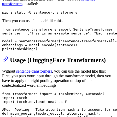
transformers
installed:
Then you can use the model like this:
from
 sentence_transformers 
import
 SentenceTransformer

sentences = [
"This is an example sentence"
, 
"Each sente
model = SentenceTransformer(
'sentence-transformers/all-
print
Usage (HuggingFace Transformers)
Without
sentence-transformers
, you can use the model like this:
First, you pass your input through the transformer model, then you
have to apply the right pooling-operation on-top of the
contextualized word embeddings.
from
 transformers 
import
import
import
 torch.nn.functional 
as
 F

#Mean Pooling - Take attention mask into account for co
def
mean_pooling
(
model_output, attention_mask
):
