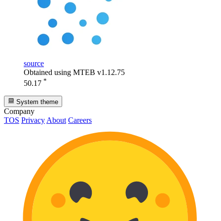
source
Obtained using MTEB v1.12.75
*
50.17
System theme
Company
TOS
Privacy
About
Careers