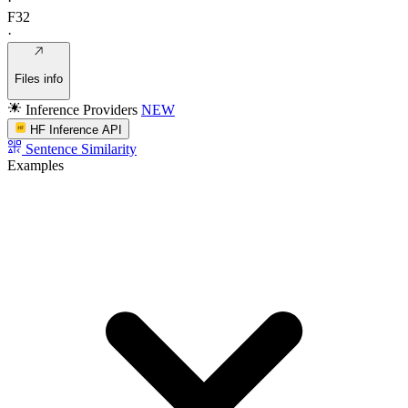
·
F32
·
Files info
Inference Providers
NEW
HF Inference API
Sentence Similarity
Examples