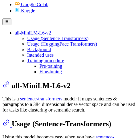
Google Colab
Kaggle
all-MiniLM-L6-v2
Usage (Sentence-Transformers)
Usage (HuggingFace Transformers)
Background
Intended uses
Training procedure
Pre-training
Fine-tuning
all-MiniLM-L6-v2
This is a
sentence-transformers
model: It maps sentences &
paragraphs to a 384 dimensional dense vector space and can be used
for tasks like clustering or semantic search.
Usage (Sentence-Transformers)
Using this model becomes easy when you have
sentence-