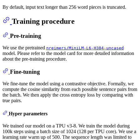
By default, input text longer than 256 word pieces is truncated.
Training procedure
Pre-training
We use the pretrained
nreimers/MiniLM-L6-H384-uncased
model. Please refer to the model card for more detailed information
about the pre-training procedure.
Fine-tuning
We fine-tune the model using a contrastive objective. Formally, we
compute the cosine similarity from each possible sentence pairs from
the batch. We then apply the cross entropy loss by comparing with
true pairs.
Hyper parameters
We trained our model on a TPU v3-8. We train the model during
100k steps using a batch size of 1024 (128 per TPU core). We use a
learning rate warm up of 500. The sequence length was limited to