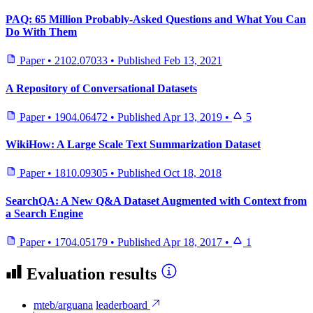
PAQ: 65 Million Probably-Asked Questions and What You Can
Do With Them
Paper
•
2102.07033
•
Published
Feb 13, 2021
A Repository of Conversational Datasets
Paper
•
1904.06472
•
Published
Apr 13, 2019
•
5
WikiHow: A Large Scale Text Summarization Dataset
Paper
•
1810.09305
•
Published
Oct 18, 2018
SearchQA: A New Q&A Dataset Augmented with Context from
a Search Engine
Paper
•
1704.05179
•
Published
Apr 18, 2017
•
1
Evaluation results
mteb/arguana
leaderboard