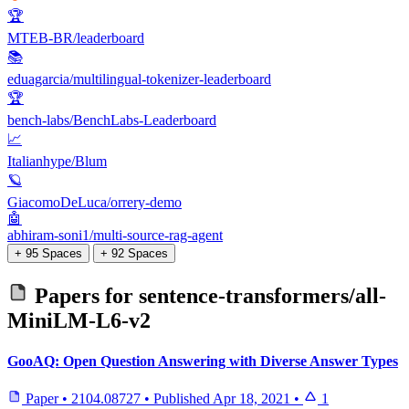
🏆
MTEB-BR/leaderboard
📚
eduagarcia/multilingual-tokenizer-leaderboard
🏆
bench-labs/BenchLabs-Leaderboard
📈
Italianhype/Blum
🪐
GiacomoDeLuca/orrery-demo
🤖
abhiram-soni1/multi-source-rag-agent
+ 95 Spaces
+ 92 Spaces
Papers for
sentence-transformers/all-
MiniLM-L6-v2
GooAQ: Open Question Answering with Diverse Answer Types
Paper
•
2104.08727
•
Published
Apr 18, 2021
•
1