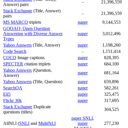
-
21,396,559
Answer) pairs
Stack Exchange
(Title, Answer)
-
21,396,559
pairs
MS MARCO
triplets
paper
9,144,553
GOOAQ: Open Question
Answering with Diverse Answer
paper
3,012,496
Types
Yahoo Answers
(Title, Answer)
paper
1,198,260
Code Search
-
1,151,414
COCO
Image captions
paper
828,395
SPECTER
citation triplets
paper
684,100
Yahoo Answers
(Question,
paper
681,164
Answer)
Yahoo Answers
(Title, Question)
paper
659,896
SearchQA
paper
582,261
Eli5
paper
325,475
Flickr 30k
paper
317,695
Stack Exchange
Duplicate
304,525
questions (titles)
paper SNLI
,
AllNLI (
SNLI
and
MultiNLI
paper
277,230