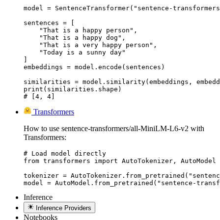
model = SentenceTransformer("sentence-transformers
sentences = [

    "That is a happy person",

    "That is a happy dog",

    "That is a very happy person",

    "Today is a sunny day"

]

embeddings = model.encode(sentences)

similarities = model.similarity(embeddings, embedd
print(similarities.shape)

# [4, 4]
Transformers
How to use sentence-transformers/all-MiniLM-L6-v2 with
Transformers:
# Load model directly

from transformers import AutoTokenizer, AutoModel

tokenizer = AutoTokenizer.from_pretrained("sentenc
model = AutoModel.from_pretrained("sentence-transf
Inference
Inference Providers
Notebooks