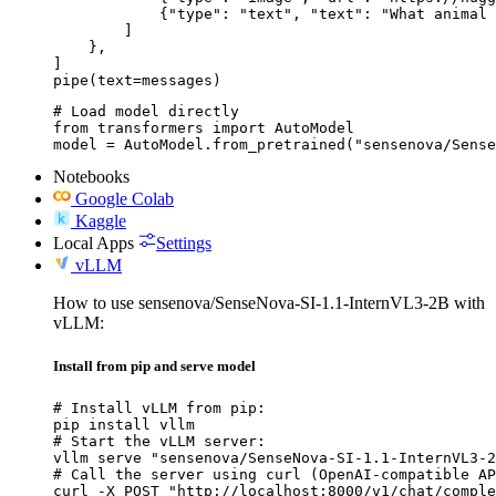
            {"type": "text", "text": "What animal 
        ]

    },

]

pipe(text=messages)
# Load model directly

from transformers import AutoModel

model = AutoModel.from_pretrained("sensenova/Sense
Notebooks
Google Colab
Kaggle
Local Apps
Settings
vLLM
How to use sensenova/SenseNova-SI-1.1-InternVL3-2B with
vLLM:
Install from pip and serve model
# Install vLLM from pip:

pip install vllm

# Start the vLLM server:

vllm serve "sensenova/SenseNova-SI-1.1-InternVL3-2
# Call the server using curl (OpenAI-compatible AP
curl -X POST "http://localhost:8000/v1/chat/comple