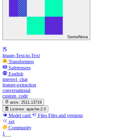
SenseNova
Image-Text-to-Text
Transformers
Safetensors
English
internvl_chat
feature-extraction
conversational
custom_code
arxiv:
2511.13719
License:
apache-2.0
Model card
Files
Files and versions
xet
Community
1