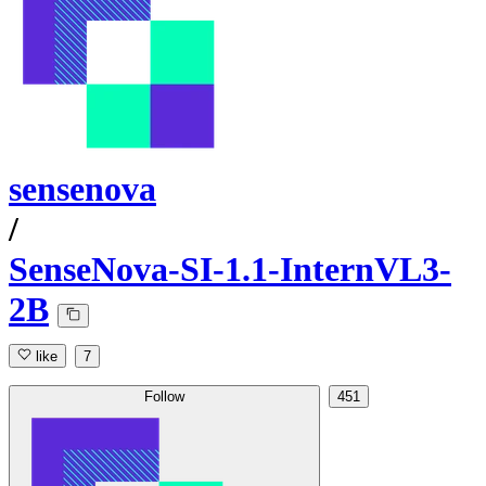
sensenova
/
SenseNova-SI-1.1-InternVL3-
2B
like
7
Follow
451