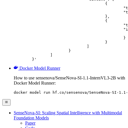
					{

						"type": "text",

						"text": "Describe this image in one sentence."

					},

					{

						"type": "image_url",

						"image_url": {

							"url": "https://cdn.britannica.com/61/93061-050-99147DCE/Statue-of-Liberty-Island-New-Yo
						}

					}

				]

			}

		]

	}'
Docker Model Runner
How to use sensenova/SenseNova-SI-1.1-InternVL3-2B with
Docker Model Runner:
docker model run hf.co/sensenova/SenseNova-SI-1.1-
SenseNova-SI: Scaling Spatial Intelligence with Multimodal
Foundation Models
Paper