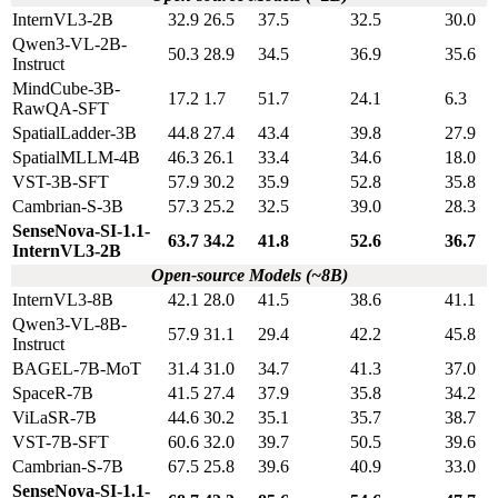
InternVL3-2B
32.9
26.5
37.5
32.5
30.0
Qwen3-VL-2B-
50.3
28.9
34.5
36.9
35.6
Instruct
MindCube-3B-
17.2
1.7
51.7
24.1
6.3
RawQA-SFT
SpatialLadder-3B
44.8
27.4
43.4
39.8
27.9
SpatialMLLM-4B
46.3
26.1
33.4
34.6
18.0
VST-3B-SFT
57.9
30.2
35.9
52.8
35.8
Cambrian-S-3B
57.3
25.2
32.5
39.0
28.3
SenseNova-SI-1.1-
63.7
34.2
41.8
52.6
36.7
InternVL3-2B
Open-source Models (~8B)
InternVL3-8B
42.1
28.0
41.5
38.6
41.1
Qwen3-VL-8B-
57.9
31.1
29.4
42.2
45.8
Instruct
BAGEL-7B-MoT
31.4
31.0
34.7
41.3
37.0
SpaceR-7B
41.5
27.4
37.9
35.8
34.2
ViLaSR-7B
44.6
30.2
35.1
35.7
38.7
VST-7B-SFT
60.6
32.0
39.7
50.5
39.6
Cambrian-S-7B
67.5
25.8
39.6
40.9
33.0
SenseNova-SI-1.1-