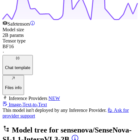
Safetensors
Model size
2B params
Tensor type
BF16
·
Chat template
Files info
Inference Providers
NEW
Image-Text-to-Text
This model isn't deployed by any Inference Provider.
🙋
Ask for
provider support
Model tree for
sensenova/SenseNova-
SI-1.1-InternVL3-2B