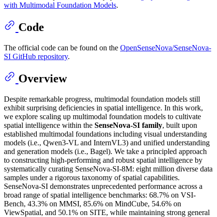
with Multimodal Foundation Models
.
Code
The official code can be found on the
OpenSenseNova/SenseNova-
SI GitHub repository
.
Overview
Despite remarkable progress, multimodal foundation models still
exhibit surprising deficiencies in spatial intelligence. In this work,
we explore scaling up multimodal foundation models to cultivate
spatial intelligence within the
SenseNova-SI family
, built upon
established multimodal foundations including visual understanding
models (i.e., Qwen3-VL and InternVL3) and unified understanding
and generation models (i.e., Bagel). We take a principled approach
to constructing high-performing and robust spatial intelligence by
systematically curating SenseNova-SI-8M: eight million diverse data
samples under a rigorous taxonomy of spatial capabilities.
SenseNova-SI demonstrates unprecedented performance across a
broad range of spatial intelligence benchmarks: 68.7% on VSI-
Bench, 43.3% on MMSI, 85.6% on MindCube, 54.6% on
ViewSpatial, and 50.1% on SITE, while maintaining strong general