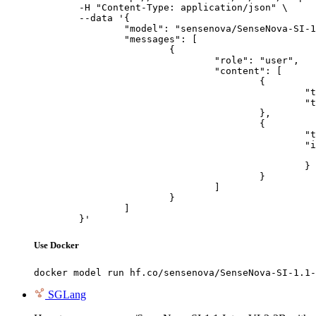
	-H "Content-Type: application/json" \

	--data '{

		"model": "sensenova/SenseNova-SI-1.1-InternVL3-2B",

		"messages": [

			{

				"role": "user",

				"content": [

					{

						"type": "text",

						"text": "Describe this image in one sentence."

					},

					{

						"type": "image_url",

						"image_url": {

							"url": "https://cdn.britannica.com/61/93061-050-99147DCE/Statue-of-Liberty-Island-New-Yo
						}

					}

				]

			}

		]

	}'
Use Docker
docker model run hf.co/sensenova/SenseNova-SI-1.1-
SGLang