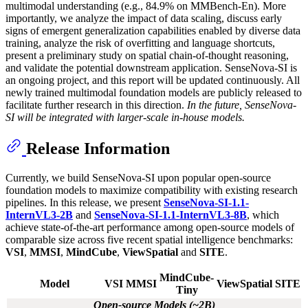
multimodal understanding (e.g., 84.9% on MMBench-En). More
importantly, we analyze the impact of data scaling, discuss early
signs of emergent generalization capabilities enabled by diverse data
training, analyze the risk of overfitting and language shortcuts,
present a preliminary study on spatial chain-of-thought reasoning,
and validate the potential downstream application. SenseNova-SI is
an ongoing project, and this report will be updated continuously. All
newly trained multimodal foundation models are publicly released to
facilitate further research in this direction.
In the future, SenseNova-
SI will be integrated with larger-scale in-house models.
Release Information
Currently, we build SenseNova-SI upon popular open-source
foundation models to maximize compatibility with existing research
pipelines. In this release, we present
SenseNova-SI-1.1-
InternVL3-2B
and
SenseNova-SI-1.1-InternVL3-8B
, which
achieve state-of-the-art performance among open-source models of
comparable size across five recent spatial intelligence benchmarks:
VSI
,
MMSI
,
MindCube
,
ViewSpatial
and
SITE
.
MindCube-
Model
VSI
MMSI
ViewSpatial
SITE
Tiny
Open-source Models (~2B)