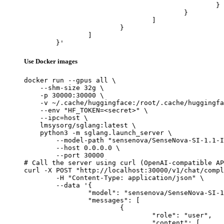
						}

					}

				]

			}

		]

	}'
Use Docker images
docker run --gpus all \

    --shm-size 32g \

    -p 30000:30000 \

    -v ~/.cache/huggingface:/root/.cache/huggingfa
    --env "HF_TOKEN=<secret>" \

    --ipc=host \

    lmsysorg/sglang:latest \

    python3 -m sglang.launch_server \

        --model-path "sensenova/SenseNova-SI-1.1-I
        --host 0.0.0.0 \

        --port 30000

# Call the server using curl (OpenAI-compatible AP
curl -X POST "http://localhost:30000/v1/chat/compl
	-H "Content-Type: application/json" \

	--data '{

		"model": "sensenova/SenseNova-SI-1.1-InternVL3-2B",

		"messages": [

			{

				"role": "user",

				"content": [
