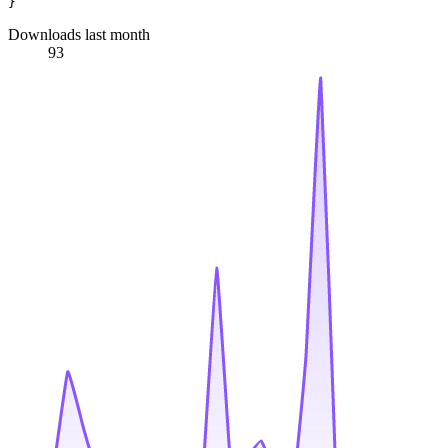
Downloads last month
93