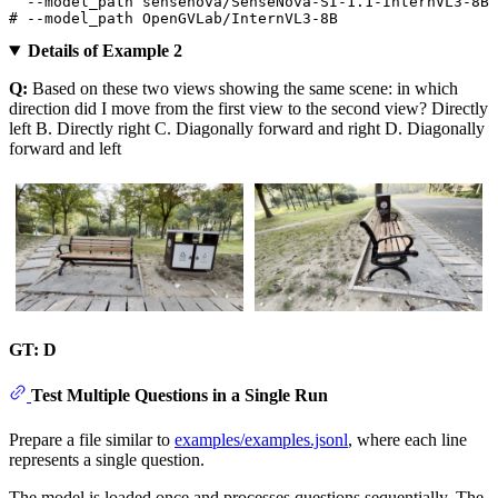
# --model_path OpenGVLab/InternVL3-8B
Details of Example 2
Q:
Based on these two views showing the same scene: in which
direction did I move from the first view to the second view? Directly
left B. Directly right C. Diagonally forward and right D. Diagonally
forward and left
GT: D
Test Multiple Questions in a Single Run
Prepare a file similar to
examples/examples.jsonl
, where each line
represents a single question.
The model is loaded once and processes questions sequentially. The