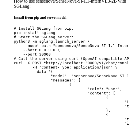
How to use sensenova/SenseNova-SI-1.1-InternVL3-2B with
SGLang:
Install from pip and serve model
# Install SGLang from pip:

pip install sglang

# Start the SGLang server:

python3 -m sglang.launch_server \

    --model-path "sensenova/SenseNova-SI-1.1-Inter
    --host 0.0.0.0 \

    --port 30000

# Call the server using curl (OpenAI-compatible AP
curl -X POST "http://localhost:30000/v1/chat/compl
	-H "Content-Type: application/json" \

	--data '{

		"model": "sensenova/SenseNova-SI-1.1-InternVL3-2B",

		"messages": [

			{

				"role": "user",

				"content": [

					{

						"type": "text",

						"text": "Describe this image in one sentence."

					},

					{

						"type": "image_url",

						"image_url": {

							"url": "https://cdn.britannica.com/61/93061-050-99147DCE/Statue-of-Liberty-Island-New-Yo