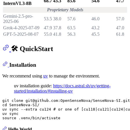
68.7
43.3
85.6
54.6
47.7
InternVL3-8B
Proprietary Models
Gemini-2.5-pro-
53.5
38.0
57.6
46.0
57.0
2025-06
Grok-4-2025-07-09
47.9
37.8
63.5
43.2
47.0
GPT-5-2025-08-07
55.0
41.8
56.3
45.5
61.8
🛠️ QuickStart
Installation
We recommend using
uv
to manage the environment.
uv installation guide:
https://docs.astral.sh/uv/getting-
started/installation/#installing-uv
git 
clone
cd
 SenseNova-SI/

uv 
sync
 --extra cu124 
# or one of [cu118|cu121|cu124|cu
uv 
sync
source
Hello World