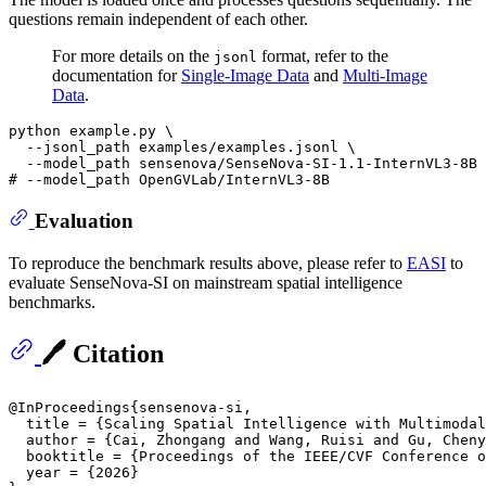
questions remain independent of each other.
For more details on the
format, refer to the
jsonl
documentation for
Single-Image Data
and
Multi-Image
Data
.
python example.py \

  --jsonl_path examples/examples.jsonl \

# --model_path OpenGVLab/InternVL3-8B 
Evaluation
To reproduce the benchmark results above, please refer to
EASI
to
evaluate SenseNova-SI on mainstream spatial intelligence
benchmarks.
🖊️ Citation
@InProceedings{sensenova-si,

  title = {Scaling Spatial Intelligence with Multimodal
  author = {Cai, Zhongang and Wang, Ruisi and Gu, Cheny
  booktitle = {Proceedings of the IEEE/CVF Conference o
  year = {2026}
