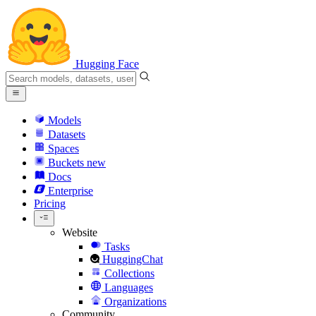
Hugging Face
Models
Datasets
Spaces
Buckets
new
Docs
Enterprise
Pricing
Website
Tasks
HuggingChat
Collections
Languages
Organizations
Community