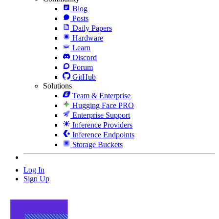
Blog
Posts
Daily Papers
Hardware
Learn
Discord
Forum
GitHub
Solutions
Team & Enterprise
Hugging Face PRO
Enterprise Support
Inference Providers
Inference Endpoints
Storage Buckets
Log In
Sign Up