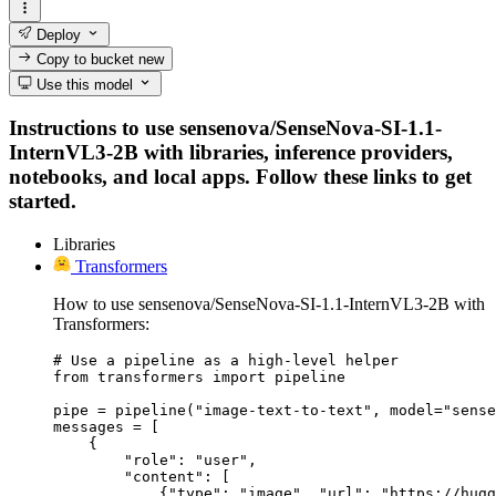
Deploy
Copy to bucket
new
Use this model
Instructions to use sensenova/SenseNova-SI-1.1-
InternVL3-2B with libraries, inference providers,
notebooks, and local apps. Follow these links to get
started.
Libraries
Transformers
How to use sensenova/SenseNova-SI-1.1-InternVL3-2B with
Transformers:
# Use a pipeline as a high-level helper

from transformers import pipeline

pipe = pipeline("image-text-to-text", model="sense
messages = [

    {

        "role": "user",

        "content": [

            {"type": "image", "url": "https://hugg