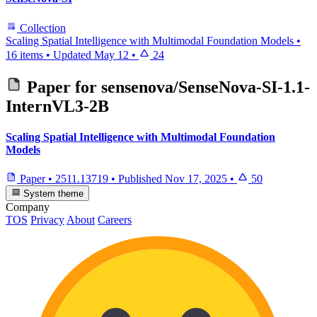
Collection
Scaling Spatial Intelligence with Multimodal Foundation Models
•
16 items
•
Updated
May 12
•
24
Paper for
sensenova/SenseNova-SI-1.1-
InternVL3-2B
Scaling Spatial Intelligence with Multimodal Foundation
Models
Paper
•
2511.13719
•
Published
Nov 17, 2025
•
50
System theme
Company
TOS
Privacy
About
Careers