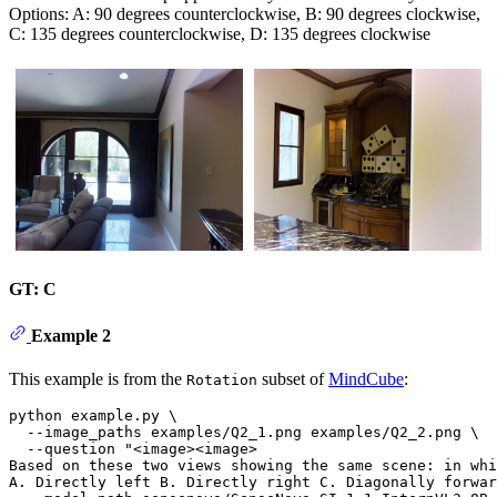
Options: A: 90 degrees counterclockwise, B: 90 degrees clockwise,
C: 135 degrees counterclockwise, D: 135 degrees clockwise
GT: C
Example 2
This example is from the
subset of
MindCube
:
Rotation
python example.py \

  --image_paths examples/Q2_1.png examples/Q2_2.png \

  --question 
"<image><image>
Based on these two views showing the same scene: in whi
A. Directly left B. Directly right C. Diagonally forwa