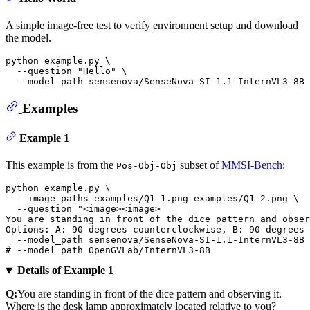
A simple image-free test to verify environment setup and download
the model.
python example.py \

  --question 
"Hello"
 \

Examples
Example 1
This example is from the
subset of
MMSI-Bench
:
Pos-Obj-Obj
python example.py \

  --image_paths examples/Q1_1.png examples/Q1_2.png \

  --question 
"<image><image>
You are standing in front of the dice pattern and obser
Options: A: 90 degrees counterclockwise, B: 90 degrees 
# --model_path OpenGVLab/InternVL3-8B 
Details of Example 1
Q:
You are standing in front of the dice pattern and observing it.
Where is the desk lamp approximately located relative to you?