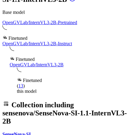
Base model
OpenGVLab/InternVL3-2B-Pretrained
Finetuned
OpenGVLab/InternVL3-2B-Instruct
Finetuned
OpenGVLab/InternVL3-2B
Finetuned
(
13
)
this model
Collection including
sensenova/SenseNova-SI-1.1-InternVL3-
2B
SenseNova-SI