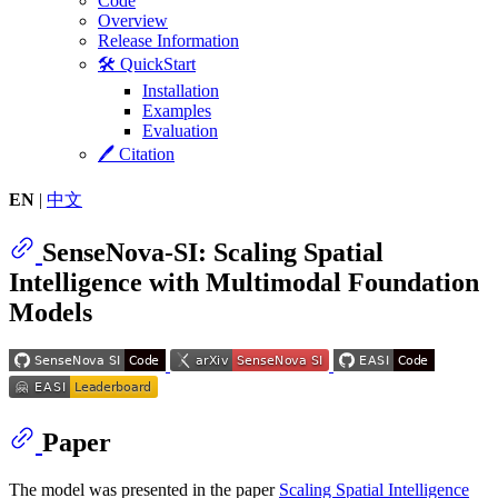
Code
Overview
Release Information
🛠️ QuickStart
Installation
Examples
Evaluation
🖊️ Citation
EN
|
中文
SenseNova-SI: Scaling Spatial
Intelligence with Multimodal Foundation
Models
Paper
The model was presented in the paper
Scaling Spatial Intelligence