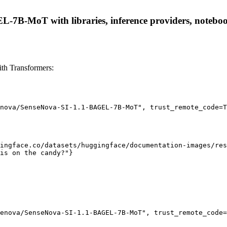
7B-MoT with libraries, inference providers, notebooks,
h Transformers:
nova/SenseNova-SI-1.1-BAGEL-7B-MoT", trust_remote_code=T
ingface.co/datasets/huggingface/documentation-images/res
is on the candy?"}

enova/SenseNova-SI-1.1-BAGEL-7B-MoT", trust_remote_code=