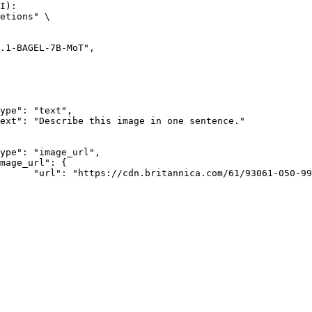
I):

etions" \

rk-Bay.jpg"
