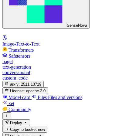
SenseNova
Image-Text-to-Text
Transformers
Safetensors
bagel
text-generation
conversational
custom_code
arxiv:
2511.13719
License:
apache-2.0
Model card
Files
Files and versions
xet
Community
Deploy
Copy to bucket
new