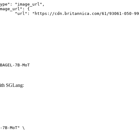
rk-Bay.jpg"

BAGEL-7B-MoT
ith SGLang:
-7B-MoT" \
