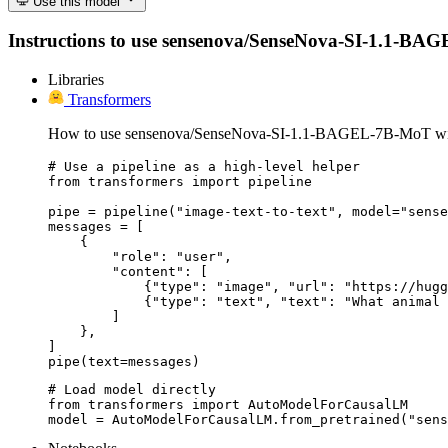
Use this model
Instructions to use sensenova/SenseNova-SI-1.1-BAGEL-
Libraries
Transformers
How to use sensenova/SenseNova-SI-1.1-BAGEL-7B-MoT wit
# Use a pipeline as a high-level helper

from transformers import pipeline

pipe = pipeline("image-text-to-text", model="sense
messages = [

    {

        "role": "user",

        "content": [

            {"type": "image", "url": "https://hugg
            {"type": "text", "text": "What animal 
        ]

    },

]

pipe(text=messages)
# Load model directly

from transformers import AutoModelForCausalLM

model = AutoModelForCausalLM.from_pretrained("sens