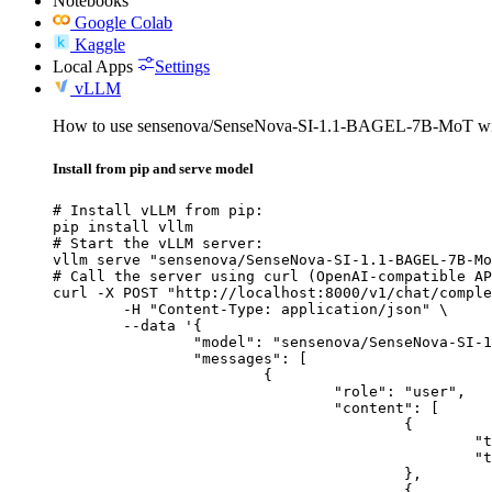
Notebooks
Google Colab
Kaggle
Local Apps
Settings
vLLM
How to use sensenova/SenseNova-SI-1.1-BAGEL-7B-MoT w
Install from pip and serve model
# Install vLLM from pip:

pip install vllm

# Start the vLLM server:

vllm serve "sensenova/SenseNova-SI-1.1-BAGEL-7B-Mo
# Call the server using curl (OpenAI-compatible AP
curl -X POST "http://localhost:8000/v1/chat/comple
	-H "Content-Type: application/json" \

	--data '{

		"model": "sensenova/SenseNova-SI-1.1-BAGEL-7B-MoT",

		"messages": [

			{

				"role": "user",

				"content": [

					{

						"type": "text",

						"text": "Describe this image in one sentence."

					},

					{
