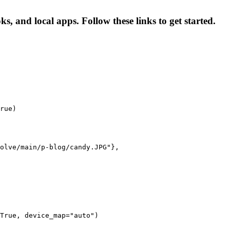
 and local apps. Follow these links to get started.
rue)

olve/main/p-blog/candy.JPG"},

True, device_map="auto")