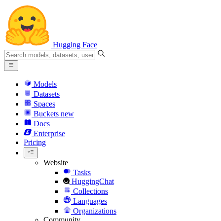
Hugging Face
Models
Datasets
Spaces
Buckets
new
Docs
Enterprise
Pricing
Website
Tasks
HuggingChat
Collections
Languages
Organizations
Community