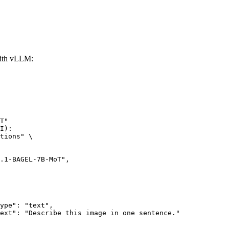
ith vLLM:
T"

I):

tions" \
