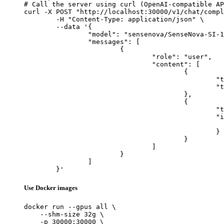
# Call the server using curl (OpenAI-compatible AP
curl -X POST "http://localhost:30000/v1/chat/compl
	-H "Content-Type: application/json" \

	--data '{

		"model": "sensenova/SenseNova-SI-1.1-BAGEL-7B-MoT",

		"messages": [

			{

				"role": "user",

				"content": [

					{

						"type": "text",

						"text": "Describe this image in one sentence."

					},

					{

						"type": "image_url",

						"image_url": {

							"url": "https://cdn.britannica.com/61/93061-050-99147DCE/Statue-of-Liberty-Island-New-Yo
						}

					}

				]

			}

		]

	}'
Use Docker images
docker run --gpus all \

    --shm-size 32g \

    -p 30000:30000 \
