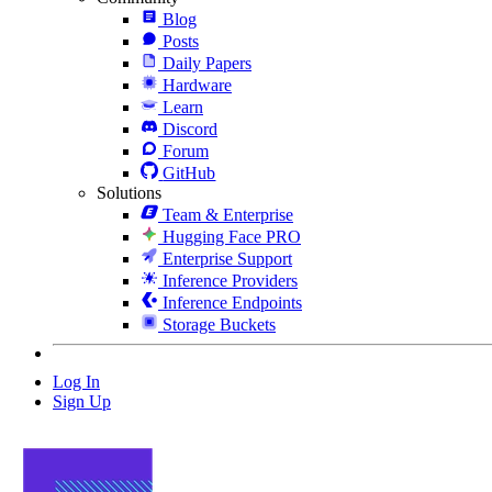
Blog
Posts
Daily Papers
Hardware
Learn
Discord
Forum
GitHub
Solutions
Team & Enterprise
Hugging Face PRO
Enterprise Support
Inference Providers
Inference Endpoints
Storage Buckets
Log In
Sign Up