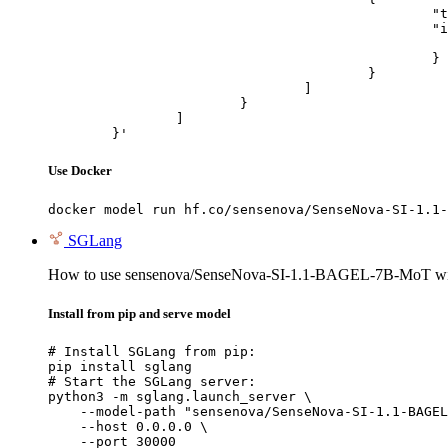
						"type": "image_url",

						"image_url": {

							"url": "https://cdn.britannica.com/61/93061-050-99147DCE/Statue-of-Liberty-Island-New-Yo
						}

					}

				]

			}

		]

	}'
Use Docker
docker model run hf.co/sensenova/SenseNova-SI-1.1-
SGLang
How to use sensenova/SenseNova-SI-1.1-BAGEL-7B-MoT w
Install from pip and serve model
# Install SGLang from pip:

pip install sglang

# Start the SGLang server:

python3 -m sglang.launch_server \

    --model-path "sensenova/SenseNova-SI-1.1-BAGEL
    --host 0.0.0.0 \

    --port 30000
