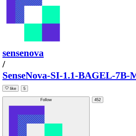
sensenova
/
SenseNova-SI-1.1-BAGEL-7B-
like
5
Follow
452