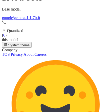
Base model
google/gemma-1.1-7b-it
Quantized
(
6
)
this model
System theme
Company
TOS
Privacy
About
Careers