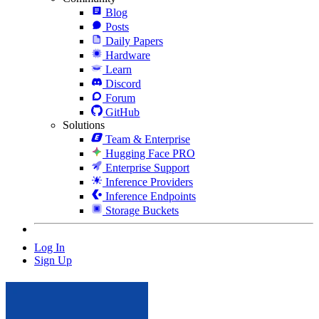
Blog
Posts
Daily Papers
Hardware
Learn
Discord
Forum
GitHub
Solutions
Team & Enterprise
Hugging Face PRO
Enterprise Support
Inference Providers
Inference Endpoints
Storage Buckets
Log In
Sign Up