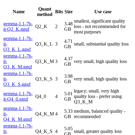
Quant
Name
Bits
Size
Use case
method
smallest, significant quality
gemma-1.1-7b-
3.48
Q2_K
2
loss - not recommended for
it-Q2_K.gguf
GB
most purposes
gemma-1.1-7b-
4.71
it-
Q3_K_L
3
small, substantial quality loss
GB
Q3_K_L.gguf
gemma-1.1-7b-
4.37
it-
Q3_K_M
3
very small, high quality loss
GB
Q3_K_M.gguf
gemma-1.1-7b-
3.98
it-
Q3_K_S
3
very small, high quality loss
GB
Q3_K_S.gguf
legacy; small, very high
gemma-1.1-7b-
5.01
Q4_0
4
quality loss - prefer using
it-Q4_0.gguf
GB
Q3_K_M
gemma-1.1-7b-
5.33
medium, balanced quality -
it-
Q4_K_M
4
GB
recommended
Q4_K_M.gguf
gemma-1.1-7b-
5.05
it-
Q4_K_S
4
small, greater quality loss
GB