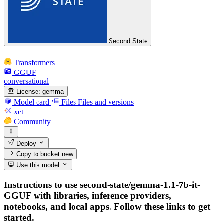
Second State
Transformers
GGUF
conversational
License:
gemma
Model card
Files
Files and versions
xet
Community
Deploy
Copy to bucket
new
Use this model
Instructions to use second-state/gemma-1.1-7b-it-
GGUF with libraries, inference providers,
notebooks, and local apps. Follow these links to get
started.