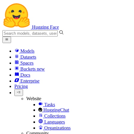
Hugging Face
Models
Datasets
Spaces
Buckets
new
Docs
Enterprise
Pricing
Website
Tasks
HuggingChat
Collections
Languages
Organizations
Community