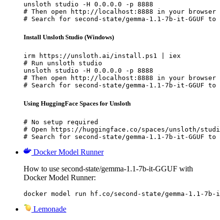
unsloth studio -H 0.0.0.0 -p 8888

# Then open http://localhost:8888 in your browser

# Search for second-state/gemma-1.1-7b-it-GGUF to 
Install Unsloth Studio (Windows)
irm https://unsloth.ai/install.ps1 | iex

# Run unsloth studio

unsloth studio -H 0.0.0.0 -p 8888

# Then open http://localhost:8888 in your browser

# Search for second-state/gemma-1.1-7b-it-GGUF to 
Using HuggingFace Spaces for Unsloth
# No setup required

# Open https://huggingface.co/spaces/unsloth/studi
# Search for second-state/gemma-1.1-7b-it-GGUF to 
Docker Model Runner
How to use second-state/gemma-1.1-7b-it-GGUF with
Docker Model Runner:
docker model run hf.co/second-state/gemma-1.1-7b-i
Lemonade