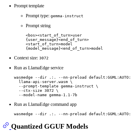
Prompt template
Prompt type:
gemma-instruct
Prompt string
<bos><start_of_turn>user

{user_message}<end_of_turn>

<start_of_turn>model

Context size:
3072
Run as LlamaEdge service
wasmedge --
dir
 .:. --nn-preload default:GGML:AUTO:
  llama-api-server.wasm \

  --prompt-template gemma-instruct \

  --ctx-size 3072 \

Run as LlamaEdge command app
wasmedge --
dir
Quantized GGUF Models