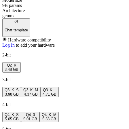
Model size
9B params
Architecture
gemma
Chat template
Hardware compatibility
Log In
to add your hardware
2-bit
Q2_K
3.48 GB
3-bit
Q3_K_S
Q3_K_M
Q3_K_L
3.98 GB
4.37 GB
4.71 GB
4-bit
Q4_K_S
Q4_0
Q4_K_M
5.05 GB
5.01 GB
5.33 GB