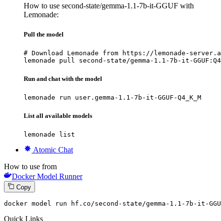
How to use second-state/gemma-1.1-7b-it-GGUF with
Lemonade:
Pull the model
# Download Lemonade from https://lemonade-server.a
lemonade pull second-state/gemma-1.1-7b-it-GGUF:Q4
Run and chat with the model
lemonade run user.gemma-1.1-7b-it-GGUF-Q4_K_M
List all available models
lemonade list
Atomic Chat
How to use from
Docker Model Runner
Copy
docker
 model run hf.co/second-state/gemma-
1
.
1
-
7
b-it-GGU
Quick Links