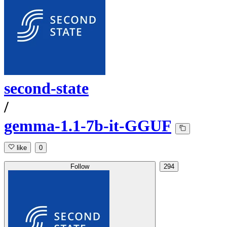
second-state
/
gemma-1.1-7b-it-GGUF
like
0
Follow
294