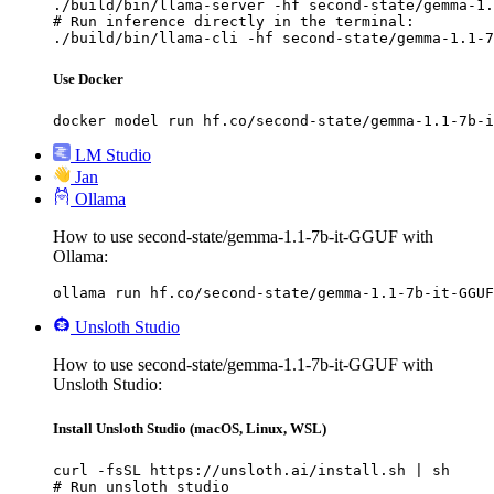
./build/bin/llama-server -hf second-state/gemma-1.
# Run inference directly in the terminal:

./build/bin/llama-cli -hf second-state/gemma-1.1-7
Use Docker
docker model run hf.co/second-state/gemma-1.1-7b-i
LM Studio
Jan
Ollama
How to use second-state/gemma-1.1-7b-it-GGUF with
Ollama:
ollama run hf.co/second-state/gemma-1.1-7b-it-GGUF
Unsloth Studio
How to use second-state/gemma-1.1-7b-it-GGUF with
Unsloth Studio:
Install Unsloth Studio (macOS, Linux, WSL)
curl -fsSL https://unsloth.ai/install.sh | sh

# Run unsloth studio
