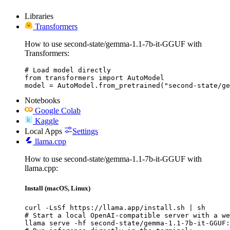
Libraries
Transformers
How to use second-state/gemma-1.1-7b-it-GGUF with
Transformers:
# Load model directly

from transformers import AutoModel

model = AutoModel.from_pretrained("second-state/ge
Notebooks
Google Colab
Kaggle
Local Apps
Settings
llama.cpp
How to use second-state/gemma-1.1-7b-it-GGUF with
llama.cpp:
Install (macOS, Linux)
curl -LsSf https://llama.app/install.sh | sh

# Start a local OpenAI-compatible server with a we
llama serve -hf second-state/gemma-1.1-7b-it-GGUF: