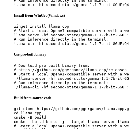
# Run inference directly in the terminal:

llama cli -hf second-state/gemma-1.1-7b-it-GGUF:Q4
Install from WinGet (Windows)
winget install llama.cpp

# Start a local OpenAI-compatible server with a we
llama serve -hf second-state/gemma-1.1-7b-it-GGUF:
# Run inference directly in the terminal:

llama cli -hf second-state/gemma-1.1-7b-it-GGUF:Q4
Use pre-built binary
# Download pre-built binary from:

# https://github.com/ggerganov/llama.cpp/releases

# Start a local OpenAI-compatible server with a we
./llama-server -hf second-state/gemma-1.1-7b-it-GG
# Run inference directly in the terminal:

./llama-cli -hf second-state/gemma-1.1-7b-it-GGUF:
Build from source code
git clone https://github.com/ggerganov/llama.cpp.g
cd llama.cpp

cmake -B build

cmake --build build -j --target llama-server llama
# Start a local OpenAI-compatible server with a we