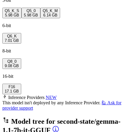
5-bit
Q5_K_S
Q5_0
Q5_K_M
5.98 GB
5.98 GB
6.14 GB
6-bit
Q6_K
7.01 GB
8-bit
Q8_0
9.08 GB
16-bit
F16
17.1 GB
Inference Providers
NEW
This model isn't deployed by any Inference Provider.
🙋
Ask for
provider support
Model tree for
second-state/gemma-
1.1-7b-it-GGUF