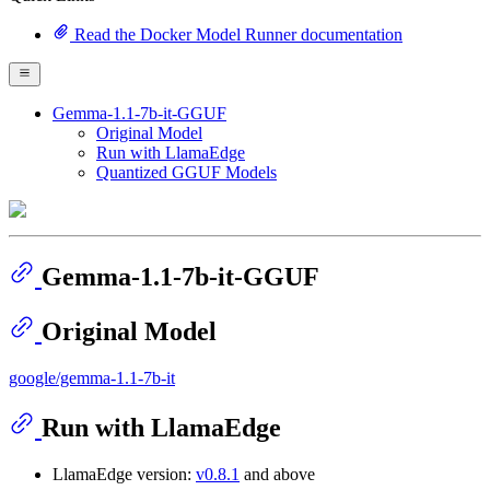
Read the Docker Model Runner documentation
Gemma-1.1-7b-it-GGUF
Original Model
Run with LlamaEdge
Quantized GGUF Models
Gemma-1.1-7b-it-GGUF
Original Model
google/gemma-1.1-7b-it
Run with LlamaEdge
LlamaEdge version:
v0.8.1
and above