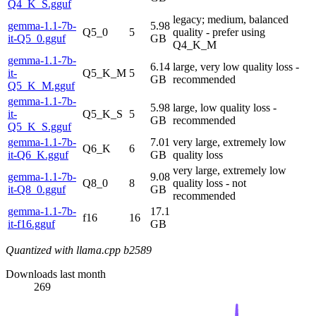
Q4_K_S.gguf
legacy; medium, balanced
gemma-1.1-7b-
5.98
Q5_0
5
quality - prefer using
it-Q5_0.gguf
GB
Q4_K_M
gemma-1.1-7b-
6.14
large, very low quality loss -
it-
Q5_K_M
5
GB
recommended
Q5_K_M.gguf
gemma-1.1-7b-
5.98
large, low quality loss -
it-
Q5_K_S
5
GB
recommended
Q5_K_S.gguf
gemma-1.1-7b-
7.01
very large, extremely low
Q6_K
6
it-Q6_K.gguf
GB
quality loss
very large, extremely low
gemma-1.1-7b-
9.08
Q8_0
8
quality loss - not
it-Q8_0.gguf
GB
recommended
gemma-1.1-7b-
17.1
f16
16
it-f16.gguf
GB
Quantized with llama.cpp b2589
Downloads last month
269