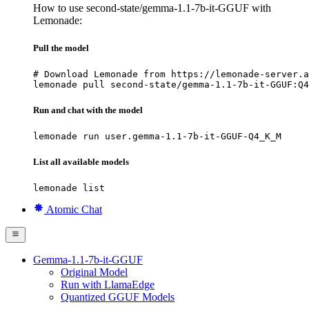
How to use second-state/gemma-1.1-7b-it-GGUF with
Lemonade:
Pull the model
# Download Lemonade from https://lemonade-server.a
lemonade pull second-state/gemma-1.1-7b-it-GGUF:Q4
Run and chat with the model
lemonade run user.gemma-1.1-7b-it-GGUF-Q4_K_M
List all available models
lemonade list
Atomic Chat
Gemma-1.1-7b-it-GGUF
Original Model
Run with LlamaEdge
Quantized GGUF Models