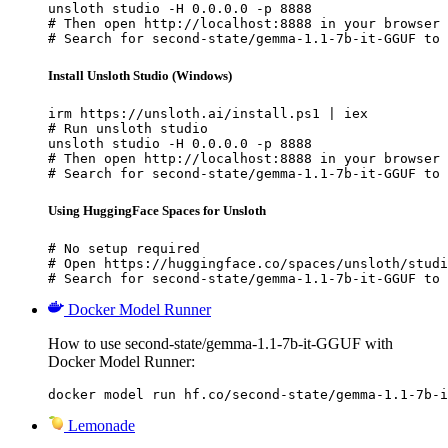
unsloth studio -H 0.0.0.0 -p 8888

# Then open http://localhost:8888 in your browser

# Search for second-state/gemma-1.1-7b-it-GGUF to 
Install Unsloth Studio (Windows)
irm https://unsloth.ai/install.ps1 | iex

# Run unsloth studio

unsloth studio -H 0.0.0.0 -p 8888

# Then open http://localhost:8888 in your browser

# Search for second-state/gemma-1.1-7b-it-GGUF to 
Using HuggingFace Spaces for Unsloth
# No setup required

# Open https://huggingface.co/spaces/unsloth/studi
# Search for second-state/gemma-1.1-7b-it-GGUF to 
Docker Model Runner
How to use second-state/gemma-1.1-7b-it-GGUF with
Docker Model Runner:
docker model run hf.co/second-state/gemma-1.1-7b-i
Lemonade