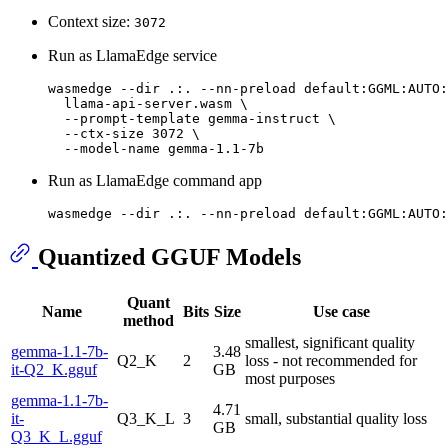
Context size:
3072
Run as LlamaEdge service
wasmedge --
dir
 .:. --nn-preload default:GGML:AUTO:
  llama-api-server.wasm \

  --prompt-template gemma-instruct \

  --ctx-size 3072 \

Run as LlamaEdge command app
wasmedge --
dir
Quantized GGUF Models
Quant
Name
Bits
Size
Use case
method
smallest, significant quality
gemma-1.1-7b-
3.48
Q2_K
2
loss - not recommended for
it-Q2_K.gguf
GB
most purposes
gemma-1.1-7b-
4.71
it-
Q3_K_L
3
small, substantial quality loss
GB
Q3_K_L.gguf