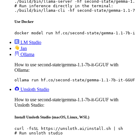
./build/bin/llama-server -hf second-state/gemma-1.
# Run inference directly in the terminal:

./build/bin/llama-cli -hf second-state/gemma-1.1-7
Use Docker
docker model run hf.co/second-state/gemma-1.1-7b-i
LM Studio
Jan
Ollama
How to use second-state/gemma-1.1-7b-it-GGUF with
Ollama:
ollama run hf.co/second-state/gemma-1.1-7b-it-GGUF
Unsloth Studio
How to use second-state/gemma-1.1-7b-it-GGUF with
Unsloth Studio:
Install Unsloth Studio (macOS, Linux, WSL)
curl -fsSL https://unsloth.ai/install.sh | sh

# Run unsloth studio
