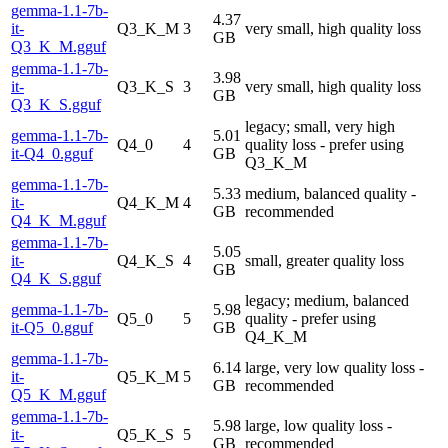
gemma-1.1-7b-
4.37
it-
Q3_K_M
3
very small, high quality loss
GB
Q3_K_M.gguf
gemma-1.1-7b-
3.98
it-
Q3_K_S
3
very small, high quality loss
GB
Q3_K_S.gguf
legacy; small, very high
gemma-1.1-7b-
5.01
Q4_0
4
quality loss - prefer using
it-Q4_0.gguf
GB
Q3_K_M
gemma-1.1-7b-
5.33
medium, balanced quality -
it-
Q4_K_M
4
GB
recommended
Q4_K_M.gguf
gemma-1.1-7b-
5.05
it-
Q4_K_S
4
small, greater quality loss
GB
Q4_K_S.gguf
legacy; medium, balanced
gemma-1.1-7b-
5.98
Q5_0
5
quality - prefer using
it-Q5_0.gguf
GB
Q4_K_M
gemma-1.1-7b-
6.14
large, very low quality loss -
it-
Q5_K_M
5
GB
recommended
Q5_K_M.gguf
gemma-1.1-7b-
5.98
large, low quality loss -
it-
Q5_K_S
5
GB
recommended