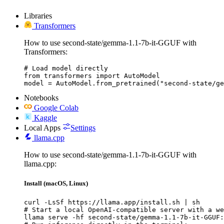
Libraries
Transformers
How to use second-state/gemma-1.1-7b-it-GGUF with
Transformers:
# Load model directly

from transformers import AutoModel

model = AutoModel.from_pretrained("second-state/ge
Notebooks
Google Colab
Kaggle
Local Apps
Settings
llama.cpp
How to use second-state/gemma-1.1-7b-it-GGUF with
llama.cpp:
Install (macOS, Linux)
curl -LsSf https://llama.app/install.sh | sh

# Start a local OpenAI-compatible server with a we
llama serve -hf second-state/gemma-1.1-7b-it-GGUF: