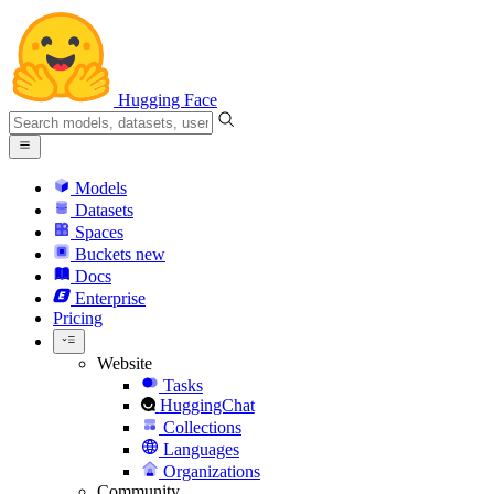
Hugging Face
Models
Datasets
Spaces
Buckets
new
Docs
Enterprise
Pricing
Website
Tasks
HuggingChat
Collections
Languages
Organizations
Community