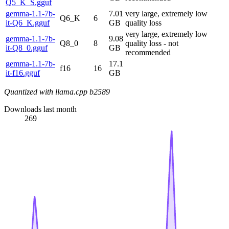
Q5_K_S.gguf
gemma-1.1-7b-
7.01
very large, extremely low
Q6_K
6
it-Q6_K.gguf
GB
quality loss
very large, extremely low
gemma-1.1-7b-
9.08
Q8_0
8
quality loss - not
it-Q8_0.gguf
GB
recommended
gemma-1.1-7b-
17.1
f16
16
it-f16.gguf
GB
Quantized with llama.cpp b2589
Downloads last month
269