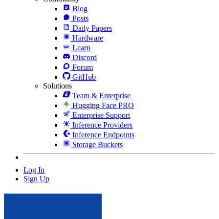
Blog
Posts
Daily Papers
Hardware
Learn
Discord
Forum
GitHub
Solutions
Team & Enterprise
Hugging Face PRO
Enterprise Support
Inference Providers
Inference Endpoints
Storage Buckets
Log In
Sign Up