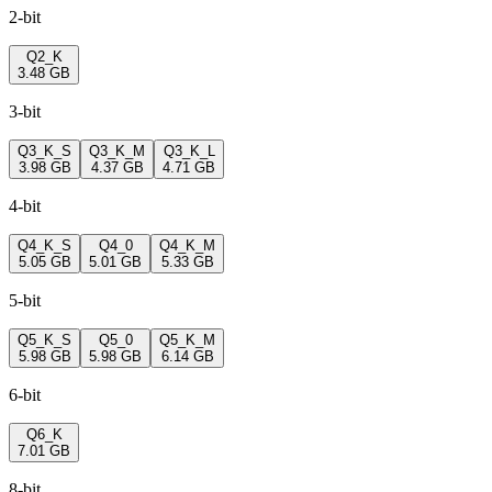
2-bit
Q2_K
3.48 GB
3-bit
Q3_K_S
Q3_K_M
Q3_K_L
3.98 GB
4.37 GB
4.71 GB
4-bit
Q4_K_S
Q4_0
Q4_K_M
5.05 GB
5.01 GB
5.33 GB
5-bit
Q5_K_S
Q5_0
Q5_K_M
5.98 GB
5.98 GB
6.14 GB
6-bit
Q6_K
7.01 GB
8-bit