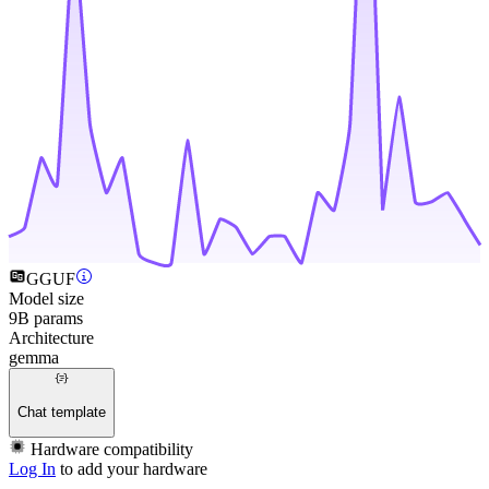
GGUF
Model size
9B params
Architecture
gemma
Chat template
Hardware compatibility
Log In
to add your hardware