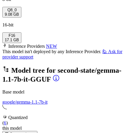
Q8_0
9.08 GB
16-bit
F16
17.1 GB
Inference Providers
NEW
This model isn't deployed by any Inference Provider.
🙋
Ask for
provider support
Model tree for
second-state/gemma-
1.1-7b-it-GGUF
Base model
google/gemma-1.1-7b-it
Quantized
(
6
)
this model