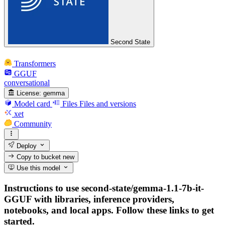
Second State
Transformers
GGUF
conversational
License:
gemma
Model card
Files
Files and versions
xet
Community
Deploy
Copy to bucket
new
Use this model
Instructions to use second-state/gemma-1.1-7b-it-
GGUF with libraries, inference providers,
notebooks, and local apps. Follow these links to get
started.