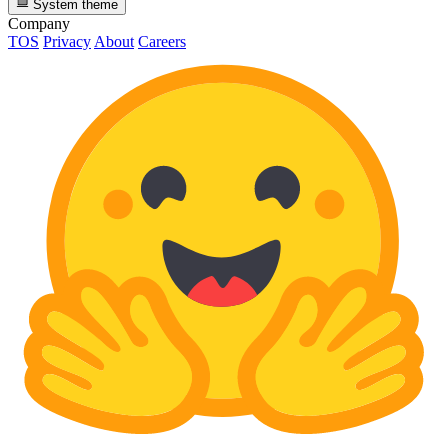
System theme
Company
TOS
Privacy
About
Careers