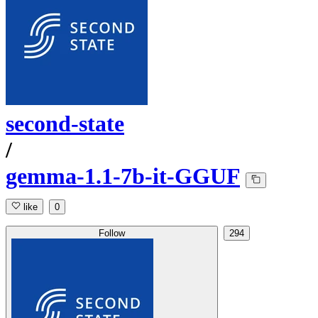
second-state
/
gemma-1.1-7b-it-GGUF
like
0
Follow
294