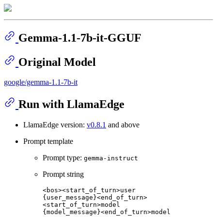
Gemma-1.1-7b-it-GGUF
Original Model
google/gemma-1.1-7b-it
Run with LlamaEdge
LlamaEdge version:
v0.8.1
and above
Prompt template
Prompt type:
gemma-instruct
Prompt string
<bos><start_of_turn>user

{user_message}<end_of_turn>

<start_of_turn>model
