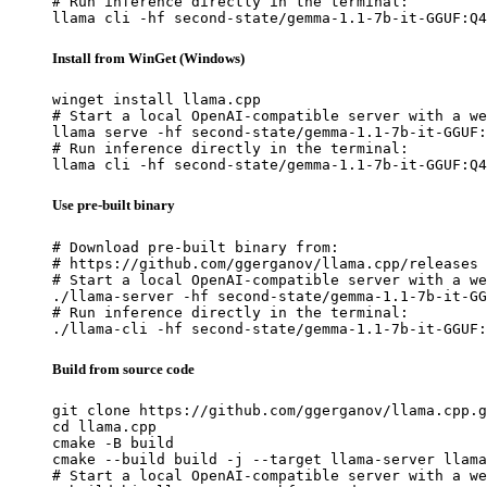
# Run inference directly in the terminal:

llama cli -hf second-state/gemma-1.1-7b-it-GGUF:Q4
Install from WinGet (Windows)
winget install llama.cpp

# Start a local OpenAI-compatible server with a we
llama serve -hf second-state/gemma-1.1-7b-it-GGUF:
# Run inference directly in the terminal:

llama cli -hf second-state/gemma-1.1-7b-it-GGUF:Q4
Use pre-built binary
# Download pre-built binary from:

# https://github.com/ggerganov/llama.cpp/releases

# Start a local OpenAI-compatible server with a we
./llama-server -hf second-state/gemma-1.1-7b-it-GG
# Run inference directly in the terminal:

./llama-cli -hf second-state/gemma-1.1-7b-it-GGUF:
Build from source code
git clone https://github.com/ggerganov/llama.cpp.g
cd llama.cpp

cmake -B build

cmake --build build -j --target llama-server llama
# Start a local OpenAI-compatible server with a we