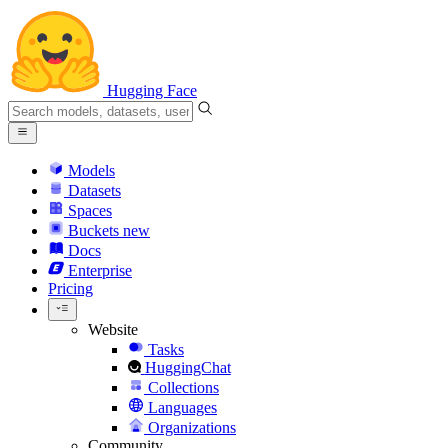
Hugging Face
Models
Datasets
Spaces
Buckets
new
Docs
Enterprise
Pricing
Website
Tasks
HuggingChat
Collections
Languages
Organizations
Community