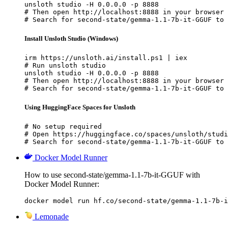
unsloth studio -H 0.0.0.0 -p 8888

# Then open http://localhost:8888 in your browser

# Search for second-state/gemma-1.1-7b-it-GGUF to 
Install Unsloth Studio (Windows)
irm https://unsloth.ai/install.ps1 | iex

# Run unsloth studio

unsloth studio -H 0.0.0.0 -p 8888

# Then open http://localhost:8888 in your browser

# Search for second-state/gemma-1.1-7b-it-GGUF to 
Using HuggingFace Spaces for Unsloth
# No setup required

# Open https://huggingface.co/spaces/unsloth/studi
# Search for second-state/gemma-1.1-7b-it-GGUF to 
Docker Model Runner
How to use second-state/gemma-1.1-7b-it-GGUF with
Docker Model Runner:
docker model run hf.co/second-state/gemma-1.1-7b-i
Lemonade