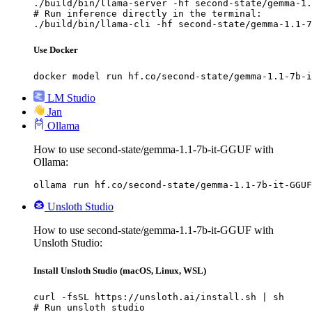
./build/bin/llama-server -hf second-state/gemma-1.
# Run inference directly in the terminal:

./build/bin/llama-cli -hf second-state/gemma-1.1-7
Use Docker
docker model run hf.co/second-state/gemma-1.1-7b-i
LM Studio
Jan
Ollama
How to use second-state/gemma-1.1-7b-it-GGUF with
Ollama:
ollama run hf.co/second-state/gemma-1.1-7b-it-GGUF
Unsloth Studio
How to use second-state/gemma-1.1-7b-it-GGUF with
Unsloth Studio:
Install Unsloth Studio (macOS, Linux, WSL)
curl -fsSL https://unsloth.ai/install.sh | sh

# Run unsloth studio
