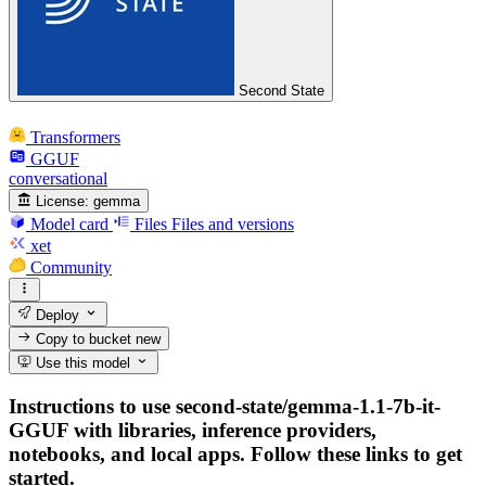
Second State
Transformers
GGUF
conversational
License:
gemma
Model card
Files
Files and versions
xet
Community
Deploy
Copy to bucket
new
Use this model
Instructions to use second-state/gemma-1.1-7b-it-
GGUF with libraries, inference providers,
notebooks, and local apps. Follow these links to get
started.