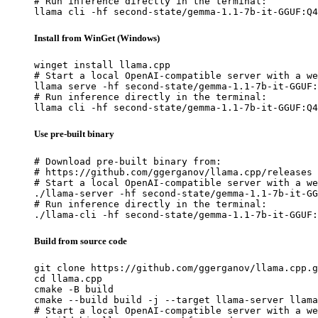
# Run inference directly in the terminal:

llama cli -hf second-state/gemma-1.1-7b-it-GGUF:Q4
Install from WinGet (Windows)
winget install llama.cpp

# Start a local OpenAI-compatible server with a we
llama serve -hf second-state/gemma-1.1-7b-it-GGUF:
# Run inference directly in the terminal:

llama cli -hf second-state/gemma-1.1-7b-it-GGUF:Q4
Use pre-built binary
# Download pre-built binary from:

# https://github.com/ggerganov/llama.cpp/releases

# Start a local OpenAI-compatible server with a we
./llama-server -hf second-state/gemma-1.1-7b-it-GG
# Run inference directly in the terminal:

./llama-cli -hf second-state/gemma-1.1-7b-it-GGUF:
Build from source code
git clone https://github.com/ggerganov/llama.cpp.g
cd llama.cpp

cmake -B build

cmake --build build -j --target llama-server llama
# Start a local OpenAI-compatible server with a we