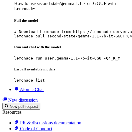
How to use second-state/gemma-1.1-7b-it-GGUF with
Lemonade:
Pull the model
# Download Lemonade from https://lemonade-server.a
lemonade pull second-state/gemma-1.1-7b-it-GGUF:Q4
Run and chat with the model
lemonade run user.gemma-1.1-7b-it-GGUF-Q4_K_M
List all available models
lemonade list
Atomic Chat
New discussion
New pull request
Resources
PR & discussions documentation
Code of Conduct