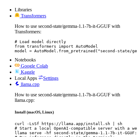
Libraries
Transformers
How to use second-state/gemma-1.1-7b-it-GGUF with
Transformers:
# Load model directly

from transformers import AutoModel

model = AutoModel.from_pretrained("second-state/ge
Notebooks
Google Colab
Kaggle
Local Apps
Settings
llama.cpp
How to use second-state/gemma-1.1-7b-it-GGUF with
llama.cpp:
Install (macOS, Linux)
curl -LsSf https://llama.app/install.sh | sh

# Start a local OpenAI-compatible server with a we
llama serve -hf second-state/gemma-1.1-7b-it-GGUF: