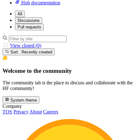
Hub documentation
All
Discussions
Pull requests
View closed (0)
Sort: Recently created
Welcome to the community
The community tab is the place to discuss and collaborate with the
HF community!
System theme
Company
TOS
Privacy
About
Careers