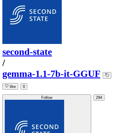
second-state
/
gemma-1.1-7b-it-GGUF
like
0
Follow
294