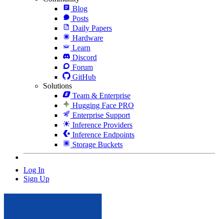
Blog
Posts
Daily Papers
Hardware
Learn
Discord
Forum
GitHub
Solutions
Team & Enterprise
Hugging Face PRO
Enterprise Support
Inference Providers
Inference Endpoints
Storage Buckets
Log In
Sign Up