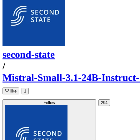
second-state
/
Mistral-Small-3.1-24B-Instruc
like
1
Follow
294