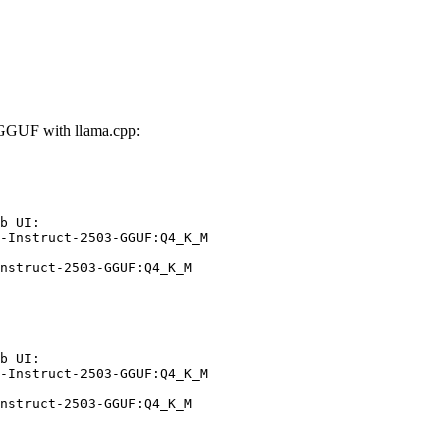
-GGUF with llama.cpp:
b UI:

-Instruct-2503-GGUF:Q4_K_M

nstruct-2503-GGUF:Q4_K_M
b UI:

-Instruct-2503-GGUF:Q4_K_M

nstruct-2503-GGUF:Q4_K_M