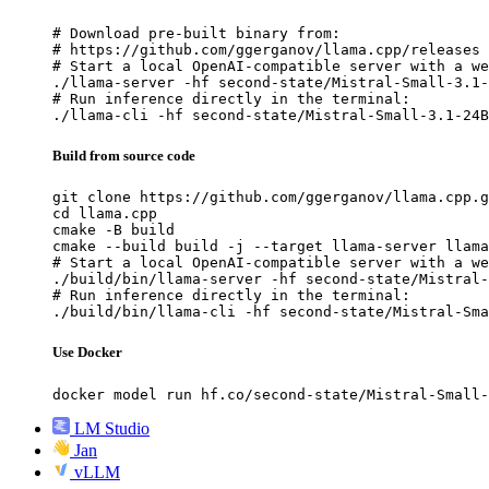
# Download pre-built binary from:

# https://github.com/ggerganov/llama.cpp/releases

# Start a local OpenAI-compatible server with a we
./llama-server -hf second-state/Mistral-Small-3.1-
# Run inference directly in the terminal:

./llama-cli -hf second-state/Mistral-Small-3.1-24B
Build from source code
git clone https://github.com/ggerganov/llama.cpp.g
cd llama.cpp

cmake -B build

cmake --build build -j --target llama-server llama
# Start a local OpenAI-compatible server with a we
./build/bin/llama-server -hf second-state/Mistral-
# Run inference directly in the terminal:

./build/bin/llama-cli -hf second-state/Mistral-Sma
Use Docker
docker model run hf.co/second-state/Mistral-Small-
LM Studio
Jan
vLLM