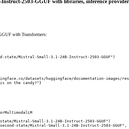
-Instruct-2503-GGUF with libraries, inference providers
-GGUF with Transformers:
d-state/Mistral-Small-3.1-24B-Instruct-2503-GGUF")

ingface.co/datasets/huggingface/documentation-images/res
is on the candy?"}

orMultimodalLM

state/Mistral-Small-3.1-24B-Instruct-2503-GGUF")

second-state/Mistral-Small-3.1-24B-Instruct-2503-GGUF", 