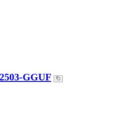
t-2503-GGUF