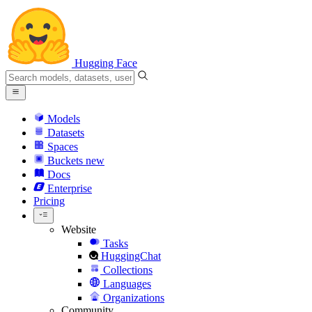
Hugging Face
Models
Datasets
Spaces
Buckets
new
Docs
Enterprise
Pricing
Website
Tasks
HuggingChat
Collections
Languages
Organizations
Community