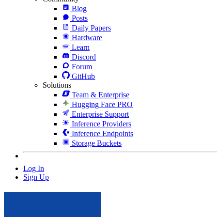
Blog
Posts
Daily Papers
Hardware
Learn
Discord
Forum
GitHub
Solutions
Team & Enterprise
Hugging Face PRO
Enterprise Support
Inference Providers
Inference Endpoints
Storage Buckets
Log In
Sign Up