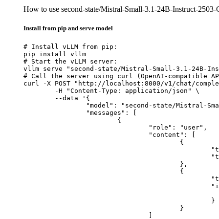
How to use second-state/Mistral-Small-3.1-24B-Instruct-25
Install from pip and serve model
# Install vLLM from pip:

pip install vllm

# Start the vLLM server:

vllm serve "second-state/Mistral-Small-3.1-24B-Ins
# Call the server using curl (OpenAI-compatible AP
curl -X POST "http://localhost:8000/v1/chat/comple
	-H "Content-Type: application/json" \

	--data '{

		"model": "second-state/Mistral-Small-3.1-24B-Instruct-2503-GGUF",

		"messages": [

			{

				"role": "user",

				"content": [

					{

						"type": "text",

						"text": "Describe this image in one sentence."

					},

					{

						"type": "image_url",

						"image_url": {

							"url": "https://cdn.britannica.com/61/93061-050-99147DCE/Statue-of-Liberty-Island-New-Yo
						}

					}

				]
