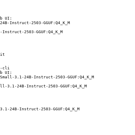
b UI:

24B-Instruct-2503-GGUF:Q4_K_M

-Instruct-2503-GGUF:Q4_K_M
it

-cli

b UI:

Small-3.1-24B-Instruct-2503-GGUF:Q4_K_M

ll-3.1-24B-Instruct-2503-GGUF:Q4_K_M
3.1-24B-Instruct-2503-GGUF:Q4_K_M