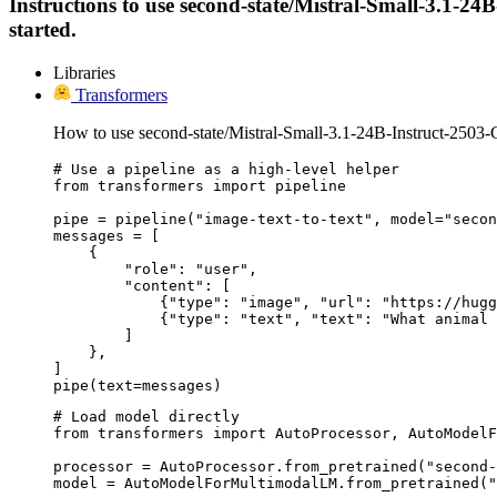
Instructions to use second-state/Mistral-Small-3.1-24B
started.
Libraries
Transformers
How to use second-state/Mistral-Small-3.1-24B-Instruct-2503
# Use a pipeline as a high-level helper

from transformers import pipeline

pipe = pipeline("image-text-to-text", model="secon
messages = [

    {

        "role": "user",

        "content": [

            {"type": "image", "url": "https://hugg
            {"type": "text", "text": "What animal 
        ]

    },

]

pipe(text=messages)
# Load model directly

from transformers import AutoProcessor, AutoModelF
processor = AutoProcessor.from_pretrained("second-
model = AutoModelForMultimodalLM.from_pretrained("