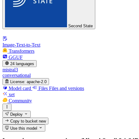
Second State
Image-Text-to-Text
Transformers
GGUF
24 languages
mistral3
conversational
License:
apache-2.0
Model card
Files
Files and versions
xet
Community
Deploy
Copy to bucket
new
Use this model