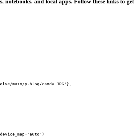
, notebooks, and local apps. Follow these links to get
olve/main/p-blog/candy.JPG"},

device_map="auto")