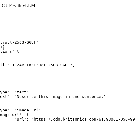
03-GGUF with vLLM:
truct-2503-GGUF"

I):

tions" \

rk-Bay.jpg"
