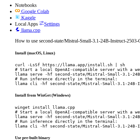
Notebooks
Google Colab
Kaggle
Local Apps
Settings
llama.cpp
How to use second-state/Mistral-Small-3.1-24B-Instruct-2503
Install (macOS, Linux)
curl -LsSf https://llama.app/install.sh | sh

# Start a local OpenAI-compatible server with a we
llama serve -hf second-state/Mistral-Small-3.1-24B
# Run inference directly in the terminal:

llama cli -hf second-state/Mistral-Small-3.1-24B-I
Install from WinGet (Windows)
winget install llama.cpp

# Start a local OpenAI-compatible server with a we
llama serve -hf second-state/Mistral-Small-3.1-24B
# Run inference directly in the terminal:

llama cli -hf second-state/Mistral-Small-3.1-24B-I
Use pre-built binary