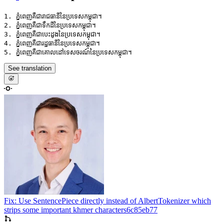
1. ភ្នំពេញគឺជារាជធានីនៃប្រទេសកម្ពុជា។

2. ភ្នំពេញគឺជាទឹកដីនៃប្រទេសកម្ពុជា។

3. ភ្នំពេញគឺជាបេះដូងនៃប្រទេសកម្ពុជា។

4. ភ្នំពេញគឺជារដ្ឋធានីនៃប្រទេសកម្ពុជា។

See translation
Fix: Use SentencePiece directly instead of AlbertTokenizer which
strips some important khmer characters
6c85eb77