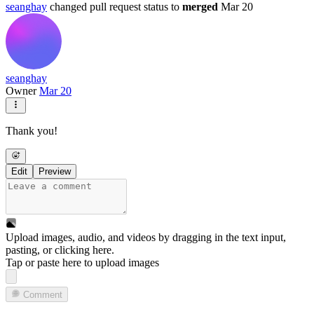
seanghay
changed pull request status to
merged
Mar 20
seanghay
Owner
Mar 20
Thank you!
Edit
Preview
Upload images, audio, and videos by dragging in the text input,
pasting, or
clicking here
.
Tap or paste here to upload images
Comment