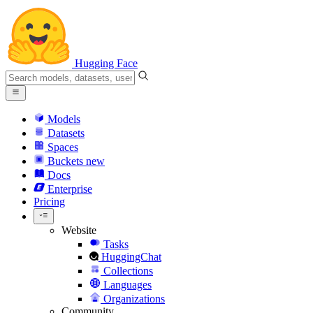
Hugging Face
Models
Datasets
Spaces
Buckets
new
Docs
Enterprise
Pricing
Website
Tasks
HuggingChat
Collections
Languages
Organizations
Community