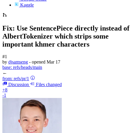
Kaggle
Fix: Use SentencePiece directly instead of
AlbertTokenizer which strips some
important khmer characters
#1
by
djsamseng
- opened
Mar 17
base:
refs/heads/main
←
from:
refs/pr/1
Discussion
Files changed
+8
-1