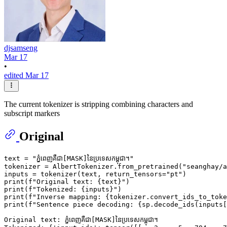
djsamseng
Mar 17
•
edited Mar 17
The current tokenizer is stripping combining characters and
subscript markers
Original
text = 
"ភ្នំពេញគឺជា[MASK]នៃប្រទេសកម្ពុជា។"
tokenizer = AlbertTokenizer.from_pretrained(
"seanghay/a
inputs = tokenizer(text, return_tensors=
"pt"
print
(
f"Original text: 
{text}
"
print
(
f"Tokenized: 
{inputs}
"
print
(
f"Inverse mapping: 
{tokenizer.convert_ids_to_toke
print
(
f"Sentence piece decoding: 
{sp.decode_ids(inputs[
Original text: ភ្នំពេញគឺជា[MASK]នៃប្រទេសកម្ពុជា។
