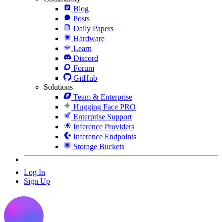
Blog
Posts
Daily Papers
Hardware
Learn
Discord
Forum
GitHub
Solutions
Team & Enterprise
Hugging Face PRO
Enterprise Support
Inference Providers
Inference Endpoints
Storage Buckets
Log In
Sign Up