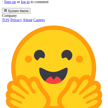
·
Sign up
or
log in
to comment
System theme
Company
TOS
Privacy
About
Careers