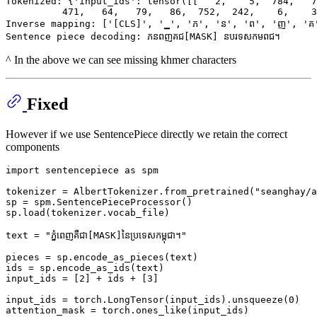
Tokenized: {'input_ids': tensor([[   2,    5,  784,   7
          471,   64,   79,   86,  752,  242,    6,    3
Inverse mapping: ['[CLS]', '▁', 'ភ', 'ន', 'ព', 'ញ', 'គ'
^ In the above we can see missing khmer characters
Fixed
However if we use SentencePiece directly we retain the correct
components
import
 sentencepiece 
as
 spm

tokenizer = AlbertTokenizer.from_pretrained(
"seanghay/a
sp = spm.SentencePieceProcessor()

sp.load(tokenizer.vocab_file)

text = 
"ភ្នំពេញគឺជា[MASK]នៃប្រទេសកម្ពុជា។"
pieces = sp.encode_as_pieces(text)

ids = sp.encode_as_ids(text)

input_ids = [
2
] + ids + [
3
]

input_ids = torch.LongTensor(input_ids).unsqueeze(
0
)

attention_mask = torch.ones_like(input_ids)
