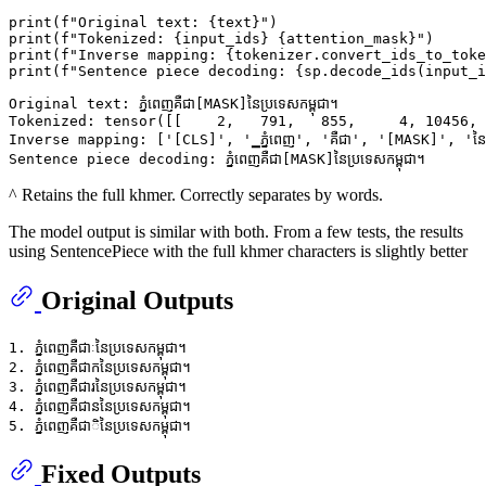
print
(
f"Original text: 
{text}
"
print
(
f"Tokenized: 
{input_ids}
{attention_mask}
"
print
(
f"Inverse mapping: 
{tokenizer.convert_ids_to_toke
print
(
f"Sentence piece decoding: 
{sp.decode_ids(input_i
Original text: ភ្នំពេញគឺជា[MASK]នៃប្រទេសកម្ពុជា។

Tokenized: tensor([[    2,   791,   855,     4, 10456, 
Inverse mapping: ['[CLS]', '▁ភ្នំពេញ', 'គឺជា', '[MASK]', 'នៃប្
^ Retains the full khmer. Correctly separates by words.
The model output is similar with both. From a few tests, the results
using SentencePiece with the full khmer characters is slightly better
Original Outputs
1. ភ្នំពេញគឺជាៈនៃប្រទេសកម្ពុជា។

2. ភ្នំពេញគឺជាកនៃប្រទេសកម្ពុជា។

3. ភ្នំពេញគឺជារនៃប្រទេសកម្ពុជា។

4. ភ្នំពេញគឺជាននៃប្រទេសកម្ពុជា។

Fixed Outputs