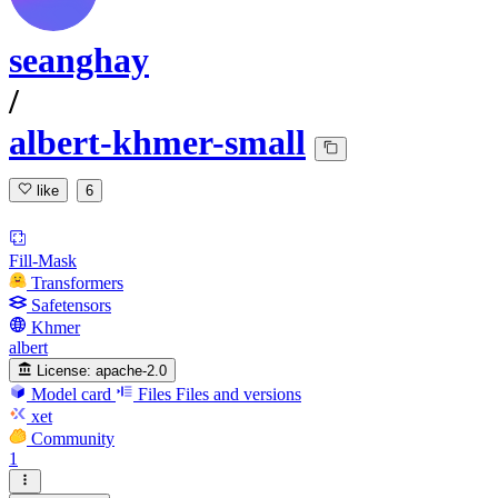
seanghay
/
albert-khmer-small
like
6
Fill-Mask
Transformers
Safetensors
Khmer
albert
License:
apache-2.0
Model card
Files
Files and versions
xet
Community
1