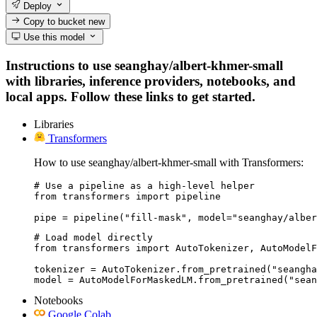
Deploy
Copy to bucket
new
Use this model
Instructions to use seanghay/albert-khmer-small
with libraries, inference providers, notebooks, and
local apps. Follow these links to get started.
Libraries
Transformers
How to use seanghay/albert-khmer-small with Transformers:
# Use a pipeline as a high-level helper

from transformers import pipeline

pipe = pipeline("fill-mask", model="seanghay/alber
# Load model directly

from transformers import AutoTokenizer, AutoModelF
tokenizer = AutoTokenizer.from_pretrained("seangha
model = AutoModelForMaskedLM.from_pretrained("sean
Notebooks
Google Colab