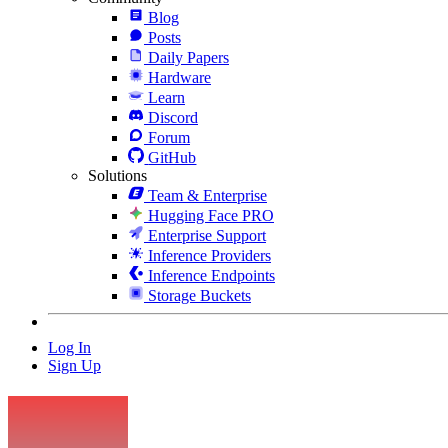
Blog
Posts
Daily Papers
Hardware
Learn
Discord
Forum
GitHub
Solutions
Team & Enterprise
Hugging Face PRO
Enterprise Support
Inference Providers
Inference Endpoints
Storage Buckets
Log In
Sign Up