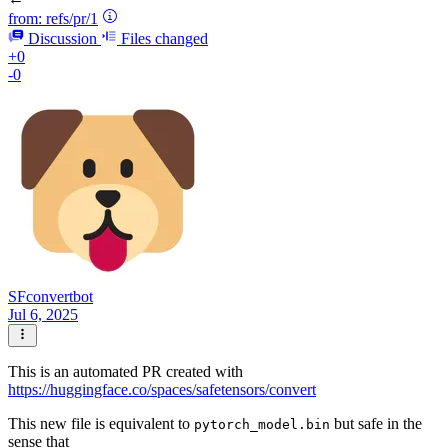
from:
refs/pr/1
Discussion
Files changed
+0
-0
SFconvertbot
Jul 6, 2025
This is an automated PR created with
https://huggingface.co/spaces/safetensors/convert
This new file is equivalent to
but safe in the
pytorch_model.bin
sense that