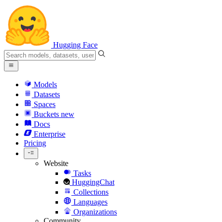
Hugging Face
Models
Datasets
Spaces
Buckets
new
Docs
Enterprise
Pricing
Website
Tasks
HuggingChat
Collections
Languages
Organizations
Community