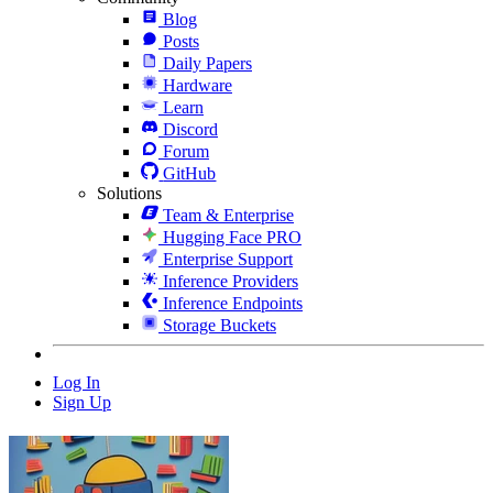
Blog
Posts
Daily Papers
Hardware
Learn
Discord
Forum
GitHub
Solutions
Team & Enterprise
Hugging Face PRO
Enterprise Support
Inference Providers
Inference Endpoints
Storage Buckets
Log In
Sign Up