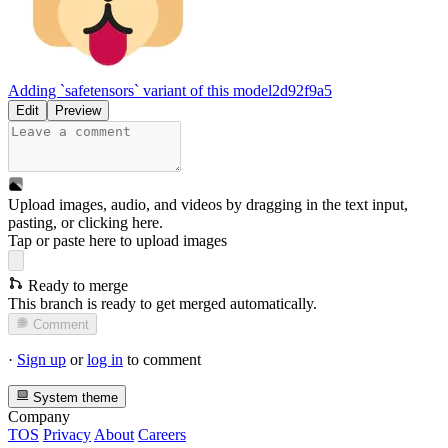
Adding `safetensors` variant of this model
2d92f9a5
Edit
Preview
Upload images, audio, and videos by dragging in the text input,
pasting, or
clicking here
.
Tap or paste here to upload images
Ready to merge
This branch is ready to get merged automatically.
Comment
·
Sign up
or
log in
to comment
System theme
Company
TOS
Privacy
About
Careers