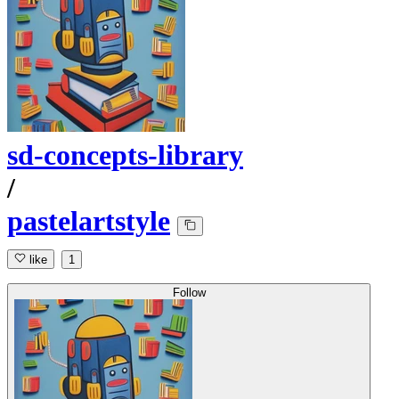
sd-concepts-library
/
pastelartstyle
like
1
Follow