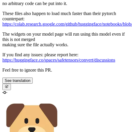
no arbitrary code can be put into it.
These files also happen to load much faster than their pytorch
counterpart:
https://colab.research.google.com/github/huggingface/notebooks/blob
The widgets on your model page will run using this model even if
this is not merged
making sure the file actually works.
If you find any issues: please report here:
https://huggingface.co/spaces/safetensors/convert/discussions
Feel free to ignore this PR.
See translation