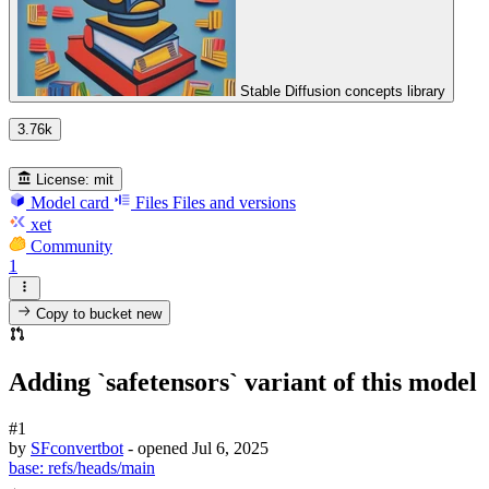
Stable Diffusion concepts library
3.76k
License:
mit
Model card
Files
Files and versions
xet
Community
1
Copy to bucket
new
Adding `safetensors` variant of this model
#1
by
SFconvertbot
- opened
Jul 6, 2025
base:
refs/heads/main
←