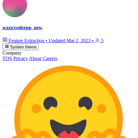
sczzz/coderpp_new
Feature Extraction
•
Updated
Mar 2, 2023
•
5
System theme
Company
TOS
Privacy
About
Careers