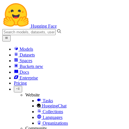
Hugging Face
Models
Datasets
Spaces
Buckets
new
Docs
Enterprise
Pricing
Website
Tasks
HuggingChat
Collections
Languages
Organizations
Community