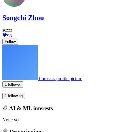
Songchi Zhou
sczzz
98
Follow
fibrosis's profile picture
1 follower
·
1 following
AI & ML interests
None yet
Organizations