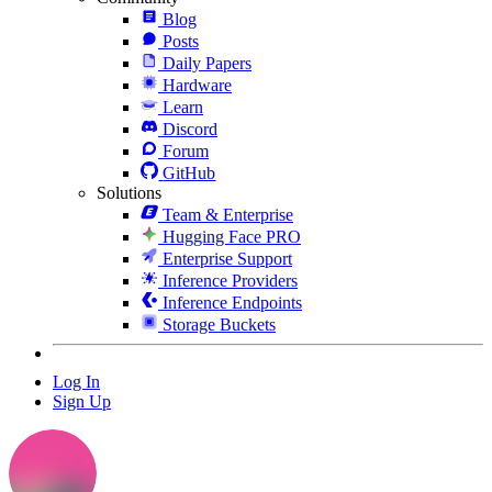
Blog
Posts
Daily Papers
Hardware
Learn
Discord
Forum
GitHub
Solutions
Team & Enterprise
Hugging Face PRO
Enterprise Support
Inference Providers
Inference Endpoints
Storage Buckets
Log In
Sign Up