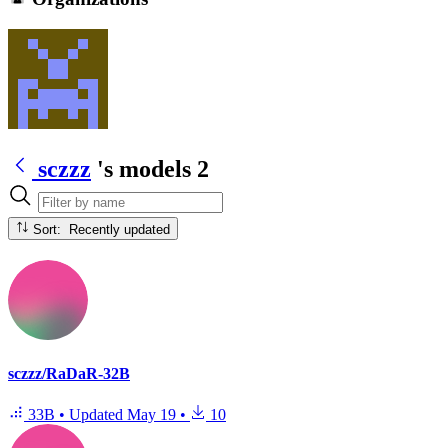
sczzz
's models
2
Sort: Recently updated
sczzz/RaDaR-32B
33B
•
Updated
May 19
•
10