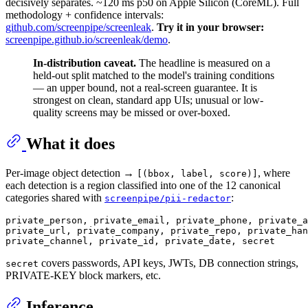
decisively separates. ~120 ms p50 on Apple Silicon (CoreML). Full
methodology + confidence intervals:
github.com/screenpipe/screenleak
.
Try it in your browser:
screenpipe.github.io/screenleak/demo
.
In-distribution caveat.
The headline is measured on a
held-out split matched to the model's training conditions
— an upper bound, not a real-screen guarantee. It is
strongest on clean, standard app UIs; unusual or low-
quality screens may be missed or over-boxed.
What it does
Per-image object detection →
, where
[(bbox, label, score)]
each detection is a region classified into one of the 12 canonical
categories shared with
:
screenpipe/pii-redactor
private_person, private_email, private_phone, private_a
private_url, private_company, private_repo, private_han
covers passwords, API keys, JWTs, DB connection strings,
secret
PRIVATE-KEY block markers, etc.
Inference