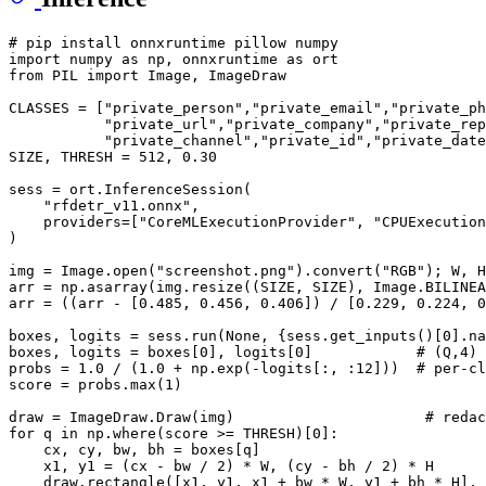
# pip install onnxruntime pillow numpy
import
 numpy 
as
 np, onnxruntime 
as
from
 PIL 
import
 Image, ImageDraw

CLASSES = [
"private_person"
,
"private_email"
,
"private_ph
"private_url"
,
"private_company"
,
"private_rep
"private_channel"
,
"private_id"
,
"private_date
SIZE, THRESH = 
512
, 
0.30
sess = ort.InferenceSession(

"rfdetr_v11.onnx"
,

    providers=[
"CoreMLExecutionProvider"
, 
"CPUExecution
)

img = Image.
open
(
"screenshot.png"
).convert(
"RGB"
); W, H
arr = np.asarray(img.resize((SIZE, SIZE), Image.BILINEA
arr = ((arr - [
0.485
, 
0.456
, 
0.406
]) / [
0.229
, 
0.224
, 
0
boxes, logits = sess.run(
None
, {sess.get_inputs()[
0
].na
boxes, logits = boxes[
0
], logits[
0
]            
# (Q,4) 
probs = 
1.0
 / (
1.0
 + np.exp(-logits[:, :
12
]))  
# per-cl
score = probs.
max
(
1
)

draw = ImageDraw.Draw(img)                      
# redac
for
 q 
in
 np.where(score >= THRESH)[
0
]:

    cx, cy, bw, bh = boxes[q]

    x1, y1 = (cx - bw / 
2
) * W, (cy - bh / 
2
) * H

    draw.rectangle([x1, y1, x1 + bw * W, y1 + bh * H], 