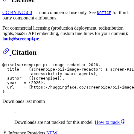
CC BY-NC 4.0
— non-commercial use only. See
for third-
NOTICE
party component attributions.
For commercial licensing (production deployment, redistribution
rights, SaaS / API embedding, custom fine-tunes for your domain):
louis@screenpi.pe
.
Citation
@misc{screenpipe-pii-image-redactor-2026,

  title  = {screenpipe-pii-image-redactor: a screen-PII
            accessibility-aware agents},

  author = {{screenpipe}},

  year   = {2026},

  url    = {https://huggingface.co/screenpipe/pii-image
Downloads last month
-
Downloads are not tracked for this model.
How to track
Inference Providers
NEW