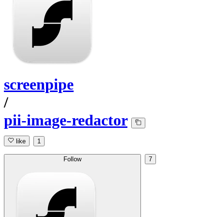
screenpipe
/
pii-image-redactor
like
1
Follow
7