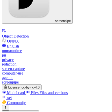
screenpipe
Object Detection
ONNX
English
onnxruntime
pii
privacy
redaction
screen-capture
computer-use
agentic
screenpipe
License:
cc-by-nc-4.0
Model card
Files
Files and versions
xet
Community