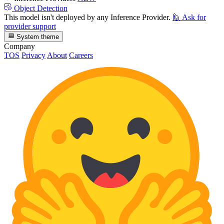
Object Detection
This model isn't deployed by any Inference Provider.
🙋
Ask for
provider support
System theme
Company
TOS
Privacy
About
Careers