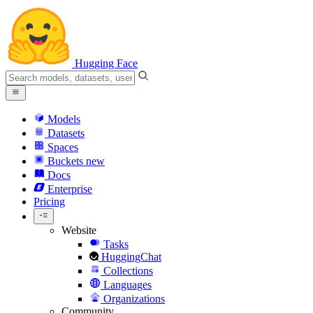
Hugging Face
Models
Datasets
Spaces
Buckets
new
Docs
Enterprise
Pricing
Website
Tasks
HuggingChat
Collections
Languages
Organizations
Community