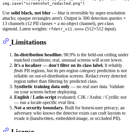
img.save(
"screenshot_redacted.png"
Use
solid black, not blur
— blur is reversible by super-resolution
attacks; opaque rectangles aren't. Output is 300 detection queries ×
13 channels (12 PII classes + a no-object channel), per-class
sigmoid. Latest weights:
(512×512 input).
rfdetr_v11.onnx
Limitations
In-distribution headline.
98.9% is the held-out ceiling under
matched conditions; real, unusual screens will score lower.
It's a localizer — don't filter on its class label.
It reliably
finds
PII regions, but its per-region
category
prediction is not
reliable on out-of-distribution screens. Redact every detected
region rather than filtering by predicted class.
Synthetic training data only
— no real user data. Validate
on your screens before deploying.
English / Latin-script
evaluated; CJK / Arabic / Cyrillic not
— run a locale-specific eval first.
Not a security boundary.
Built for honest-user privacy; an
adversary who knows the detector exists can craft layouts to
evade it (handwritten, embedded-image, or occluded PII).
License