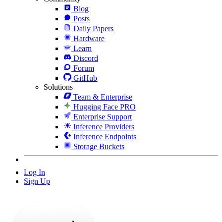
Blog
Posts
Daily Papers
Hardware
Learn
Discord
Forum
GitHub
Solutions
Team & Enterprise
Hugging Face PRO
Enterprise Support
Inference Providers
Inference Endpoints
Storage Buckets
Log In
Sign Up