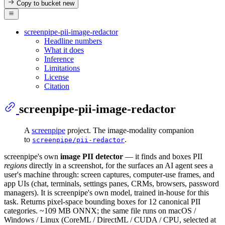
Copy to bucket
new
screenpipe-pii-image-redactor
Headline numbers
What it does
Inference
Limitations
License
Citation
screenpipe-pii-image-redactor
A
screenpipe
project. The image-modality companion
to
.
screenpipe/pii-redactor
screenpipe's own
image PII detector
— it finds and boxes PII
regions
directly in a screenshot, for the surfaces an AI agent sees a
user's machine through: screen captures, computer-use frames, and
app UIs (chat, terminals, settings panes, CRMs, browsers, password
managers). It is screenpipe's own model, trained in-house for this
task. Returns pixel-space bounding boxes for 12 canonical PII
categories. ~109 MB ONNX; the same file runs on macOS /
Windows / Linux (CoreML / DirectML / CUDA / CPU, selected at