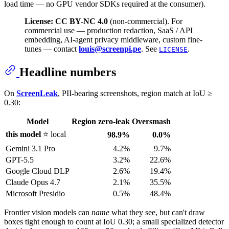
load time — no GPU vendor SDKs required at the consumer).
License: CC BY-NC 4.0
(non-commercial). For
commercial use — production redaction, SaaS / API
embedding, AI-agent privacy middleware, custom fine-
tunes — contact
louis@screenpi.pe
. See
.
LICENSE
Headline numbers
On
ScreenLeak
, PII-bearing screenshots, region match at IoU ≥
0.30:
Model
Region zero-leak
Oversmash
this model
⭐ local
98.9%
0.0%
Gemini 3.1 Pro
4.2%
9.7%
GPT-5.5
3.2%
22.6%
Google Cloud DLP
2.6%
19.4%
Claude Opus 4.7
2.1%
35.5%
Microsoft Presidio
0.5%
48.4%
Frontier vision models can
name
what they see, but can't draw
boxes tight enough to count at IoU 0.30; a small specialized detector