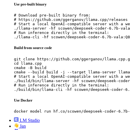
Use pre-built binary
# Download pre-built binary from:

# https://github.com/ggerganov/llama.cpp/releases

# Start a local OpenAI-compatible server with a we
./llama-server -hf scowen/deepseek-coder-6.7b-vala
# Run inference directly in the terminal:

./llama-cli -hf scowen/deepseek-coder-6.7b-vala:Q8
Build from source code
git clone https://github.com/ggerganov/llama.cpp.g
cd llama.cpp

cmake -B build

cmake --build build -j --target llama-server llama
# Start a local OpenAI-compatible server with a we
./build/bin/llama-server -hf scowen/deepseek-coder
# Run inference directly in the terminal:

./build/bin/llama-cli -hf scowen/deepseek-coder-6.
Use Docker
docker model run hf.co/scowen/deepseek-coder-6.7b-
LM Studio
Jan