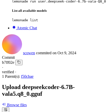
lemonade run user.deepseek-coder-6.7b-vala-Q8_0
List all available models
lemonade list
Atomic Chat
scowen
commited on
Oct 9, 2024
Commit
b7ff02e
·
verified
·
1 Parent(s):
f50cbae
Upload deepseekcoder-6.7B-
vala5.q8_0.gguf
Browse files