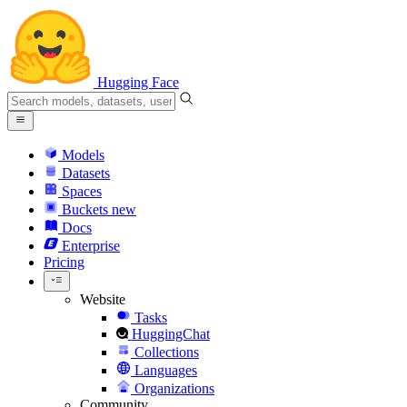
Hugging Face
Models
Datasets
Spaces
Buckets
new
Docs
Enterprise
Pricing
Website
Tasks
HuggingChat
Collections
Languages
Organizations
Community