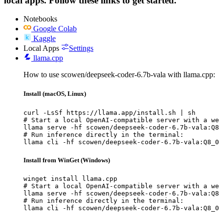
local apps. Follow these links to get started.
Notebooks
Google Colab
Kaggle
Local Apps
Settings
llama.cpp
How to use scowen/deepseek-coder-6.7b-vala with llama.cpp:
Install (macOS, Linux)
curl -LsSf https://llama.app/install.sh | sh

# Start a local OpenAI-compatible server with a we
llama serve -hf scowen/deepseek-coder-6.7b-vala:Q8
# Run inference directly in the terminal:

llama cli -hf scowen/deepseek-coder-6.7b-vala:Q8_0
Install from WinGet (Windows)
winget install llama.cpp

# Start a local OpenAI-compatible server with a we
llama serve -hf scowen/deepseek-coder-6.7b-vala:Q8
# Run inference directly in the terminal:

llama cli -hf scowen/deepseek-coder-6.7b-vala:Q8_0