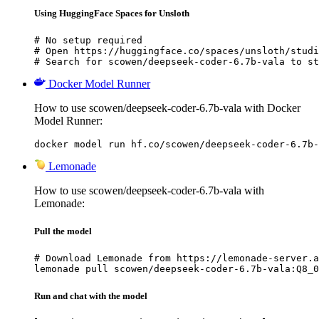
Using HuggingFace Spaces for Unsloth
# No setup required

# Open https://huggingface.co/spaces/unsloth/studi
# Search for scowen/deepseek-coder-6.7b-vala to st
Docker Model Runner
How to use scowen/deepseek-coder-6.7b-vala with Docker
Model Runner:
docker model run hf.co/scowen/deepseek-coder-6.7b-
Lemonade
How to use scowen/deepseek-coder-6.7b-vala with
Lemonade:
Pull the model
# Download Lemonade from https://lemonade-server.a
lemonade pull scowen/deepseek-coder-6.7b-vala:Q8_0
Run and chat with the model