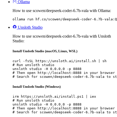
Ollama
How to use scowen/deepseek-coder-6.7b-vala with Ollama:
ollama run hf.co/scowen/deepseek-coder-6.7b-vala:Q
Unsloth Studio
How to use scowen/deepseek-coder-6.7b-vala with Unsloth
Studio:
Install Unsloth Studio (macOS, Linux, WSL)
curl -fsSL https://unsloth.ai/install.sh | sh

# Run unsloth studio

unsloth studio -H 0.0.0.0 -p 8888

# Then open http://localhost:8888 in your browser

# Search for scowen/deepseek-coder-6.7b-vala to st
Install Unsloth Studio (Windows)
irm https://unsloth.ai/install.ps1 | iex

# Run unsloth studio

unsloth studio -H 0.0.0.0 -p 8888

# Then open http://localhost:8888 in your browser

# Search for scowen/deepseek-coder-6.7b-vala to st