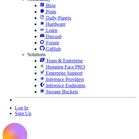
Blog
Posts
Daily Papers
Hardware
Learn
Discord
Forum
GitHub
Solutions
Team & Enterprise
Hugging Face PRO
Enterprise Support
Inference Providers
Inference Endpoints
Storage Buckets
Log In
Sign Up