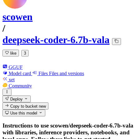
scowen
/
deepseek-coder-6.7b-vala
like
3
GGUF
Model card
Files
Files and versions
xet
Community
Deploy
Copy to bucket
new
Use this model
Instructions to use scowen/deepseek-coder-6.7b-vala
with libraries, inference providers, notebooks, and