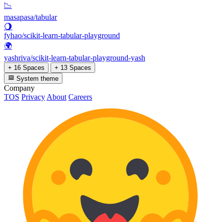
📉
masapasa/tabular
🌖
fyhao/scikit-learn-tabular-playground
🌍
yashriva/scikit-learn-tabular-playground-yash
+ 16 Spaces
+ 13 Spaces
System theme
Company
TOS
Privacy
About
Careers