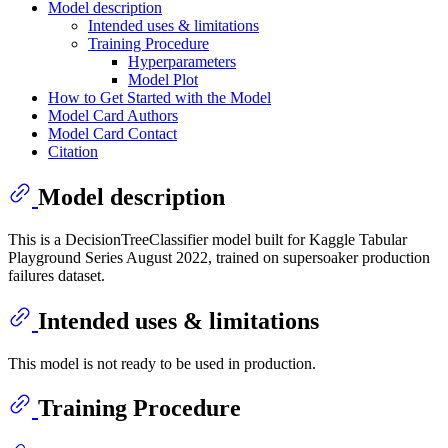
Model description
Intended uses & limitations
Training Procedure
Hyperparameters
Model Plot
How to Get Started with the Model
Model Card Authors
Model Card Contact
Citation
Model description
This is a DecisionTreeClassifier model built for Kaggle Tabular
Playground Series August 2022, trained on supersoaker production
failures dataset.
Intended uses & limitations
This model is not ready to be used in production.
Training Procedure