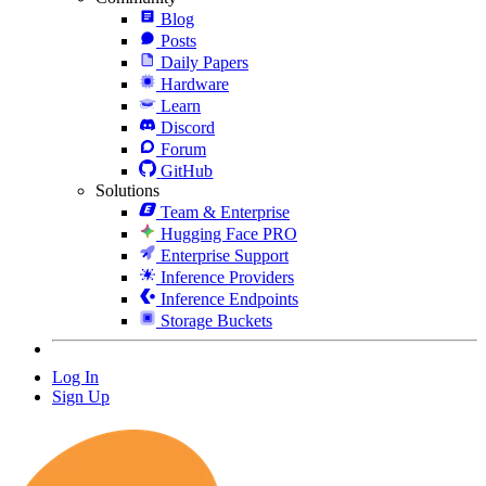
Blog
Posts
Daily Papers
Hardware
Learn
Discord
Forum
GitHub
Solutions
Team & Enterprise
Hugging Face PRO
Enterprise Support
Inference Providers
Inference Endpoints
Storage Buckets
Log In
Sign Up