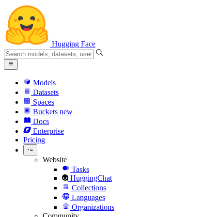
Hugging Face
Models
Datasets
Spaces
Buckets
new
Docs
Enterprise
Pricing
Website
Tasks
HuggingChat
Collections
Languages
Organizations
Community