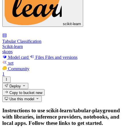
scikit-learn
Tabular Classification
Scikit-learn
skops
Model card
Files
Files and versions
xet
Community
1
Deploy
Copy to bucket
new
Use this model
Instructions to use scikit-learn/tabular-playground
with libraries, inference providers, notebooks, and
local apps. Follow these links to get started.