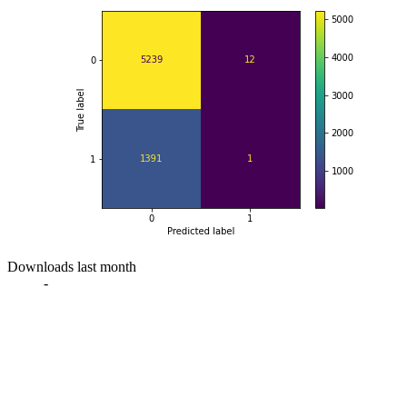
Downloads last month
-