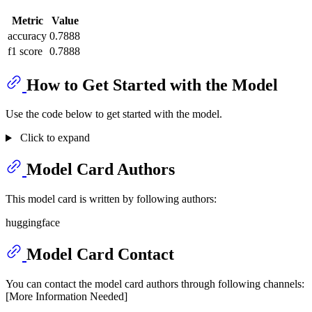
Metric
Value
accuracy
0.7888
f1 score
0.7888
How to Get Started with the Model
Use the code below to get started with the model.
Click to expand
Model Card Authors
This model card is written by following authors:
huggingface
Model Card Contact
You can contact the model card authors through following channels:
[More Information Needed]