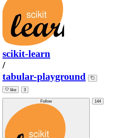
scikit-learn
/
tabular-playground
like
3
Follow
144