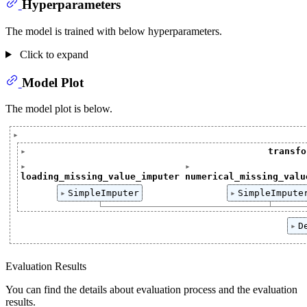
Hyperparameters
The model is trained with below hyperparameters.
Click to expand
Model Plot
The model plot is below.
Pipeline(steps=[('transformation',ColumnTransformer(t
transfo
ColumnTransformer(transformers=[('loading_missing_va
loading_missing_value_imputer
numerical_missing_valu
['loading']
['loading', 'measureme
SimpleImputer
SimpleImpute
SimpleImputer()
SimpleImputer(
D
Dec
Evaluation Results
You can find the details about evaluation process and the evaluation
results.