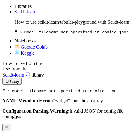
Libraries
Scikit-learn
How to use scikit-learn/tabular-playground with Scikit-learn:
# ⚠️ Model filename not specified in config.json
Notebooks
Google Colab
Kaggle
How to use from the
Use from the
Scikit-learn
library
Copy
# ⚠️ Model filename not specified in config.json
YAML Metadata Error:
"widget" must be an array
Configuration Parsing Warning:
Invalid JSON for config file
config.json