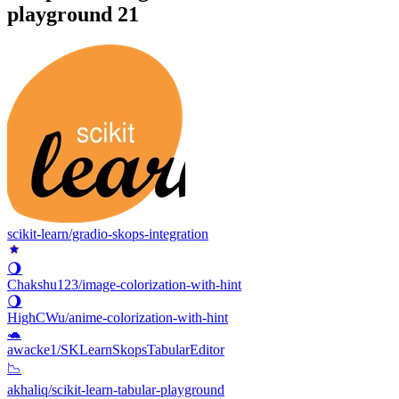
playground
21
scikit-learn/gradio-skops-integration
🌖
Chakshu123/image-colorization-with-hint
🌖
HighCWu/anime-colorization-with-hint
🐢
awacke1/SKLearnSkopsTabularEditor
📉
akhaliq/scikit-learn-tabular-playground