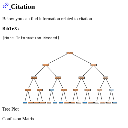
Citation
Below you can find information related to citation.
BibTeX:
Tree Plot
Confusion Matrix