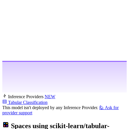
Inference Providers
NEW
Tabular Classification
This model isn't deployed by any Inference Provider.
🙋
Ask for
provider support
Spaces using
scikit-learn/tabular-