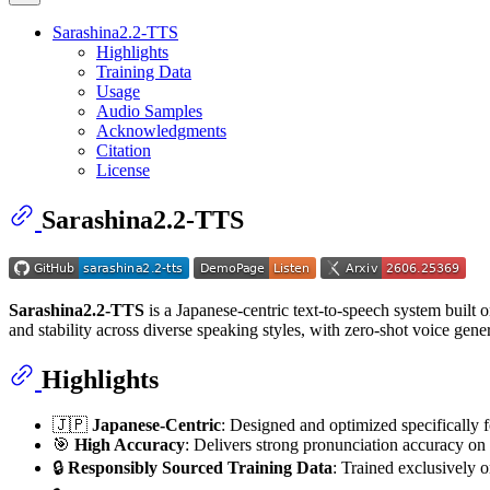
Sarashina2.2-TTS
Highlights
Training Data
Usage
Audio Samples
Acknowledgments
Citation
License
Sarashina2.2-TTS
Sarashina2.2-TTS
is a Japanese-centric text-to-speech system built
and stability across diverse speaking styles, with zero-shot voice gene
Highlights
🇯🇵
Japanese-Centric
: Designed and optimized specifically 
🎯
High Accuracy
: Delivers strong pronunciation accuracy on 
🔒
Responsibly Sourced Training Data
: Trained exclusively o