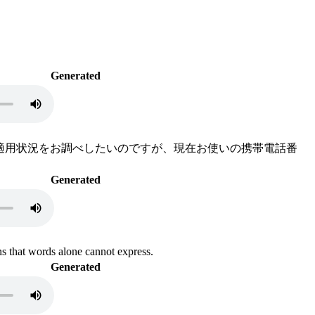
Generated
ットの適用状況をお調べしたいのですが、現在お使いの携帯電話番
Generated
s that words alone cannot express.
Generated