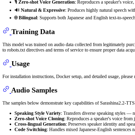
🎙️
Zero-shot Voice Generation
: Reproduces a speaker's voice, 
🔊
Natural & Expressive
: Produces highly natural speech with
🌐
Bilingual
: Supports both Japanese and English text-to-speech
Training Data
This model was trained on audio data collected from legitimately pur
to robots.txt directives and terms of service to ensure proper data acqui
Usage
For installation instructions, Docker setup, and detailed usage, please 
Audio Samples
The samples below demonstrate key capabilities of Sarashina2.2-TTS
Speaking Style Variety
: Transfers diverse speaking styles — 
Zero-shot Voice Cloning
: Reproduces a speaker's voice from j
Cross-lingual Generation
: Preserves speaker identity and spe
Code Switching
: Handles mixed Japanese-English sentences nat