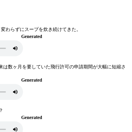
、変わらずにスープを炊き続けてきた。
Generated
従来は数ヶ月を要していた飛行許可の申請期間が大幅に短縮さ
Generated
？
Generated