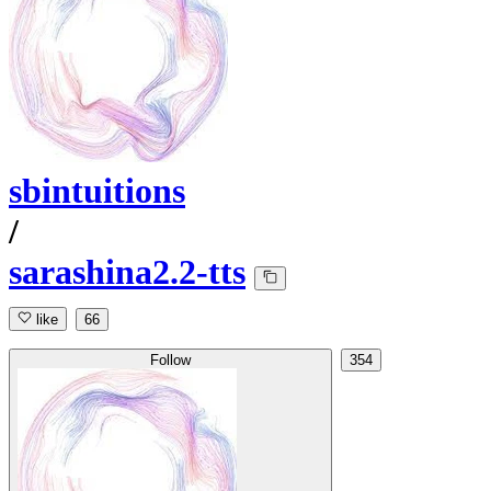
sbintuitions
/
sarashina2.2-tts
like
66
Follow
354