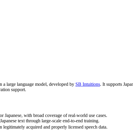
 on a large language model, developed by
SB Intuitions
. It supports Jap
ration support.
for Japanese, with broad coverage of real-world use cases.
Japanese text through large-scale end-to-end training.
n legitimately acquired and properly licensed speech data.