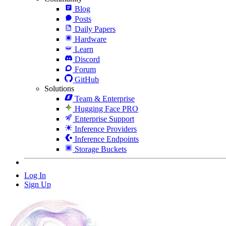
Blog
Posts
Daily Papers
Hardware
Learn
Discord
Forum
GitHub
Solutions
Team & Enterprise
Hugging Face PRO
Enterprise Support
Inference Providers
Inference Endpoints
Storage Buckets
Log In
Sign Up