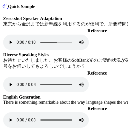
Quick Sample
Zero-shot Speaker Adaptation
東京から金沢までは新幹線を利用するのが便利で、所要時間
Reference
Diverse Speaking Styles
お待たせいたしました。お客様のSoftBank光のご契約状況
号をお伺いしてもよろしいでしょうか？
Reference
English Generation
There is something remarkable about the way language shapes the way 
Reference