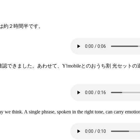
は約２時間半です。
が確認できました。あわせて、Y!mobileとのおうち割 光セ
we think. A single phrase, spoken in the right tone, can carry emotion