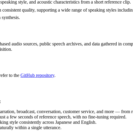
speaking style, and acoustic characteristics from a short reference clip.
 consistent quality, supporting a wide range of speaking styles includin
 synthesis.
chased audio sources, public speech archives, and data gathered in com
sition.
refer to the
GitHub repository
.
:
narration, broadcast, conversation, customer service, and more — from r
ust a few seconds of reference speech, with no fine-tuning required.
aking style consistently across Japanese and English.
urally within a single utterance.