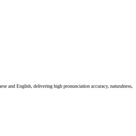
anese and English, delivering high pronunciation accuracy, naturalness,