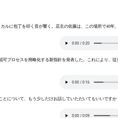
ミカルに包丁を叩く音が響く。店主の佐藤は、この場所で40年
の認可プロセスを簡略化する新指針を発表した。これにより、
ことについて、もう少しだけお話していただいてもいいですか