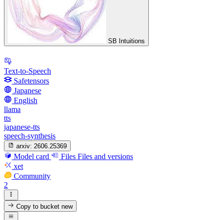
SB Intuitions
Text-to-Speech
Safetensors
Japanese
English
llama
tts
japanese-tts
speech-synthesis
arxiv:
2606.25369
Model card
Files
Files and versions
xet
Community
2
Copy to bucket
new