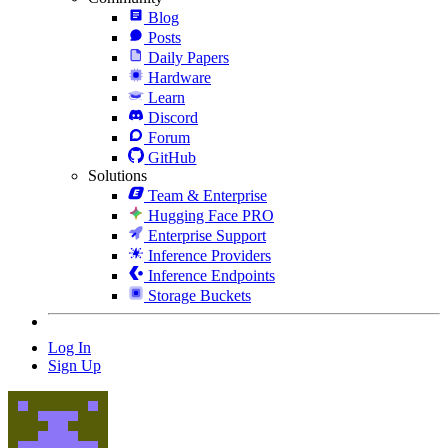
Blog
Posts
Daily Papers
Hardware
Learn
Discord
Forum
GitHub
Solutions
Team & Enterprise
Hugging Face PRO
Enterprise Support
Inference Providers
Inference Endpoints
Storage Buckets
Log In
Sign Up