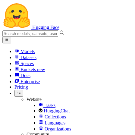
Hugging Face
Models
Datasets
Spaces
Buckets
new
Docs
Enterprise
Pricing
Website
Tasks
HuggingChat
Collections
Languages
Organizations
Community