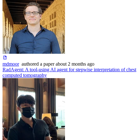
mdmoor
authored
a paper
about 2 months ago
RadAgent: A tool-using AI agent for stepwise interpretation of chest
computed tomography