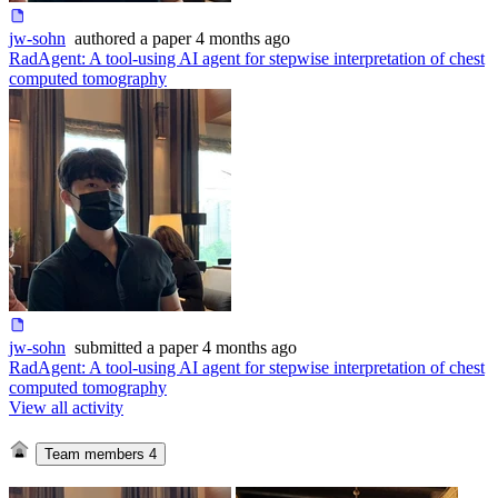
jw-sohn
authored
a paper
4 months ago
RadAgent: A tool-using AI agent for stepwise interpretation of chest
computed tomography
jw-sohn
submitted
a paper
4 months ago
RadAgent: A tool-using AI agent for stepwise interpretation of chest
computed tomography
View all activity
Team members
4