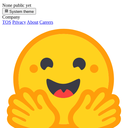
None public yet
System theme
Company
TOS
Privacy
About
Careers