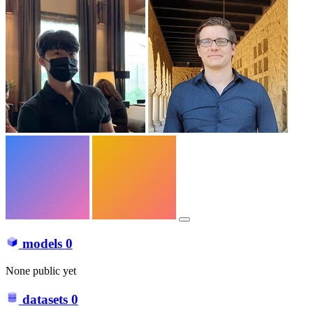
models
0
None public yet
datasets
0