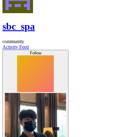
sbc_spa
community
Activity Feed
Follow