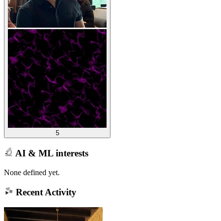
5
AI & ML interests
None defined yet.
Recent Activity