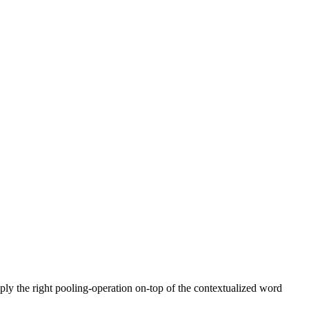
pply the right pooling-operation on-top of the contextualized word