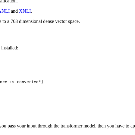
ification.
ANLI
and
XNLI
.
 to a 768 dimensional dense vector space.
installed:
nce is converted"
]

t, you pass your input through the transformer model, then you have to a