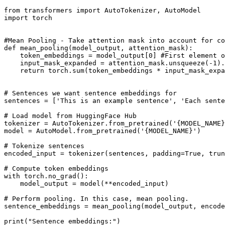
from
 transformers 
import
import
 torch

#Mean Pooling - Take attention mask into account for co
def
mean_pooling
(
model_output, attention_mask
):

    token_embeddings = model_output[
0
] 
#First element o
    input_mask_expanded = attention_mask.unsqueeze(-
1
).
return
 torch.
sum
(token_embeddings * input_mask_expa
# Sentences we want sentence embeddings for
sentences = [
'This is an example sentence'
, 
'Each sente
# Load model from HuggingFace Hub
tokenizer = AutoTokenizer.from_pretrained(
'{MODEL_NAME}
model = AutoModel.from_pretrained(
'{MODEL_NAME}'
)

# Tokenize sentences
encoded_input = tokenizer(sentences, padding=
True
, trun
# Compute token embeddings
with
 torch.no_grad():

    model_output = model(**encoded_input)

# Perform pooling. In this case, mean pooling.
sentence_embeddings = mean_pooling(model_output, encode
print
(
"Sentence embeddings:"