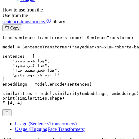
How to use from the
Use from the
sentence-transformers
library
Copy
from
 sentence_transformers 
import
 SentenceTransformer

model = SentenceTransformer(
"sayed0am/sn-xlm-roberta-ba
sentences = [

"هذا شخص سعيد"
,

"هذا كلب سعيد"
,

"هذا شخص سعيد جدا"
,

"اليوم هو يوم مشمس"
]

embeddings = model.encode(sentences)

print
# [4, 4]
Usage (Sentence-Transformers)
Usage (HuggingFace Transformers)