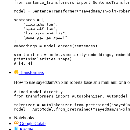
from sentence_transformers import SentenceTransfor
model = SentenceTransformer("sayed0am/sn-xlm-rober
sentences = [

    "هذا شخص سعيد",

    "هذا كلب سعيد",

    "هذا شخص سعيد جدا",

    "اليوم هو يوم مشمس"

]

embeddings = model.encode(sentences)

similarities = model.similarity(embeddings, embedd
print(similarities.shape)

# [4, 4]
Transformers
How to use sayed0am/sn-xlm-roberta-base-snli-mnli-anli-xnli-
# Load model directly

from transformers import AutoTokenizer, AutoModel

tokenizer = AutoTokenizer.from_pretrained("sayed0a
model = AutoModel.from_pretrained("sayed0am/sn-xlm
Notebooks
Google Colab
Kaggle