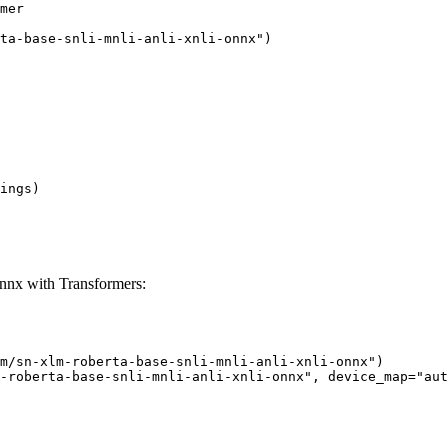
mer

ta-base-snli-mnli-anli-xnli-onnx")

ings)

onnx with Transformers:
m/sn-xlm-roberta-base-snli-mnli-anli-xnli-onnx")

-roberta-base-snli-mnli-anli-xnli-onnx", device_map="aut