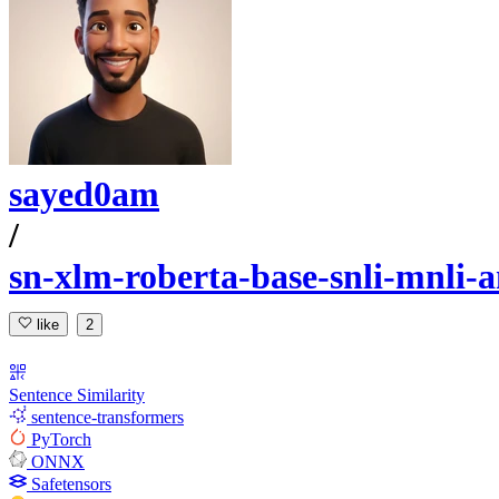
sayed0am
/
sn-xlm-roberta-base-snli-mnli-a
like
2
Sentence Similarity
sentence-transformers
PyTorch
ONNX
Safetensors