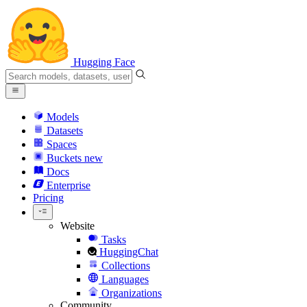
Hugging Face
Models
Datasets
Spaces
Buckets
new
Docs
Enterprise
Pricing
Website
Tasks
HuggingChat
Collections
Languages
Organizations
Community