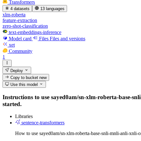
Transformers
4 datasets
13 languages
xlm-roberta
feature-extraction
zero-shot-classification
text-embeddings-inference
Model card
Files
Files and versions
xet
Community
1
Deploy
Copy to bucket
new
Use this model
Instructions to use sayed0am/sn-xlm-roberta-base-snli-
started.
Libraries
sentence-transformers
How to use sayed0am/sn-xlm-roberta-base-snli-mnli-anli-xnli-o