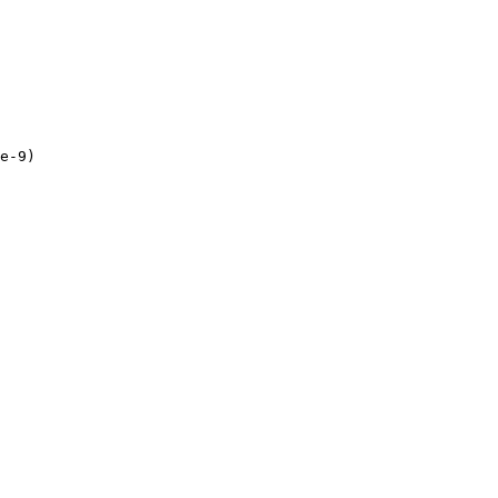
e-9
)
