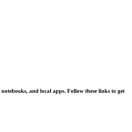
 notebooks, and local apps. Follow these links to get