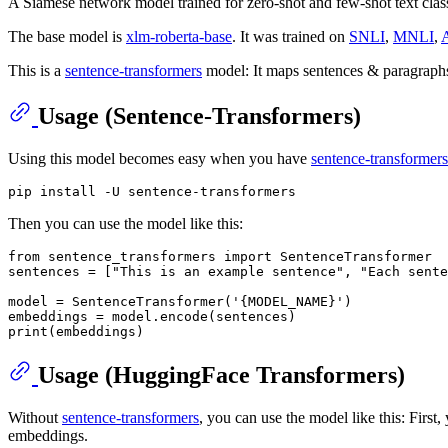
A Siamese network model trained for zero-shot and few-shot text class
The base model is
xlm-roberta-base
. It was trained on
SNLI
,
MNLI
,
This is a
sentence-transformers
model: It maps sentences & paragraphs
Usage (Sentence-Transformers)
Using this model becomes easy when you have
sentence-transformers
Then you can use the model like this:
from
 sentence_transformers 
import
 SentenceTransformer

sentences = [
"This is an example sentence"
, 
"Each sente
model = SentenceTransformer(
'{MODEL_NAME}'
)

print
Usage (HuggingFace Transformers)
Without
sentence-transformers
, you can use the model like this: Firs
embeddings.