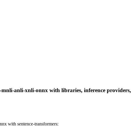
mnli-anli-xnli-onnx with libraries, inference providers,
nnx with sentence-transformers: