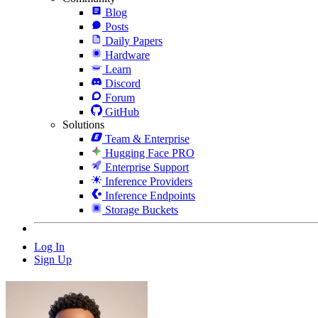
Blog
Posts
Daily Papers
Hardware
Learn
Discord
Forum
GitHub
Solutions
Team & Enterprise
Hugging Face PRO
Enterprise Support
Inference Providers
Inference Endpoints
Storage Buckets
Log In
Sign Up