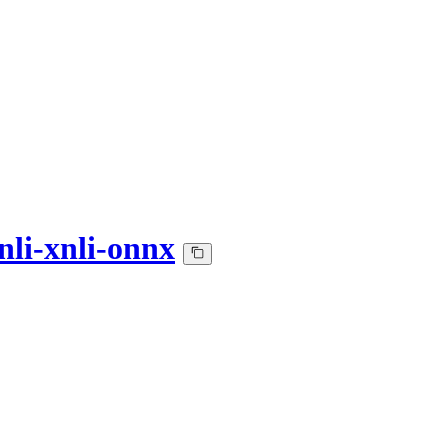
nli-xnli-onnx