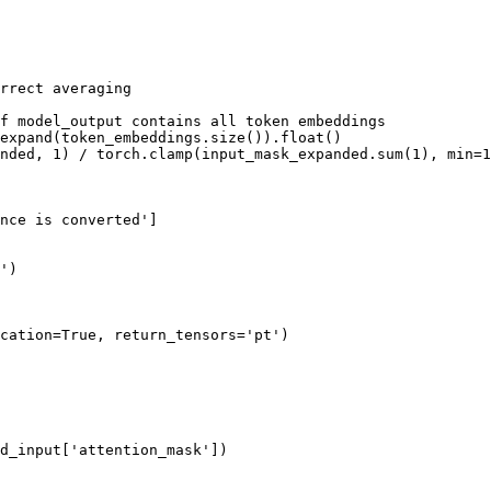
rrect averaging
f model_output contains all token embeddings
expand(token_embeddings.size()).
float
()

nded, 
1
) / torch.clamp(input_mask_expanded.
sum
(
1
), 
min
=
1
nce is converted'
]

'
)

cation=
True
, return_tensors=
'pt'
)

d_input[
'attention_mask'
])
