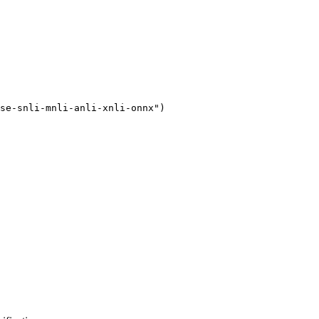
se-snli-mnli-anli-xnli-onnx"
)
