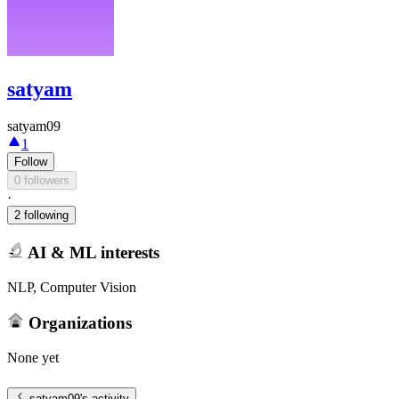
satyam
satyam09
1
Follow
0 followers
·
2 following
AI & ML interests
NLP, Computer Vision
Organizations
None yet
satyam09
's activity