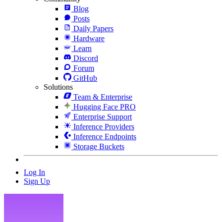
Blog
Posts
Daily Papers
Hardware
Learn
Discord
Forum
GitHub
Solutions
Team & Enterprise
Hugging Face PRO
Enterprise Support
Inference Providers
Inference Endpoints
Storage Buckets
Log In
Sign Up