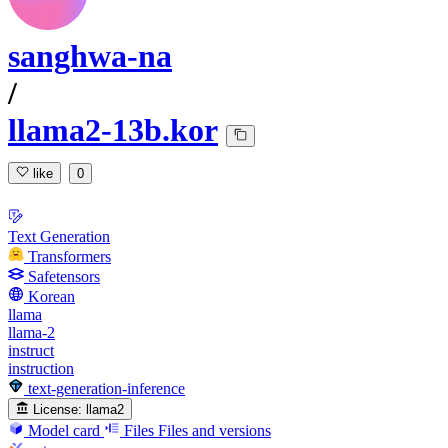
sanghwa-na
/
llama2-13b.kor
like
0
Text Generation
Transformers
Safetensors
Korean
llama
llama-2
instruct
instruction
text-generation-inference
License:
llama2
Model card
Files
Files and versions