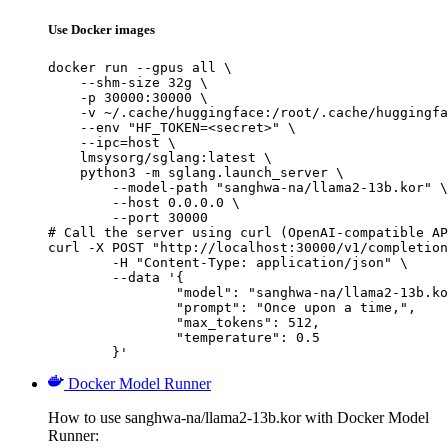
Use Docker images
docker run --gpus all \

    --shm-size 32g \

    -p 30000:30000 \

    -v ~/.cache/huggingface:/root/.cache/huggingfa
    --env "HF_TOKEN=<secret>" \

    --ipc=host \

    lmsysorg/sglang:latest \

    python3 -m sglang.launch_server \

        --model-path "sanghwa-na/llama2-13b.kor" \

        --host 0.0.0.0 \

        --port 30000

# Call the server using curl (OpenAI-compatible AP
curl -X POST "http://localhost:30000/v1/completion
	-H "Content-Type: application/json" \

	--data '{

		"model": "sanghwa-na/llama2-13b.kor
		"prompt": "Once upon a time,",

		"max_tokens": 512,

		"temperature": 0.5

	}'
Docker Model Runner
How to use sanghwa-na/llama2-13b.kor with Docker Model
Runner: