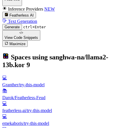
Inference Providers
NEW
Featherless AI
Text Generation
Generate
ctrl+Enter
View Code
Snippets
Maximize
Spaces using
sanghwa-na/llama2-
13b.kor
9
💻
Granther/try-this-model
📚
Darok/Featherless-Feud
💻
featherless-ai/try-this-model
💻
emekaboris/try-this-model