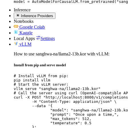
model = AutoModelForCausalLM.from_pretrained("sang
Inference
Inference Providers
Notebooks
Google Colab
Kaggle
Local Apps
Settings
vLLM
How to use sanghwa-na/llama2-13b.kor with vLLM:
Install from pip and serve model
# Install vLLM from pip:

pip install vllm

# Start the vLLM server:

vllm serve "sanghwa-na/llama2-13b.kor"

# Call the server using curl (OpenAI-compatible AP
curl -X POST "http://localhost:8000/v1/completions
	-H "Content-Type: application/json" \

	--data '{

		"model": "sanghwa-na/llama2-13b.kor
		"prompt": "Once upon a time,",

		"max_tokens": 512,

		"temperature": 0.5

	}'