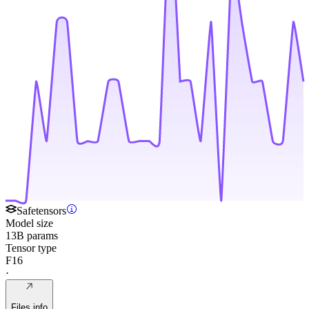
Safetensors
Model size
13B params
Tensor type
F16
·
Files info