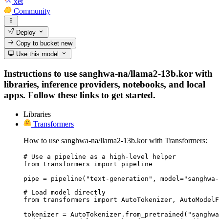
xet
Community
Deploy
Copy to bucket
new
Use this model
Instructions to use sanghwa-na/llama2-13b.kor with
libraries, inference providers, notebooks, and local
apps. Follow these links to get started.
Libraries
Transformers
How to use sanghwa-na/llama2-13b.kor with Transformers:
# Use a pipeline as a high-level helper

from transformers import pipeline

pipe = pipeline("text-generation", model="sanghwa-
# Load model directly

from transformers import AutoTokenizer, AutoModelF
tokenizer = AutoTokenizer.from_pretrained("sanghwa