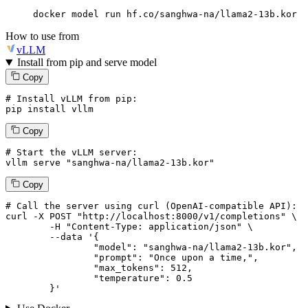
docker model run hf.co/sanghwa-na/llama2-13b.kor
How to use from
vLLM
Install from pip and serve model
Copy
# Install vLLM from pip:
pip install vllm
Copy
# Start the vLLM server:
vllm
 serve 
"sanghwa-na/llama2-13b.kor"
Copy
# 
Call
 the 
server
using
 curl (OpenAI-compatible API):

curl -X POST "http://localhost:8000/v1/completions" \

	-H "Content-Type: application/json" \

--data '{
		"model": "sanghwa-na/llama2-13b.kor",

		"prompt": "Once upon a time,",

		"max_tokens": 
512
,

		"temperature": 
0.5
	}
'