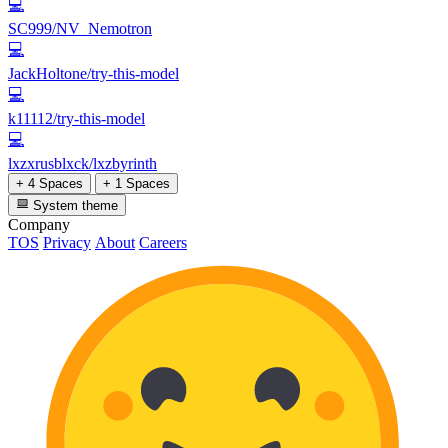
💻
SC999/NV_Nemotron
💻
JackHoltone/try-this-model
💻
k11112/try-this-model
💻
lxzxrusblxck/lxzbyrinth
+ 4 Spaces
+ 1 Spaces
System theme
Company
TOS
Privacy
About
Careers