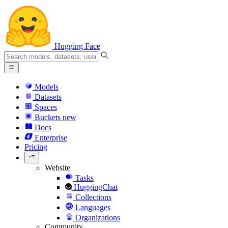
Hugging Face
Models
Datasets
Spaces
Buckets
new
Docs
Enterprise
Pricing
Website
Tasks
HuggingChat
Collections
Languages
Organizations
Community