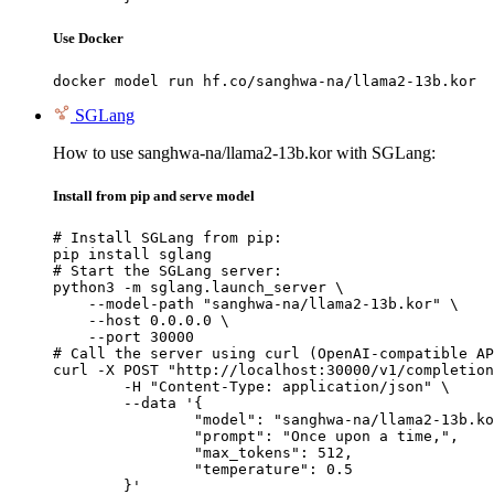
Use Docker
docker model run hf.co/sanghwa-na/llama2-13b.kor
SGLang
How to use sanghwa-na/llama2-13b.kor with SGLang:
Install from pip and serve model
# Install SGLang from pip:

pip install sglang

# Start the SGLang server:

python3 -m sglang.launch_server \

    --model-path "sanghwa-na/llama2-13b.kor" \

    --host 0.0.0.0 \

    --port 30000

# Call the server using curl (OpenAI-compatible AP
curl -X POST "http://localhost:30000/v1/completion
	-H "Content-Type: application/json" \

	--data '{

		"model": "sanghwa-na/llama2-13b.kor
		"prompt": "Once upon a time,",

		"max_tokens": 512,

		"temperature": 0.5

	}'