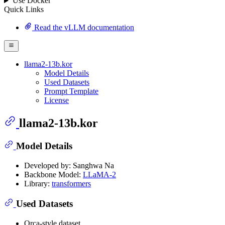
Use Docker
Quick Links
Read the vLLM documentation
llama2-13b.kor
Model Details
Used Datasets
Prompt Template
License
llama2-13b.kor
Model Details
Developed by: Sanghwa Na
Backbone Model:
LLaMA-2
Library:
transformers
Used Datasets
Orca-style dataset