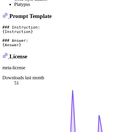
Platypus
Prompt Template
### Instruction:

{Instruction}

### Answer:

License
meta-license
Downloads last month
51