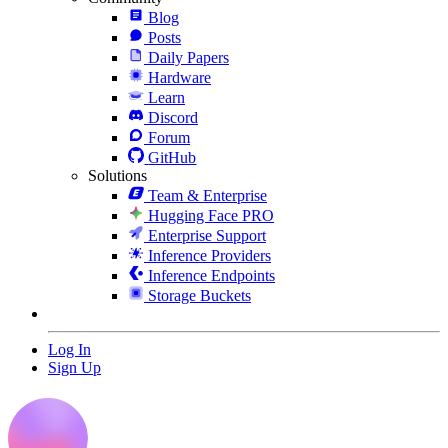
Blog
Posts
Daily Papers
Hardware
Learn
Discord
Forum
GitHub
Solutions
Team & Enterprise
Hugging Face PRO
Enterprise Support
Inference Providers
Inference Endpoints
Storage Buckets
Log In
Sign Up