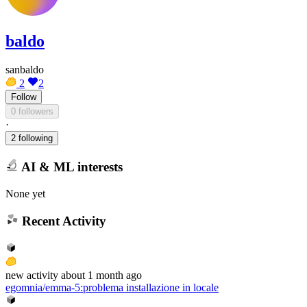
baldo
sanbaldo
2
2
Follow
0 followers
·
2 following
AI & ML interests
None yet
Recent Activity
new
activity
about 1 month ago
egomnia/emma-5
:
problema installazione in locale