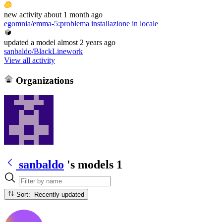
new
activity
about 1 month ago
egomnia/emma-5
:
problema installazione in locale
updated
a model
almost 2 years ago
sanbaldo/BlackLinework
View all activity
Organizations
sanbaldo
's models
1
Sort: Recently updated