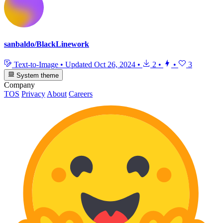
sanbaldo/BlackLinework
Text-to-Image
•
Updated
Oct 26, 2024
•
2
•
•
3
System theme
Company
TOS
Privacy
About
Careers