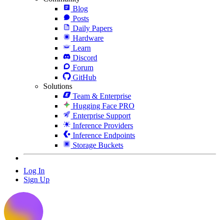
Blog
Posts
Daily Papers
Hardware
Learn
Discord
Forum
GitHub
Solutions
Team & Enterprise
Hugging Face PRO
Enterprise Support
Inference Providers
Inference Endpoints
Storage Buckets
Log In
Sign Up