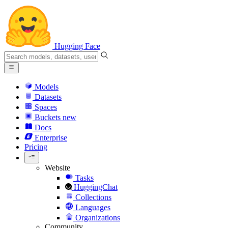
Hugging Face
Models
Datasets
Spaces
Buckets
new
Docs
Enterprise
Pricing
Website
Tasks
HuggingChat
Collections
Languages
Organizations
Community