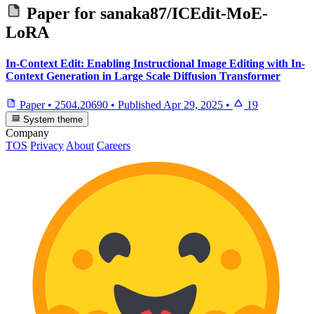
Paper for
sanaka87/ICEdit-MoE-
LoRA
In-Context Edit: Enabling Instructional Image Editing with In-
Context Generation in Large Scale Diffusion Transformer
Paper
•
2504.20690
•
Published
Apr 29, 2025
•
19
System theme
Company
TOS
Privacy
About
Careers