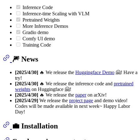
Inference Code
Inference-time Scaling with VLM
Pretrained Weights
More Inference Demos
Gradio demo
Comfy UI demo
Training Code
🎆 News
[2025/4/30]
🔥 We release the
Huggingface Demo
🤗! Have a
try!
[2025/4/30]
🔥 We release the inference code and
pretrained
weights
on Huggingface 🤗!
[2025/4/30]
🔥 We release the
paper
on arXiv!
[2025/4/29]
We release the
project page
and demo video!
Codes will be made available in next week~ Happy Labor
Day!
💼 Installation