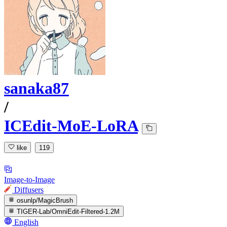
sanaka87
/
ICEdit-MoE-LoRA
like
119
Image-to-Image
Diffusers
osunlp/MagicBrush
TIGER-Lab/OmniEdit-Filtered-1.2M
English