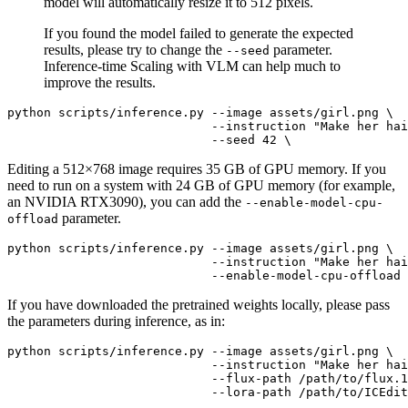
model will automatically resize it to 512 pixels.
If you found the model failed to generate the expected
results, please try to change the
parameter.
--seed
Inference-time Scaling with VLM can help much to
improve the results.
python scripts/inference.py --image assets/girl.png \

                            --instruction 
"Make her hai
Editing a 512×768 image requires 35 GB of GPU memory. If you
need to run on a system with 24 GB of GPU memory (for example,
an NVIDIA RTX3090), you can add the
--enable-model-cpu-
parameter.
offload
python scripts/inference.py --image assets/girl.png \

                            --instruction 
"Make her hai
If you have downloaded the pretrained weights locally, please pass
the parameters during inference, as in:
python scripts/inference.py --image assets/girl.png \

                            --instruction 
"Make her hai
                            --flux-path /path/to/flux.1