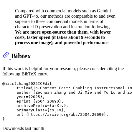
Compared with commercial models such as Gemini
and GPT-4o, our methods are comparable to and even
superior to these commercial models in terms of
character ID preservation and instruction following.
We are more open-source than them, with lower
costs, faster speed (it takes about 9 seconds to
process one image), and powerful performance
.
Bibtex
If this work is helpful for your research, please consider citing the
following BibTeX entry.
@misc{zhang2025ICEdit,

      title={In-Context Edit: Enabling Instructional Im
      author={Zechuan Zhang and Ji Xie and Yu Lu and Zo
      year={2025},

      eprint={2504.20690},

      archivePrefix={arXiv},

      primaryClass={cs.CV},

      url={https://arxiv.org/abs/2504.20690}, 

Downloads last month