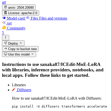
art
arxiv:
2504.20690
License:
apache-2.0
Model card
Files
Files and versions
xet
Community
5
Deploy
Copy to bucket
new
Use this model
Instructions to use sanaka87/ICEdit-MoE-LoRA
with libraries, inference providers, notebooks, and
local apps. Follow these links to get started.
Libraries
Diffusers
How to use sanaka87/ICEdit-MoE-LoRA with Diffusers:
pip install -U diffusers transformers accelerate