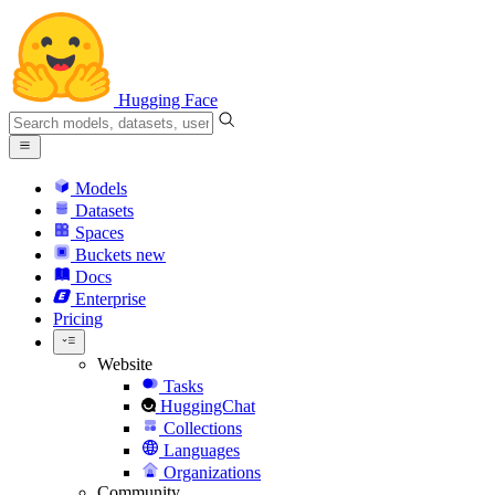
Hugging Face
Models
Datasets
Spaces
Buckets
new
Docs
Enterprise
Pricing
Website
Tasks
HuggingChat
Collections
Languages
Organizations
Community