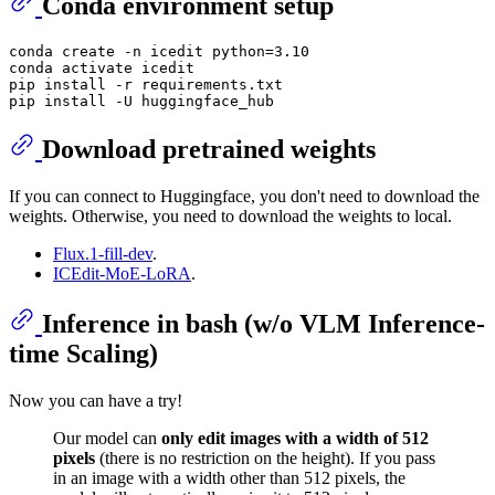
Conda environment setup
conda create -n icedit python=3.10

conda activate icedit

pip install -r requirements.txt

Download pretrained weights
If you can connect to Huggingface, you don't need to download the
weights. Otherwise, you need to download the weights to local.
Flux.1-fill-dev
.
ICEdit-MoE-LoRA
.
Inference in bash (w/o VLM Inference-
time Scaling)
Now you can have a try!
Our model can
only edit images with a width of 512
pixels
(there is no restriction on the height). If you pass
in an image with a width other than 512 pixels, the