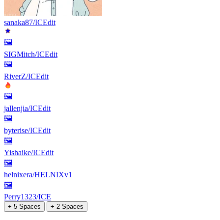
sanaka87/ICEdit
🖼
SIGMitch/ICEdit
🖼
RiverZ/ICEdit
🖼
jallenjia/ICEdit
🖼
byterise/ICEdit
🖼
Yishaike/ICEdit
🖼
helnixera/HELNIXv1
🖼
Perry1323/ICE
+ 5 Spaces
+ 2 Spaces