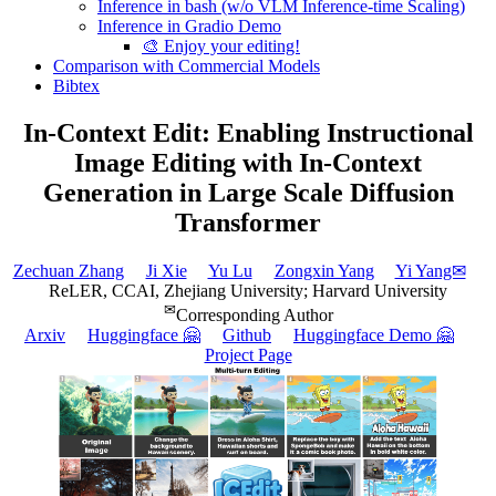
Inference in bash (w/o VLM Inference-time Scaling)
Inference in Gradio Demo
🎨 Enjoy your editing!
Comparison with Commercial Models
Bibtex
In-Context Edit: Enabling Instructional
Image Editing with In-Context
Generation in Large Scale Diffusion
Transformer
Zechuan Zhang
Ji Xie
Yu Lu
Zongxin Yang
Yi Yang✉
ReLER, CCAI, Zhejiang University; Harvard University
✉
Corresponding Author
Arxiv
Huggingface 🤗
Github
Huggingface Demo 🤗
Project Page