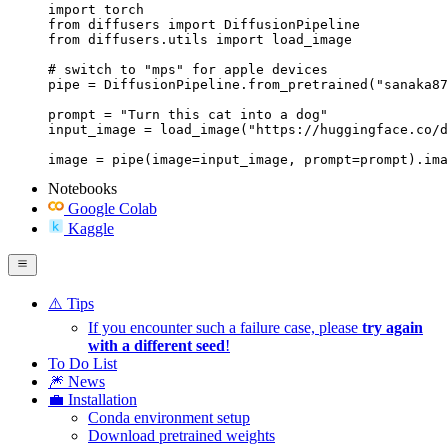
import torch

from diffusers import DiffusionPipeline

from diffusers.utils import load_image

# switch to "mps" for apple devices

pipe = DiffusionPipeline.from_pretrained("sanaka87
prompt = "Turn this cat into a dog"

input_image = load_image("https://huggingface.co/d
image = pipe(image=input_image, prompt=prompt).ima
Notebooks
Google Colab
Kaggle
⚠️ Tips
If you encounter such a failure case, please
try again
with a different seed
!
To Do List
🎆 News
💼 Installation
Conda environment setup
Download pretrained weights