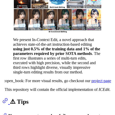
We present In-Context Edit, a novel approach that
achieves state-of-the-art instruction-based editing
using just 0.5% of the training data and 1% of the
parameters required by prior SOTA methods
. The
first row illustrates a series of multi-turn edits,
executed with high precision, while the second and
third rows highlight diverse, visually impressive
single-turn editing results from our method.
:open_book: For more visual results, go checkout our
project page
This repository will contain the official implementation of
ICEdit
.
⚠️ Tips