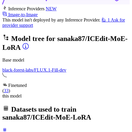
Inference Providers
NEW
Image-to-Image
This model isn't deployed by any Inference Provider.
🙋
1
Ask for
provider support
Model tree for
sanaka87/ICEdit-MoE-
LoRA
Base model
black-forest-labs/FLUX.1-Fill-dev
Finetuned
(
33
)
this model
Datasets used to train
sanaka87/ICEdit-MoE-LoRA