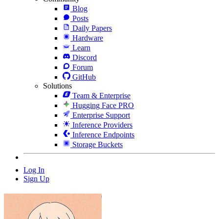
Blog
Posts
Daily Papers
Hardware
Learn
Discord
Forum
GitHub
Solutions
Team & Enterprise
Hugging Face PRO
Enterprise Support
Inference Providers
Inference Endpoints
Storage Buckets
Log In
Sign Up