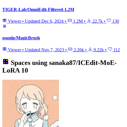
TIGER-Lab/OmniEdit-Filtered-1.2M
Viewer
•
Updated
Dec 6, 2024
•
1.2M
•
22.7k
•
130
osunlp/MagicBrush
Viewer
•
Updated
Nov 7, 2023
•
2.26k
•
9.22k
•
112
Spaces using
sanaka87/ICEdit-MoE-
LoRA
10