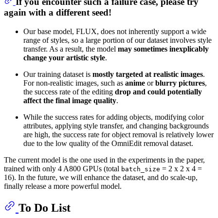
If you encounter such a failure case, please
try
again with a different seed
!
Our base model, FLUX, does not inherently support a wide
range of styles, so a large portion of our dataset involves style
transfer. As a result, the model
may sometimes inexplicably
change your artistic style
.
Our training dataset is
mostly targeted at realistic images
.
For non-realistic images, such as
anime
or
blurry pictures
,
the success rate of the editing
drop and could potentially
affect the final image quality
.
While the success rates for adding objects, modifying color
attributes, applying style transfer, and changing backgrounds
are high, the success rate for object removal is relatively lower
due to the low quality of the OmniEdit removal dataset.
The current model is the one used in the experiments in the paper,
trained with only 4 A800 GPUs (total
= 2 x 2 x 4 =
batch_size
16). In the future, we will enhance the dataset, and do scale-up,
finally release a more powerful model.
To Do List