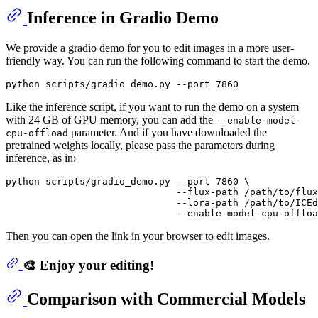
Inference in Gradio Demo
We provide a gradio demo for you to edit images in a more user-
friendly way. You can run the following command to start the demo.
Like the inference script, if you want to run the demo on a system
with 24 GB of GPU memory, you can add the
--enable-model-
parameter. And if you have downloaded the
cpu-offload
pretrained weights locally, please pass the parameters during
inference, as in:
python scripts/gradio_demo.py --port 7860 \

                              --flux-path /path/to/flux
                              --lora-path /path/to/ICEd
Then you can open the link in your browser to edit images.
🎨 Enjoy your editing!
Comparison with Commercial Models