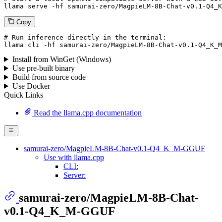
llama
 serve -hf samurai-zero/MagpieLM-
8
B-Chat-v0.
1
-Q4_K
Copy
# Run inference directly in the terminal:
llama
 cli -hf samurai-zero/MagpieLM-
8
B-Chat-v0.
1
-Q4_K_M
Install from WinGet (Windows)
Use pre-built binary
Build from source code
Use Docker
Quick Links
Read the llama.cpp documentation
samurai-zero/MagpieLM-8B-Chat-v0.1-Q4_K_M-GGUF
Use with llama.cpp
CLI:
Server:
samurai-zero/MagpieLM-8B-Chat-
v0.1-Q4_K_M-GGUF