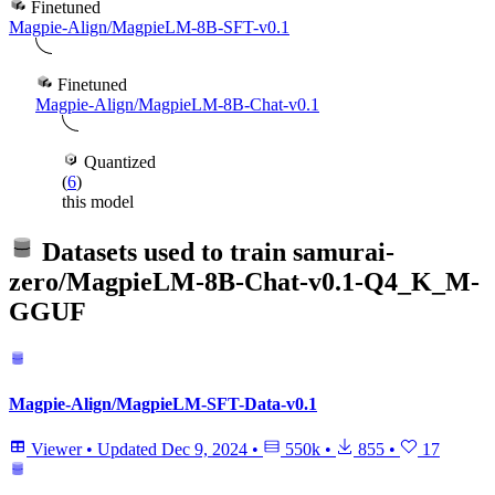
Finetuned
Magpie-Align/MagpieLM-8B-SFT-v0.1
Finetuned
Magpie-Align/MagpieLM-8B-Chat-v0.1
Quantized
(
6
)
this model
Datasets used to train
samurai-
zero/MagpieLM-8B-Chat-v0.1-Q4_K_M-
GGUF
Magpie-Align/MagpieLM-SFT-Data-v0.1
Viewer
•
Updated
Dec 9, 2024
•
550k
•
855
•
17