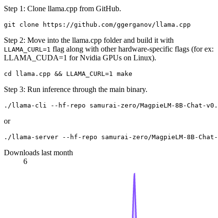
Step 1: Clone llama.cpp from GitHub.
Step 2: Move into the llama.cpp folder and build it with
flag along with other hardware-specific flags (for ex:
LLAMA_CURL=1
LLAMA_CUDA=1 for Nvidia GPUs on Linux).
Step 3: Run inference through the main binary.
or
Downloads last month
6