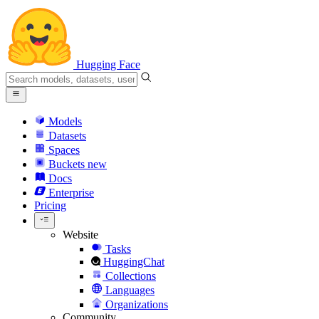
Hugging Face
Models
Datasets
Spaces
Buckets
new
Docs
Enterprise
Pricing
Website
Tasks
HuggingChat
Collections
Languages
Organizations
Community