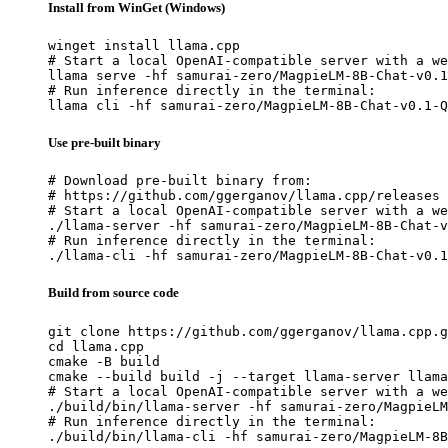
Install from WinGet (Windows)
winget install llama.cpp

# Start a local OpenAI-compatible server with a we
llama serve -hf samurai-zero/MagpieLM-8B-Chat-v0.1
# Run inference directly in the terminal:

llama cli -hf samurai-zero/MagpieLM-8B-Chat-v0.1-Q
Use pre-built binary
# Download pre-built binary from:

# https://github.com/ggerganov/llama.cpp/releases

# Start a local OpenAI-compatible server with a we
./llama-server -hf samurai-zero/MagpieLM-8B-Chat-v
# Run inference directly in the terminal:

./llama-cli -hf samurai-zero/MagpieLM-8B-Chat-v0.1
Build from source code
git clone https://github.com/ggerganov/llama.cpp.g
cd llama.cpp

cmake -B build

cmake --build build -j --target llama-server llama
# Start a local OpenAI-compatible server with a we
./build/bin/llama-server -hf samurai-zero/MagpieLM
# Run inference directly in the terminal:

./build/bin/llama-cli -hf samurai-zero/MagpieLM-8B