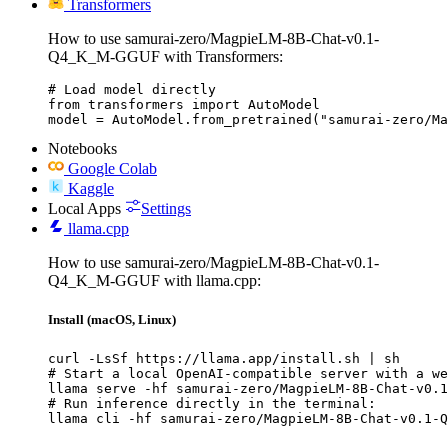
Transformers
How to use samurai-zero/MagpieLM-8B-Chat-v0.1-
Q4_K_M-GGUF with Transformers:
# Load model directly

from transformers import AutoModel

model = AutoModel.from_pretrained("samurai-zero/Ma
Notebooks
Google Colab
Kaggle
Local Apps
Settings
llama.cpp
How to use samurai-zero/MagpieLM-8B-Chat-v0.1-
Q4_K_M-GGUF with llama.cpp:
Install (macOS, Linux)
curl -LsSf https://llama.app/install.sh | sh

# Start a local OpenAI-compatible server with a we
llama serve -hf samurai-zero/MagpieLM-8B-Chat-v0.1
# Run inference directly in the terminal:

llama cli -hf samurai-zero/MagpieLM-8B-Chat-v0.1-Q