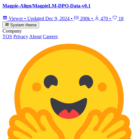
Magpie-Align/MagpieLM-DPO-Data-v0.1
Viewer
•
Updated
Dec 9, 2024
•
200k
•
470
•
18
System theme
Company
TOS
Privacy
About
Careers