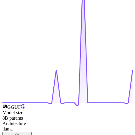
GGUF
Model size
8B params
Architecture
llama