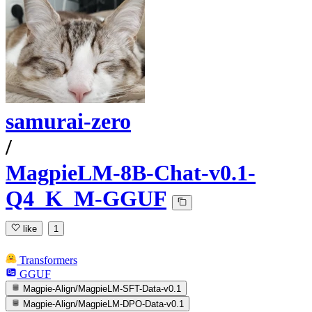
samurai-zero
/
MagpieLM-8B-Chat-v0.1-
Q4_K_M-GGUF
like
1
Transformers
GGUF
Magpie-Align/MagpieLM-SFT-Data-v0.1
Magpie-Align/MagpieLM-DPO-Data-v0.1