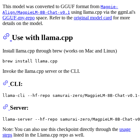
This model was converted to GGUF format from
Magpie-
using llama.cpp via the ggml.ai's
Align/MagpieLM-8B-Chat-v0.1
GGUF-my-repo
space. Refer to the
original model card
for more
details on the model.
Use with llama.cpp
Install llama.cpp through brew (works on Mac and Linux)
Invoke the llama.cpp server or the CLI.
CLI:
llama-cli --hf-repo samurai-zero/MagpieLM-8B-Chat-v0.1-
Server:
Note: You can also use this checkpoint directly through the
usage
steps
listed in the Llama.cpp repo as well.