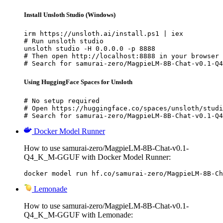
Install Unsloth Studio (Windows)
irm https://unsloth.ai/install.ps1 | iex

# Run unsloth studio

unsloth studio -H 0.0.0.0 -p 8888

# Then open http://localhost:8888 in your browser

# Search for samurai-zero/MagpieLM-8B-Chat-v0.1-Q4
Using HuggingFace Spaces for Unsloth
# No setup required

# Open https://huggingface.co/spaces/unsloth/studi
# Search for samurai-zero/MagpieLM-8B-Chat-v0.1-Q4
Docker Model Runner
How to use samurai-zero/MagpieLM-8B-Chat-v0.1-
Q4_K_M-GGUF with Docker Model Runner:
docker model run hf.co/samurai-zero/MagpieLM-8B-Ch
Lemonade
How to use samurai-zero/MagpieLM-8B-Chat-v0.1-
Q4_K_M-GGUF with Lemonade: