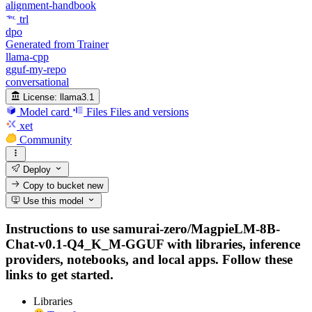
alignment-handbook
trl
dpo
Generated from Trainer
llama-cpp
gguf-my-repo
conversational
License:
llama3.1
Model card
Files
Files and versions
xet
Community
Deploy
Copy to bucket
new
Use this model
Instructions to use samurai-zero/MagpieLM-8B-
Chat-v0.1-Q4_K_M-GGUF with libraries, inference
providers, notebooks, and local apps. Follow these
links to get started.
Libraries