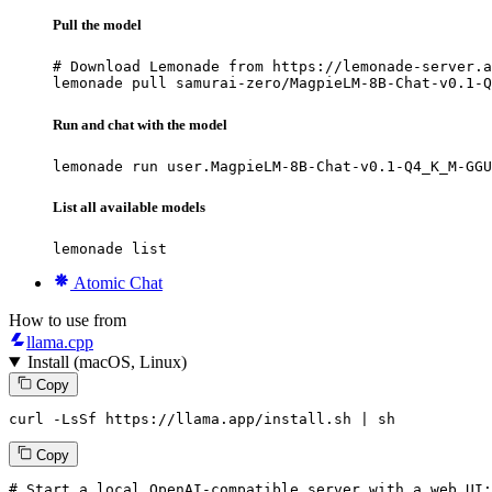
Pull the model
# Download Lemonade from https://lemonade-server.a
lemonade pull samurai-zero/MagpieLM-8B-Chat-v0.1-Q
Run and chat with the model
lemonade run user.MagpieLM-8B-Chat-v0.1-Q4_K_M-GGU
List all available models
lemonade list
Atomic Chat
How to use from
llama.cpp
Install (macOS, Linux)
Copy
curl -LsSf https://llama.app/install.sh | sh
Copy
# Start a local OpenAI-compatible server with a web UI: