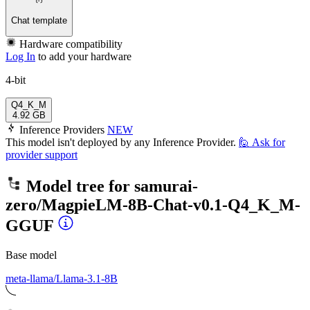
Chat template
Hardware compatibility
Log In
to add your hardware
4-bit
Q4_K_M
4.92 GB
Inference Providers
NEW
This model isn't deployed by any Inference Provider.
🙋
Ask for
provider support
Model tree for
samurai-
zero/MagpieLM-8B-Chat-v0.1-Q4_K_M-
GGUF
Base model
meta-llama/Llama-3.1-8B