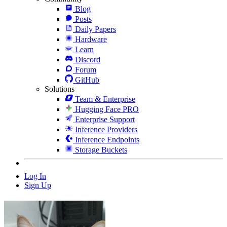
Blog
Posts
Daily Papers
Hardware
Learn
Discord
Forum
GitHub
Solutions
Team & Enterprise
Hugging Face PRO
Enterprise Support
Inference Providers
Inference Endpoints
Storage Buckets
Log In
Sign Up