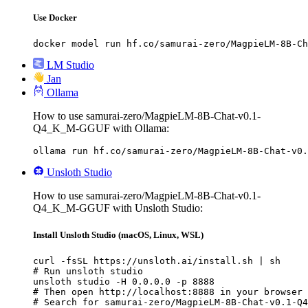
Use Docker
docker model run hf.co/samurai-zero/MagpieLM-8B-Ch
LM Studio
Jan
Ollama
How to use samurai-zero/MagpieLM-8B-Chat-v0.1-
Q4_K_M-GGUF with Ollama:
ollama run hf.co/samurai-zero/MagpieLM-8B-Chat-v0.
Unsloth Studio
How to use samurai-zero/MagpieLM-8B-Chat-v0.1-
Q4_K_M-GGUF with Unsloth Studio:
Install Unsloth Studio (macOS, Linux, WSL)
curl -fsSL https://unsloth.ai/install.sh | sh

# Run unsloth studio

unsloth studio -H 0.0.0.0 -p 8888

# Then open http://localhost:8888 in your browser

# Search for samurai-zero/MagpieLM-8B-Chat-v0.1-Q4