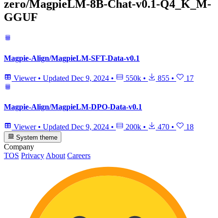
zero/MagpieLM-8B-Chat-v0.1-Q4_K_M-
GGUF
Magpie-Align/MagpieLM-SFT-Data-v0.1
Viewer
•
Updated
Dec 9, 2024
•
550k
•
855
•
17
Magpie-Align/MagpieLM-DPO-Data-v0.1
Viewer
•
Updated
Dec 9, 2024
•
200k
•
470
•
18
System theme
Company
TOS
Privacy
About
Careers