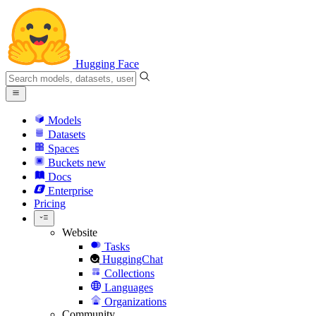
Hugging Face
Models
Datasets
Spaces
Buckets
new
Docs
Enterprise
Pricing
Website
Tasks
HuggingChat
Collections
Languages
Organizations
Community