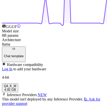
GGUF
Model size
8B params
Architecture
llama
Chat template
Hardware compatibility
Log In
to add your hardware
4-bit
Q4_K_M
4.92 GB
Inference Providers
NEW
This model isn't deployed by any Inference Provider.
🙋
Ask for
provider support