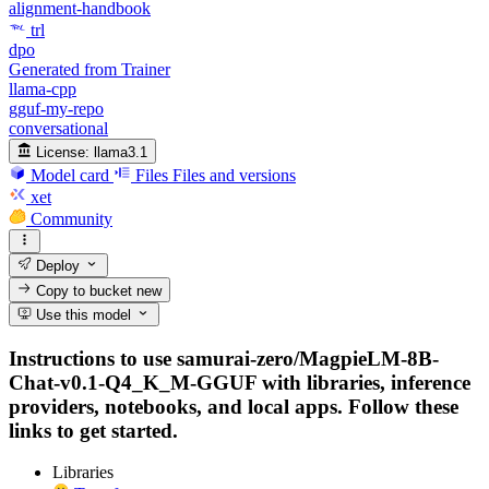
alignment-handbook
trl
dpo
Generated from Trainer
llama-cpp
gguf-my-repo
conversational
License:
llama3.1
Model card
Files
Files and versions
xet
Community
Deploy
Copy to bucket
new
Use this model
Instructions to use samurai-zero/MagpieLM-8B-
Chat-v0.1-Q4_K_M-GGUF with libraries, inference
providers, notebooks, and local apps. Follow these
links to get started.
Libraries