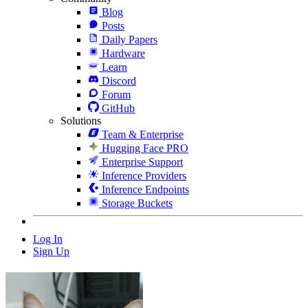
Blog
Posts
Daily Papers
Hardware
Learn
Discord
Forum
GitHub
Solutions
Team & Enterprise
Hugging Face PRO
Enterprise Support
Inference Providers
Inference Endpoints
Storage Buckets
Log In
Sign Up