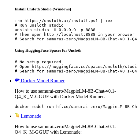
Install Unsloth Studio (Windows)
irm https://unsloth.ai/install.ps1 | iex

# Run unsloth studio

unsloth studio -H 0.0.0.0 -p 8888

# Then open http://localhost:8888 in your browser

# Search for samurai-zero/MagpieLM-8B-Chat-v0.1-Q4
Using HuggingFace Spaces for Unsloth
# No setup required

# Open https://huggingface.co/spaces/unsloth/studi
# Search for samurai-zero/MagpieLM-8B-Chat-v0.1-Q4
Docker Model Runner
How to use samurai-zero/MagpieLM-8B-Chat-v0.1-
Q4_K_M-GGUF with Docker Model Runner:
docker model run hf.co/samurai-zero/MagpieLM-8B-Ch
Lemonade
How to use samurai-zero/MagpieLM-8B-Chat-v0.1-
Q4_K_M-GGUF with Lemonade: