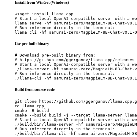
Install from WinGet (Windows)
winget install llama.cpp

# Start a local OpenAI-compatible server with a we
llama serve -hf samurai-zero/MagpieLM-8B-Chat-v0.1
# Run inference directly in the terminal:

llama cli -hf samurai-zero/MagpieLM-8B-Chat-v0.1-Q
Use pre-built binary
# Download pre-built binary from:

# https://github.com/ggerganov/llama.cpp/releases

# Start a local OpenAI-compatible server with a we
./llama-server -hf samurai-zero/MagpieLM-8B-Chat-v
# Run inference directly in the terminal:

./llama-cli -hf samurai-zero/MagpieLM-8B-Chat-v0.1
Build from source code
git clone https://github.com/ggerganov/llama.cpp.g
cd llama.cpp

cmake -B build

cmake --build build -j --target llama-server llama
# Start a local OpenAI-compatible server with a we
./build/bin/llama-server -hf samurai-zero/MagpieLM
# Run inference directly in the terminal:

./build/bin/llama-cli -hf samurai-zero/MagpieLM-8B