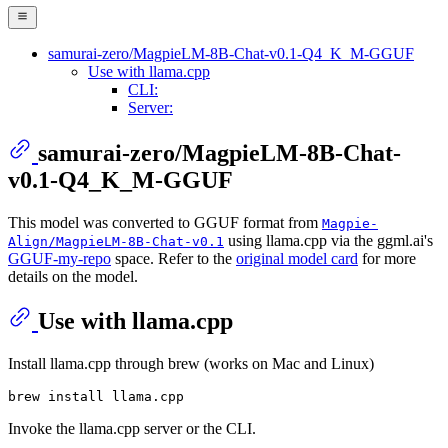
samurai-zero/MagpieLM-8B-Chat-v0.1-Q4_K_M-GGUF
Use with llama.cpp
CLI:
Server:
samurai-zero/MagpieLM-8B-Chat-
v0.1-Q4_K_M-GGUF
This model was converted to GGUF format from
Magpie-
using llama.cpp via the ggml.ai's
Align/MagpieLM-8B-Chat-v0.1
GGUF-my-repo
space. Refer to the
original model card
for more
details on the model.
Use with llama.cpp
Install llama.cpp through brew (works on Mac and Linux)
Invoke the llama.cpp server or the CLI.