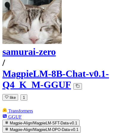
samurai-zero
/
MagpieLM-8B-Chat-v0.1-
Q4_K_M-GGUF
like
1
Transformers
GGUF
Magpie-Align/MagpieLM-SFT-Data-v0.1
Magpie-Align/MagpieLM-DPO-Data-v0.1