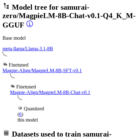
Model tree for
samurai-
zero/MagpieLM-8B-Chat-v0.1-Q4_K_M-
GGUF
Base model
meta-llama/Llama-3.1-8B
Finetuned
Magpie-Align/MagpieLM-8B-SFT-v0.1
Finetuned
Magpie-Align/MagpieLM-8B-Chat-v0.1
Quantized
(
6
)
this model
Datasets used to train
samurai-