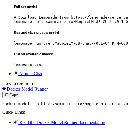
Pull the model
# Download Lemonade from https://lemonade-server.a
lemonade pull samurai-zero/MagpieLM-8B-Chat-v0.1-Q
Run and chat with the model
lemonade run user.MagpieLM-8B-Chat-v0.1-Q4_K_M-GGU
List all available models
lemonade list
Atomic Chat
How to use from
Docker Model Runner
Copy
docker
 model run hf.co/samurai-zero/MagpieLM-
8
B-Chat-v0
Quick Links
Read the Docker Model Runner documentation