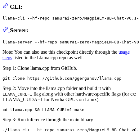
CLI:
llama-cli --hf-repo samurai-zero/MagpieLM-8B-Chat-v0.1-
Server:
Note: You can also use this checkpoint directly through the
usage
steps
listed in the Llama.cpp repo as well.
Step 1: Clone llama.cpp from GitHub.
Step 2: Move into the llama.cpp folder and build it with
flag along with other hardware-specific flags (for ex:
LLAMA_CURL=1
LLAMA_CUDA=1 for Nvidia GPUs on Linux).
Step 3: Run inference through the main binary.