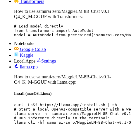
Transformers
How to use samurai-zero/MagpieLM-8B-Chat-v0.1-
Q4_K_M-GGUF with Transformers:
# Load model directly

from transformers import AutoModel

model = AutoModel.from_pretrained("samurai-zero/Ma
Notebooks
Google Colab
Kaggle
Local Apps
Settings
llama.cpp
How to use samurai-zero/MagpieLM-8B-Chat-v0.1-
Q4_K_M-GGUF with llama.cpp:
Install (macOS, Linux)
curl -LsSf https://llama.app/install.sh | sh

# Start a local OpenAI-compatible server with a we
llama serve -hf samurai-zero/MagpieLM-8B-Chat-v0.1
# Run inference directly in the terminal:

llama cli -hf samurai-zero/MagpieLM-8B-Chat-v0.1-Q