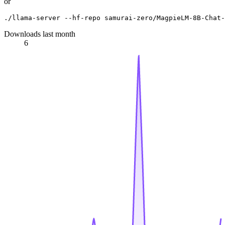
or
Downloads last month
6