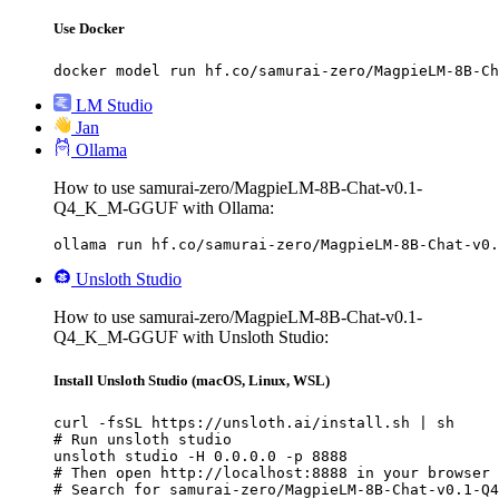
Use Docker
docker model run hf.co/samurai-zero/MagpieLM-8B-Ch
LM Studio
Jan
Ollama
How to use samurai-zero/MagpieLM-8B-Chat-v0.1-
Q4_K_M-GGUF with Ollama:
ollama run hf.co/samurai-zero/MagpieLM-8B-Chat-v0.
Unsloth Studio
How to use samurai-zero/MagpieLM-8B-Chat-v0.1-
Q4_K_M-GGUF with Unsloth Studio:
Install Unsloth Studio (macOS, Linux, WSL)
curl -fsSL https://unsloth.ai/install.sh | sh

# Run unsloth studio

unsloth studio -H 0.0.0.0 -p 8888

# Then open http://localhost:8888 in your browser

# Search for samurai-zero/MagpieLM-8B-Chat-v0.1-Q4