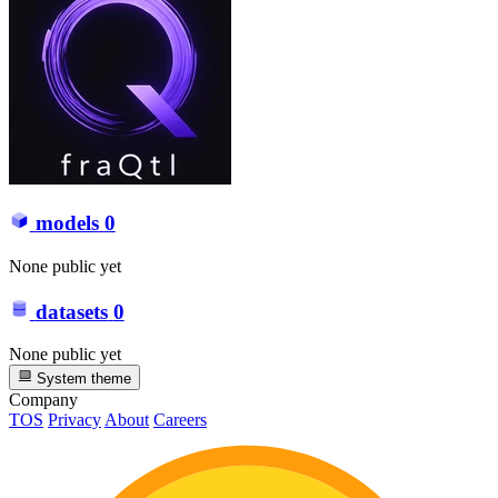
models
0
None public yet
datasets
0
None public yet
System theme
Company
TOS
Privacy
About
Careers