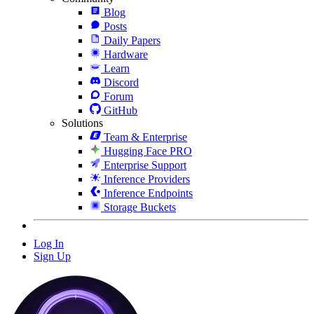
Blog
Posts
Daily Papers
Hardware
Learn
Discord
Forum
GitHub
Solutions
Team & Enterprise
Hugging Face PRO
Enterprise Support
Inference Providers
Inference Endpoints
Storage Buckets
Log In
Sign Up