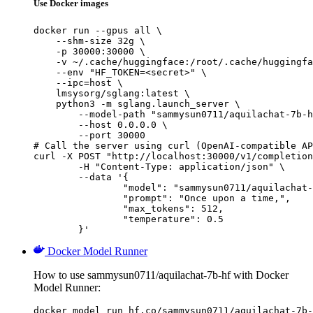
Use Docker images
docker run --gpus all \

    --shm-size 32g \

    -p 30000:30000 \

    -v ~/.cache/huggingface:/root/.cache/huggingfa
    --env "HF_TOKEN=<secret>" \

    --ipc=host \

    lmsysorg/sglang:latest \

    python3 -m sglang.launch_server \

        --model-path "sammysun0711/aquilachat-7b-h
        --host 0.0.0.0 \

        --port 30000

# Call the server using curl (OpenAI-compatible AP
curl -X POST "http://localhost:30000/v1/completion
	-H "Content-Type: application/json" \

	--data '{

		"model": "sammysun0711/aquilachat-7b-hf",

		"prompt": "Once upon a time,",

		"max_tokens": 512,

		"temperature": 0.5

	}'
Docker Model Runner
How to use sammysun0711/aquilachat-7b-hf with Docker
Model Runner:
docker model run hf.co/sammysun0711/aquilachat-7b-