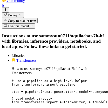
Community
6
Deploy
Copy to bucket
new
Use this model
Instructions to use sammysun0711/aquilachat-7b-hf
with libraries, inference providers, notebooks, and
local apps. Follow these links to get started.
Libraries
Transformers
How to use sammysun0711/aquilachat-7b-hf with
Transformers:
# Use a pipeline as a high-level helper

from transformers import pipeline

pipe = pipeline("text-generation", model="sammysu
# Load model directly

from transformers import AutoTokenizer, AutoModelF