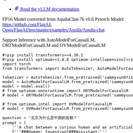
Read the vLLM documentation
FP16 Model converted from AquilaChat-7b v0.6 Pytorch Model:
https://github.com/FlagAI-
Open/FlagAI/tree/master/examples/Aquila/Aquila-chat
Support Inference with AutoModelForCausalLM,
ORTModelForCausalLM and OVModelForCausalLM
#!pip install transformers>=4.30.2
#!pip install optimum>=1.8.8 optimum-intel[openvino]==1
import
from
 transformers 
import
 AutoTokenizer, AutoModelForCau
tokenizer = AutoTokenizer.from_pretrained(
'sammysun0711
model = AutoModelForCausalLM.from_pretrained(
'sammysun0
model = model.
eval
# from optimum.onnxruntime import ORTModelForCausalLM
# model = ORTModelForCausalLM.from_pretrained('sammysun
# from optimum.intel import OVModelForCausalLM
# model = OVModelForCausalLM.from_pretrained('sammysun0
question = 
'北京为什么是中国的首都？'
prompt = (

'''A chat between a curious human and an artificial
f'''###Human: 
{question}
###Assistant:'''