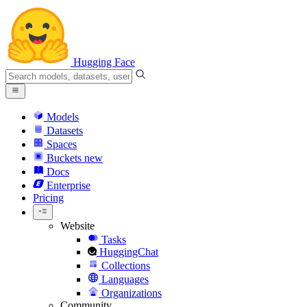
Hugging Face
Models
Datasets
Spaces
Buckets
new
Docs
Enterprise
Pricing
Website
Tasks
HuggingChat
Collections
Languages
Organizations
Community