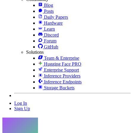
Blog
Posts
Daily Papers
Hardware
Learn
Discord
Forum
GitHub
Solutions
Team & Enterprise
Hugging Face PRO
Enterprise Support
Inference Providers
Inference Endpoints
Storage Buckets
Log In
Sign Up