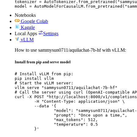
tokenizer = AutoTokenizer.from_pretrained("sammysu
model = AutoModelForCausalLM.from_pretrained("samm
Notebooks
Google Colab
Kaggle
Local Apps
Settings
vLLM
How to use sammysun0711/aquilachat-7b-hf with vLLM:
Install from pip and serve model
# Install vLLM from pip:

pip install vllm

# Start the vLLM server:

vllm serve "sammysun0711/aquilachat-7b-hf"

# Call the server using curl (OpenAI-compatible AP
curl -X POST "http://localhost:8000/v1/completions
	-H "Content-Type: application/json" \

	--data '{

		"model": "sammysun0711/aquilachat-7b-hf",

		"prompt": "Once upon a time,",

		"max_tokens": 512,

		"temperature": 0.5

	}'