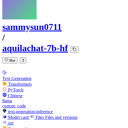
sammysun0711
/
aquilachat-7b-hf
like
3
Text Generation
Transformers
PyTorch
Chinese
llama
custom_code
text-generation-inference
Model card
Files
Files and versions
xet