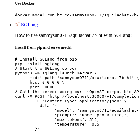
Use Docker
docker model run hf.co/sammysun0711/aquilachat-7b-
SGLang
How to use sammysun0711/aquilachat-7b-hf with SGLang:
Install from pip and serve model
# Install SGLang from pip:

pip install sglang

# Start the SGLang server:

python3 -m sglang.launch_server \

    --model-path "sammysun0711/aquilachat-7b-hf" \

    --host 0.0.0.0 \

    --port 30000

# Call the server using curl (OpenAI-compatible AP
curl -X POST "http://localhost:30000/v1/completion
	-H "Content-Type: application/json" \

	--data '{

		"model": "sammysun0711/aquilachat-7b-hf",

		"prompt": "Once upon a time,",

		"max_tokens": 512,

		"temperature": 0.5

	}'