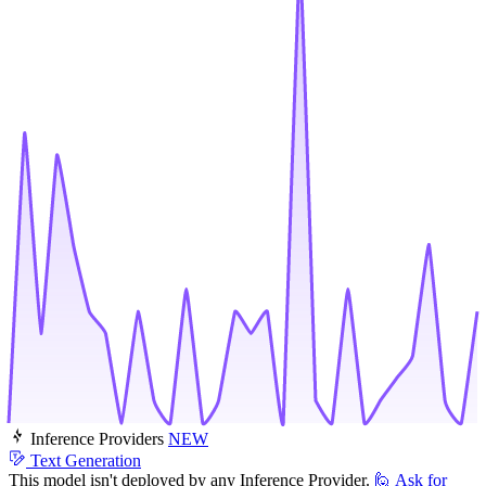
Inference Providers
NEW
Text Generation
This model isn't deployed by any Inference Provider.
🙋
Ask for