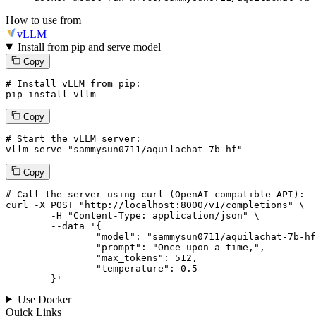
How to use from
vLLM
Install from pip and serve model
Copy
# Install vLLM from pip:
pip install vllm
Copy
# Start the vLLM server:
vllm
 serve 
"sammysun0711/aquilachat-7b-hf"
Copy
# 
Call
 the 
server
using
 curl (OpenAI-compatible API):

curl -X POST "http://localhost:8000/v1/completions" \

	-H "Content-Type: application/json" \

--data '{
		"model": "sammysun0711/aquilachat-7b-hf",

		"prompt": "Once upon a time,",

		"max_tokens": 
512
,

		"temperature": 
0.5
	}
'
Use Docker
Quick Links