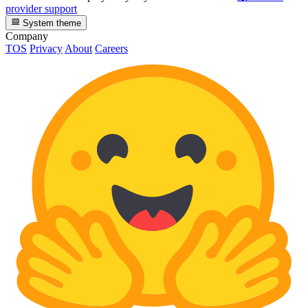
provider support
System theme
Company
TOS
Privacy
About
Careers