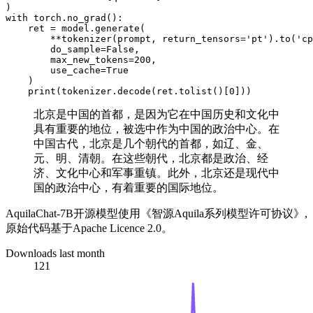
with
 torch.no_grad():

    ret = model.generate(

        **tokenizer(prompt, return_tensors=
'pt'
).to(
'cp
        do_sample=
False
,

        max_new_tokens=
200
,

        use_cache=
True
    )

print
(tokenizer.decode(ret.tolist()[
0
北京是中国的首都，是因为它在中国历史和文化中
具有重要的地位，被选中作为中国的政治中心。在
中国古代，北京是几个朝代的首都，如辽、金、
元、明、清朝。在这些朝代，北京都是政治、经
济、文化中心和军事重镇。此外，北京还是现代中
国的政治中心，有着重要的国际地位。
AquilaChat-7B开源模型使用《智源Aquila系列模型许可协议》,
原始代码基于Apache Licence 2.0。
Downloads last month
121