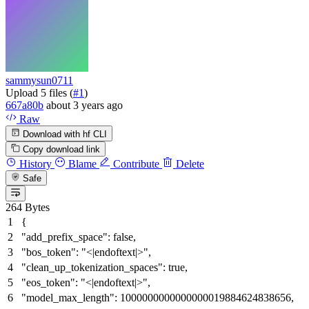
sammysun0711
Upload 5 files (
#1
)
667a80b
about 3 years ago
Raw
Download with hf CLI
Copy download link
History
Blame
Contribute
Delete
Safe
264 Bytes
{
"add_prefix_space"
:
false
,
"bos_token"
:
"<|endoftext|>"
,
"clean_up_tokenization_spaces"
:
true
,
"eos_token"
:
"<|endoftext|>"
,
"model_max_length"
:
1000000000000000019884624838656
,