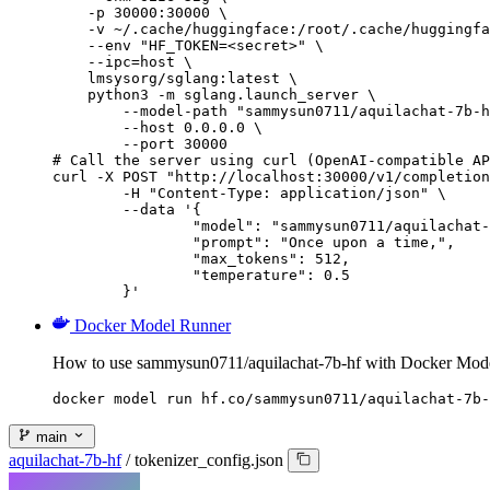
    -p 30000:30000 \

    -v ~/.cache/huggingface:/root/.cache/huggingfa
    --env "HF_TOKEN=<secret>" \

    --ipc=host \

    lmsysorg/sglang:latest \

    python3 -m sglang.launch_server \

        --model-path "sammysun0711/aquilachat-7b-h
        --host 0.0.0.0 \

        --port 30000

# Call the server using curl (OpenAI-compatible AP
curl -X POST "http://localhost:30000/v1/completion
	-H "Content-Type: application/json" \

	--data '{

		"model": "sammysun0711/aquilachat-7b-hf",

		"prompt": "Once upon a time,",

		"max_tokens": 512,

		"temperature": 0.5

	}'
Docker Model Runner
How to use sammysun0711/aquilachat-7b-hf with Docker Mod
docker model run hf.co/sammysun0711/aquilachat-7b-
main
aquilachat-7b-hf
/
tokenizer_config.json