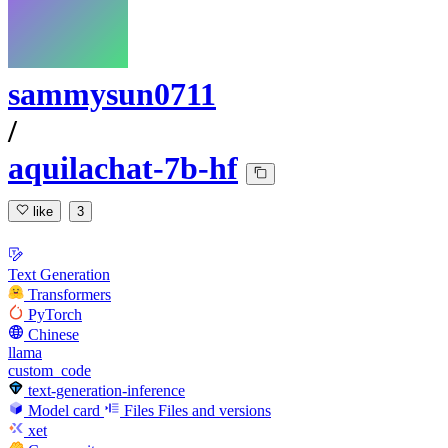
sammysun0711
/
aquilachat-7b-hf
like
3
Text Generation
Transformers
PyTorch
Chinese
llama
custom_code
text-generation-inference
Model card
Files
Files and versions
xet