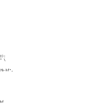
I):

" \

hf