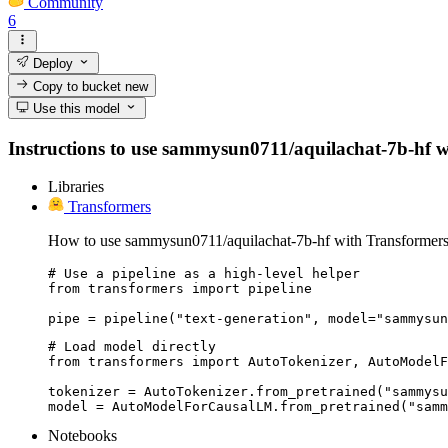
Community
6
Deploy
Copy to bucket
new
Use this model
Instructions to use sammysun0711/aquilachat-7b-hf with
Libraries
Transformers
How to use sammysun0711/aquilachat-7b-hf with Transformers
# Use a pipeline as a high-level helper

from transformers import pipeline

pipe = pipeline("text-generation", model="sammysu
# Load model directly

from transformers import AutoTokenizer, AutoModelF
tokenizer = AutoTokenizer.from_pretrained("sammysu
model = AutoModelForCausalLM.from_pretrained("samm
Notebooks