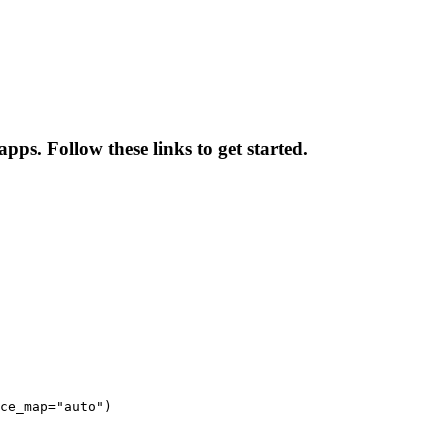
pps. Follow these links to get started.
ce_map="auto")