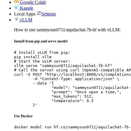
Google Colab
Kaggle
Local Apps
Settings
vLLM
How to use sammysun0711/aquilachat-7b-hf with vLLM:
Install from pip and serve model
# Install vLLM from pip:

pip install vllm

# Start the vLLM server:

vllm serve "sammysun0711/aquilachat-7b-hf"

# Call the server using curl (OpenAI-compatible AP
curl -X POST "http://localhost:8000/v1/completions
	-H "Content-Type: application/json" \

	--data '{

		"model": "sammysun0711/aquilachat-7b-hf",

		"prompt": "Once upon a time,",

		"max_tokens": 512,

		"temperature": 0.5

	}'
Use Docker
docker model run hf.co/sammysun0711/aquilachat-7b-