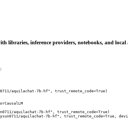
 libraries, inference providers, notebooks, and local a
:
n0711/aquilachat-7b-hf", trust_remote_code=True)
orCausalLM

n0711/aquilachat-7b-hf", trust_remote_code=True)

ysun0711/aquilachat-7b-hf", trust_remote_code=True, devi