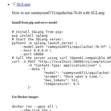
SGLang
How to use sammysun0711/aquilachat-7b-hf with SGLang:
Install from pip and serve model
# Install SGLang from pip:

pip install sglang

# Start the SGLang server:

python3 -m sglang.launch_server \

    --model-path "sammysun0711/aquilachat-7b-hf" \

    --host 0.0.0.0 \

    --port 30000

# Call the server using curl (OpenAI-compatible AP
curl -X POST "http://localhost:30000/v1/completion
	-H "Content-Type: application/json" \

	--data '{

		"model": "sammysun0711/aquilachat-7b-hf",

		"prompt": "Once upon a time,",

		"max_tokens": 512,

		"temperature": 0.5

	}'
Use Docker images
docker run --gpus all \

    --shm-size 32g \
