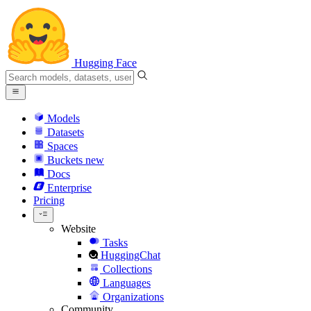
Hugging Face
Models
Datasets
Spaces
Buckets
new
Docs
Enterprise
Pricing
Website
Tasks
HuggingChat
Collections
Languages
Organizations
Community