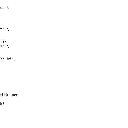
ce \

f" \

I):

s" \

el Runner:
hf