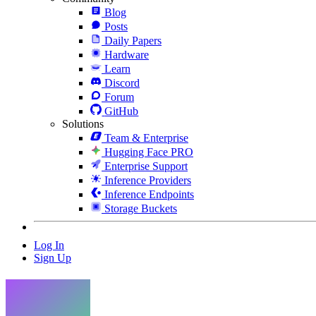
Blog
Posts
Daily Papers
Hardware
Learn
Discord
Forum
GitHub
Solutions
Team & Enterprise
Hugging Face PRO
Enterprise Support
Inference Providers
Inference Endpoints
Storage Buckets
Log In
Sign Up