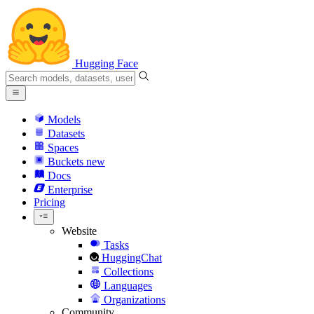
Hugging Face
Models
Datasets
Spaces
Buckets
new
Docs
Enterprise
Pricing
Website
Tasks
HuggingChat
Collections
Languages
Organizations
Community