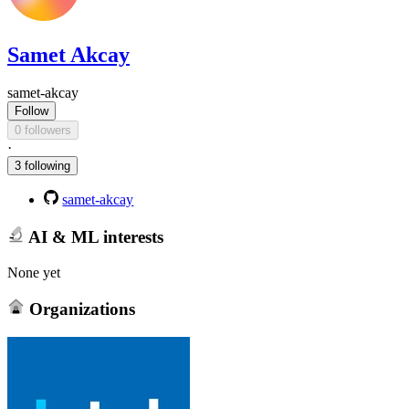
Samet Akcay
samet-akcay
Follow
0 followers
·
3 following
samet-akcay
AI & ML interests
None yet
Organizations