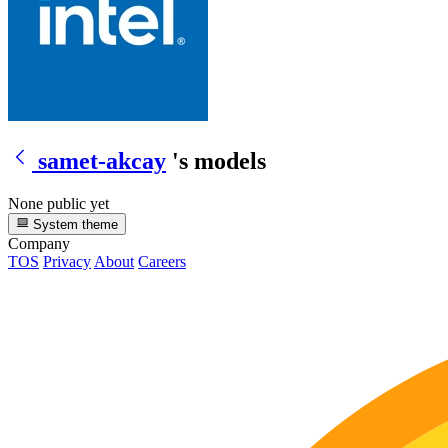
samet-akcay
's models
None public yet
System theme
Company
TOS
Privacy
About
Careers