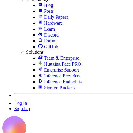
Blog
Posts
Daily Papers
Hardware
Learn
Discord
Forum
GitHub
Solutions
Team & Enterprise
Hugging Face PRO
Enterprise Support
Inference Providers
Inference Endpoints
Storage Buckets
Log In
Sign Up