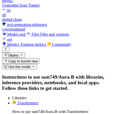
qwen2
Generated from Trainer
trl
sft
digital-clone
text-generation-inference
conversational
Model card
Files
Files and versions
xet
Metrics
Training metrics
Community
Deploy
Copy to bucket
new
Use this model
Instructions to use sam749/Aura-B with libraries,
inference providers, notebooks, and local apps.
Follow these links to get started.
Libraries
Transformers
How to use sam749/Aura-B with Transformers: