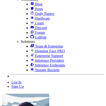
Blog
Posts
Daily Papers
Hardware
Learn
Discord
Forum
GitHub
Solutions
Team & Enterprise
Hugging Face PRO
Enterprise Support
Inference Providers
Inference Endpoints
Storage Buckets
Log In
Sign Up