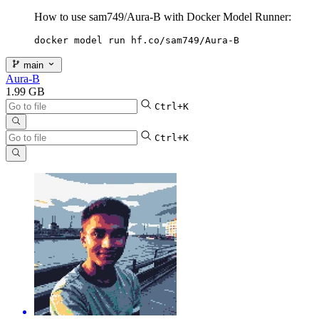
How to use sam749/Aura-B with Docker Model Runner:
docker model run hf.co/sam749/Aura-B
main
Aura-B
1.99 GB
Ctrl+K
Ctrl+K