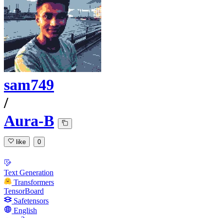
sam749
/
Aura-B
like
0
Text Generation
Transformers
TensorBoard
Safetensors
English