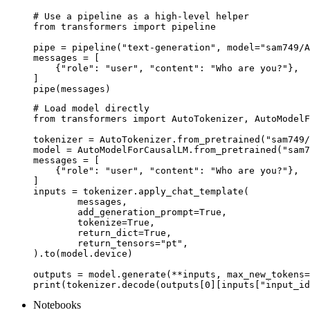
# Use a pipeline as a high-level helper

from transformers import pipeline

pipe = pipeline("text-generation", model="sam749/A
messages = [

    {"role": "user", "content": "Who are you?"},

]

pipe(messages)
# Load model directly

from transformers import AutoTokenizer, AutoModelF
tokenizer = AutoTokenizer.from_pretrained("sam749/
model = AutoModelForCausalLM.from_pretrained("sam7
messages = [

    {"role": "user", "content": "Who are you?"},

]

inputs = tokenizer.apply_chat_template(

	messages,

	add_generation_prompt=True,

	tokenize=True,

	return_dict=True,

	return_tensors="pt",

).to(model.device)

outputs = model.generate(**inputs, max_new_tokens=
print(tokenizer.decode(outputs[0][inputs["input_id
Notebooks