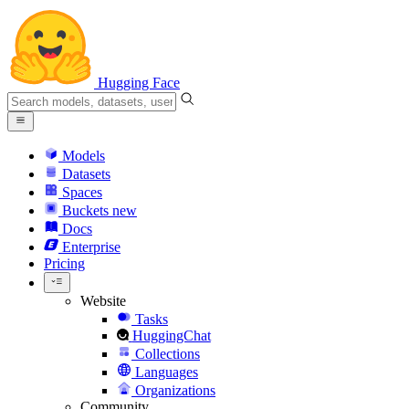
Hugging Face
Models
Datasets
Spaces
Buckets
new
Docs
Enterprise
Pricing
Website
Tasks
HuggingChat
Collections
Languages
Organizations
Community