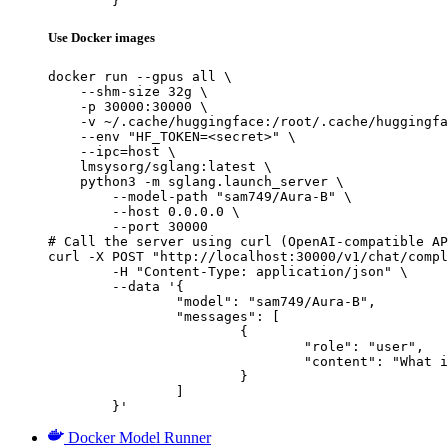
	}'
Use Docker images
docker run --gpus all \

    --shm-size 32g \

    -p 30000:30000 \

    -v ~/.cache/huggingface:/root/.cache/huggingfa
    --env "HF_TOKEN=<secret>" \

    --ipc=host \

    lmsysorg/sglang:latest \

    python3 -m sglang.launch_server \

        --model-path "sam749/Aura-B" \

        --host 0.0.0.0 \

        --port 30000

# Call the server using curl (OpenAI-compatible AP
curl -X POST "http://localhost:30000/v1/chat/compl
	-H "Content-Type: application/json" \

	--data '{

		"model": "sam749/Aura-B",

		"messages": [

			{

				"role": "user",

				"content": "What is the capital of France?"

			}

		]

	}'
Docker Model Runner