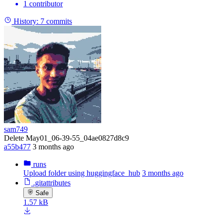
1 contributor
History:
7 commits
sam749
Delete May01_06-39-55_04ae0827d8c9
a55b477
3 months ago
runs
Upload folder using huggingface_hub
3 months ago
.gitattributes
Safe
1.57 kB