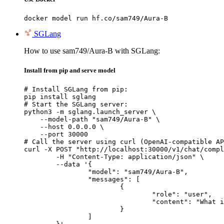
docker model run hf.co/sam749/Aura-B
SGLang
How to use sam749/Aura-B with SGLang:
Install from pip and serve model
# Install SGLang from pip:

pip install sglang

# Start the SGLang server:

python3 -m sglang.launch_server \

    --model-path "sam749/Aura-B" \

    --host 0.0.0.0 \

    --port 30000

# Call the server using curl (OpenAI-compatible AP
curl -X POST "http://localhost:30000/v1/chat/compl
	-H "Content-Type: application/json" \

	--data '{

		"model": "sam749/Aura-B",

		"messages": [

			{

				"role": "user",

				"content": "What is the capital of France?"

			}

		]
