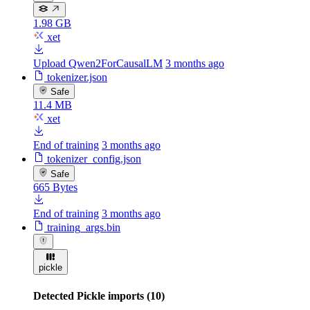
1.98 GB
xet
Upload Qwen2ForCausalLM
3 months ago
tokenizer.json
Safe
11.4 MB
xet
End of training
3 months ago
tokenizer_config.json
Safe
665 Bytes
End of training
3 months ago
training_args.bin
pickle
Detected Pickle imports (10)