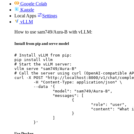
Google Colab
Kaggle
Local Apps
Settings
vLLM
How to use sam749/Aura-B with vLLM:
Install from pip and serve model
# Install vLLM from pip:

pip install vllm

# Start the vLLM server:

vllm serve "sam749/Aura-B"

# Call the server using curl (OpenAI-compatible AP
curl -X POST "http://localhost:8000/v1/chat/comple
	-H "Content-Type: application/json" \

	--data '{

		"model": "sam749/Aura-B",

		"messages": [

			{

				"role": "user",

				"content": "What is the capital of France?"

			}

		]

	}'
Use Docker