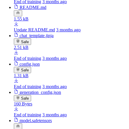
End of training
3 months ago
README.md
1.55 kB
Update README.md
3 months ago
chat_template.jinja
Safe
2.51 kB
End of training
3 months ago
config.json
Safe
1.31 kB
End of training
3 months ago
generation_config.json
Safe
160 Bytes
End of training
3 months ago
model.safetensors