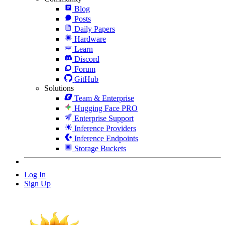
Blog
Posts
Daily Papers
Hardware
Learn
Discord
Forum
GitHub
Solutions
Team & Enterprise
Hugging Face PRO
Enterprise Support
Inference Providers
Inference Endpoints
Storage Buckets
Log In
Sign Up