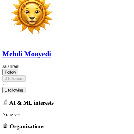
Mehdi Moayedi
salarirani
Follow
0 followers
·
1 following
AI & ML interests
None yet
Organizations