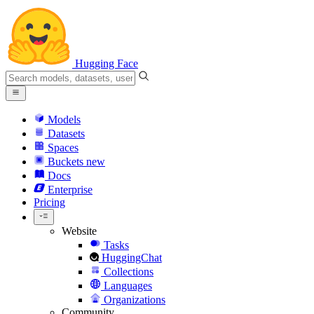
Hugging Face
Models
Datasets
Spaces
Buckets
new
Docs
Enterprise
Pricing
Website
Tasks
HuggingChat
Collections
Languages
Organizations
Community