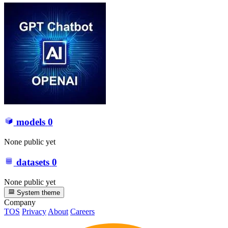
models
0
None public yet
datasets
0
None public yet
System theme
Company
TOS
Privacy
About
Careers