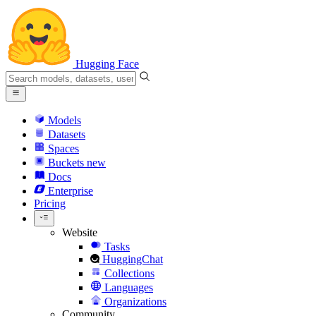
Hugging Face
Models
Datasets
Spaces
Buckets
new
Docs
Enterprise
Pricing
Website
Tasks
HuggingChat
Collections
Languages
Organizations
Community