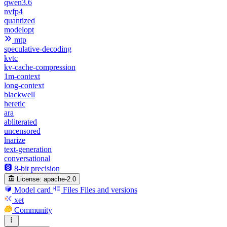
qwen3.6
nvfp4
quantized
modelopt
mtp
speculative-decoding
kvtc
kv-cache-compression
1m-context
long-context
blackwell
heretic
ara
abliterated
uncensored
lnarize
text-generation
conversational
8-bit precision
License:
apache-2.0
Model card
Files
Files and versions
xet
Community