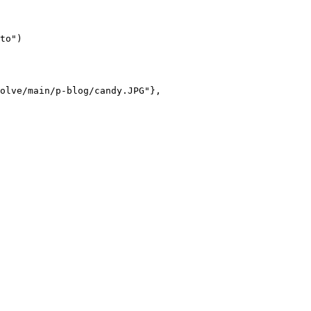
to")

olve/main/p-blog/candy.JPG"},
