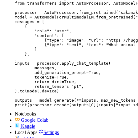
from transformers import AutoProcessor, AutoModelF
processor = AutoProcessor.from_pretrained("sakamak
model = AutoModelForMultimodalLM.from_pretrained("
messages = [

    {

        "role": "user",

        "content": [

            {"type": "image", "url": "https://hugg
            {"type": "text", "text": "What animal 
        ]

    },

]

inputs = processor.apply_chat_template(

	messages,

	add_generation_prompt=True,

	tokenize=True,

	return_dict=True,

	return_tensors="pt",

).to(model.device)

outputs = model.generate(**inputs, max_new_tokens=
print(processor.decode(outputs[0][inputs["input_id
Notebooks
Google Colab
Kaggle
Local Apps
Settings