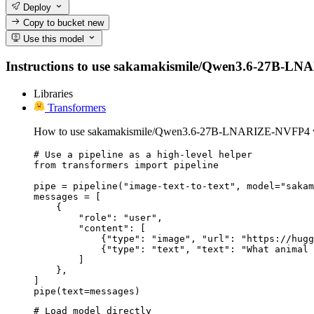
Deploy
Copy to bucket
new
Use this model
Instructions to use sakamakismile/Qwen3.6-27B-LNARIZ
Libraries
Transformers
How to use sakamakismile/Qwen3.6-27B-LNARIZE-NVFP4 wi
# Use a pipeline as a high-level helper

from transformers import pipeline

pipe = pipeline("image-text-to-text", model="sakam
messages = [

    {

        "role": "user",

        "content": [

            {"type": "image", "url": "https://hugg
            {"type": "text", "text": "What animal 
        ]

    },

]

pipe(text=messages)
# Load model directly
