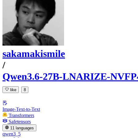
sakamakismile
/
Qwen3.6-27B-LNARIZE-NVFP
like
8
Image-Text-to-Text
Transformers
Safetensors
11 languages
qwen3_5