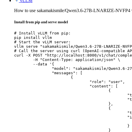
vLLM
How to use sakamakismile/Qwen3.6-27B-LNARIZE-NVFP4 
Install from pip and serve model
# Install vLLM from pip:

pip install vllm

# Start the vLLM server:

vllm serve "sakamakismile/Qwen3.6-27B-LNARIZE-NVFP
# Call the server using curl (OpenAI-compatible AP
curl -X POST "http://localhost:8000/v1/chat/comple
	-H "Content-Type: application/json" \

	--data '{

		"model": "sakamakismile/Qwen3.6-27B-LNARIZE-NVFP4",

		"messages": [

			{

				"role": "user",

				"content": [

					{

						"type": "text",

						"text": "Describe this image in one sentence."

					},

					{

						"type": "image_url",

						"image_url": {

							"url": "https://cdn.britannica.com/61/93061-050-99147DCE/Statue-of-Liberty-Island-New-Yo
						}

					}
