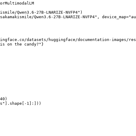
orMultimodalLM

ismile/Qwen3.6-27B-LNARIZE-NVFP4")

sakamakismile/Qwen3.6-27B-LNARIZE-NVFP4", device_map="au
ingface.co/datasets/huggingface/documentation-images/res
is on the candy?"}

40)

s"].shape[-1]:]))