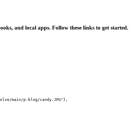
s, and local apps. Follow these links to get started.
olve/main/p-blog/candy.JPG"},
