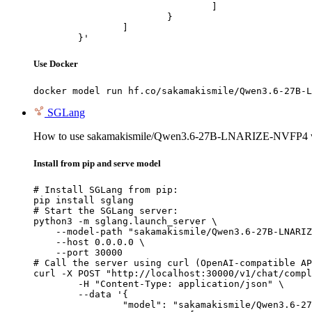
				]

			}

		]

	}'
Use Docker
docker model run hf.co/sakamakismile/Qwen3.6-27B-L
SGLang
How to use sakamakismile/Qwen3.6-27B-LNARIZE-NVFP4 
Install from pip and serve model
# Install SGLang from pip:

pip install sglang

# Start the SGLang server:

python3 -m sglang.launch_server \

    --model-path "sakamakismile/Qwen3.6-27B-LNARIZ
    --host 0.0.0.0 \

    --port 30000

# Call the server using curl (OpenAI-compatible AP
curl -X POST "http://localhost:30000/v1/chat/compl
	-H "Content-Type: application/json" \

	--data '{

		"model": "sakamakismile/Qwen3.6-27B-LNARIZE-NVFP4",
