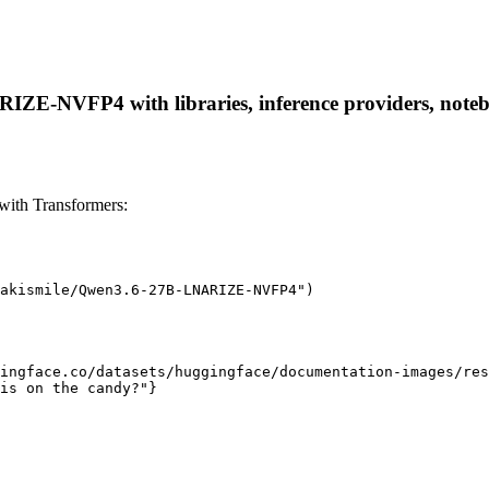
E-NVFP4 with libraries, inference providers, notebook
th Transformers:
akismile/Qwen3.6-27B-LNARIZE-NVFP4")

ingface.co/datasets/huggingface/documentation-images/res
is on the candy?"}
