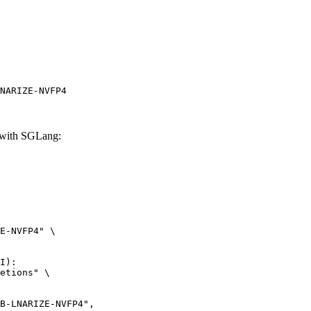
NARIZE-NVFP4
with SGLang:
E-NVFP4" \

I):

etions" \
