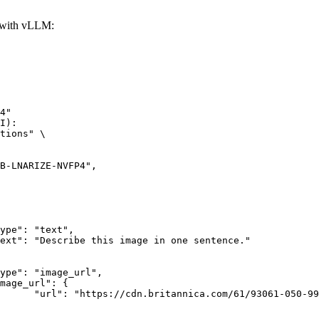
with vLLM:
4"

I):

tions" \

rk-Bay.jpg"
