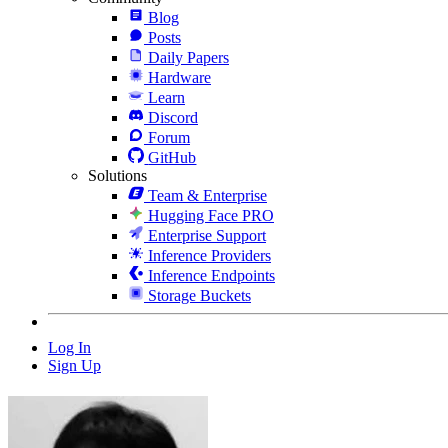
Blog
Posts
Daily Papers
Hardware
Learn
Discord
Forum
GitHub
Solutions
Team & Enterprise
Hugging Face PRO
Enterprise Support
Inference Providers
Inference Endpoints
Storage Buckets
Log In
Sign Up