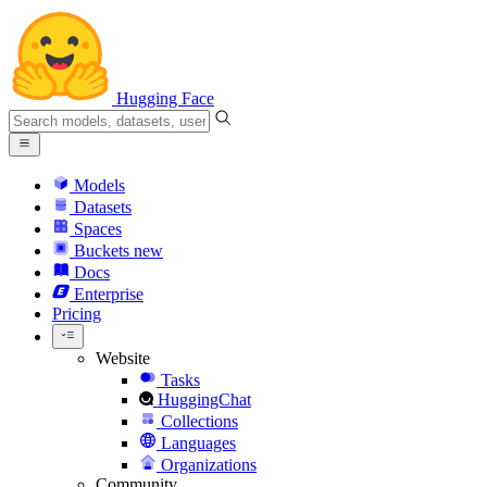
Hugging Face
Models
Datasets
Spaces
Buckets
new
Docs
Enterprise
Pricing
Website
Tasks
HuggingChat
Collections
Languages
Organizations
Community