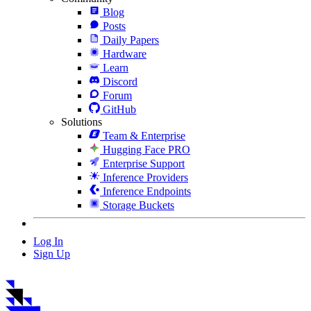
Blog
Posts
Daily Papers
Hardware
Learn
Discord
Forum
GitHub
Solutions
Team & Enterprise
Hugging Face PRO
Enterprise Support
Inference Providers
Inference Endpoints
Storage Buckets
Log In
Sign Up