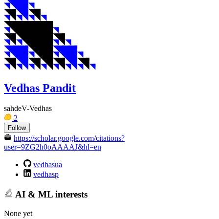
Vedhas Pandit
sahdeV-Vedhas
2
Follow
https://scholar.google.com/citations?
user=9ZG2h0oAAAAJ&hl=en
vedhasua
vedhasp
AI & ML interests
None yet