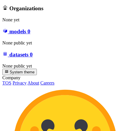
Organizations
None yet
models
0
None public yet
datasets
0
None public yet
System theme
Company
TOS
Privacy
About
Careers