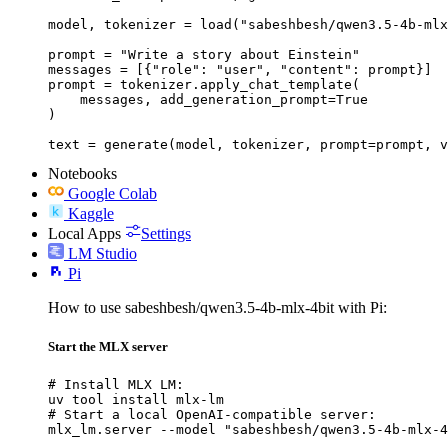
model, tokenizer = load("sabeshbesh/qwen3.5-4b-mlx
prompt = "Write a story about Einstein"

messages = [{"role": "user", "content": prompt}]

prompt = tokenizer.apply_chat_template(

    messages, add_generation_prompt=True

)

text = generate(model, tokenizer, prompt=prompt, v
Notebooks
Google Colab
Kaggle
Local Apps
Settings
LM Studio
Pi
How to use sabeshbesh/qwen3.5-4b-mlx-4bit with Pi:
Start the MLX server
# Install MLX LM:

uv tool install mlx-lm

# Start a local OpenAI-compatible server:

mlx_lm.server --model "sabeshbesh/qwen3.5-4b-mlx-4