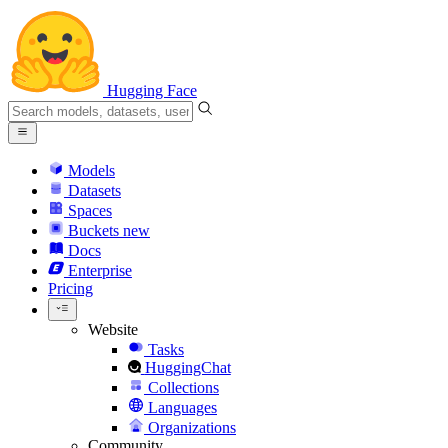
Hugging Face
Models
Datasets
Spaces
Buckets
new
Docs
Enterprise
Pricing
Website
Tasks
HuggingChat
Collections
Languages
Organizations
Community