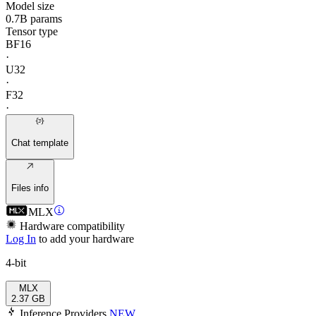
Model size
0.7B params
Tensor type
BF16
·
U32
·
F32
·
Chat template
Files info
MLX
Hardware compatibility
Log In
to add your hardware
4-bit
MLX
2.37 GB
Inference Providers
NEW