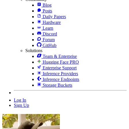
Blog
Posts
Daily Papers
Hardware
Learn
Discord
Forum
GitHub
Solutions
Team & Enterprise
Hugging Face PRO
Enterprise Support
Inference Providers
Inference Endpoints
Storage Buckets
Log In
Sign Up