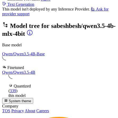
Text Generation
This model isn't deployed by any Inference Provider.
🙋
Ask for
provider support
Model tree for
sabeshbesh/qwen3.5-4b-
mlx-4bit
Base model
Qwen/Qwen3.5-4B-Base
Finetuned
Qwen/Qwen3.5-4B
Quantized
(
339
)
this model
System theme
Company
TOS
Privacy
About
Careers