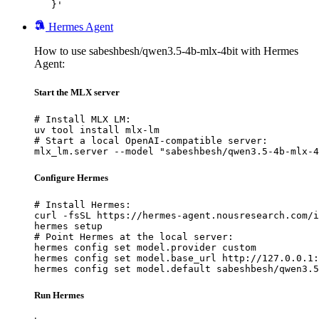
   }'
Hermes Agent
How to use sabeshbesh/qwen3.5-4b-mlx-4bit with Hermes
Agent:
Start the MLX server
# Install MLX LM:

uv tool install mlx-lm

# Start a local OpenAI-compatible server:

mlx_lm.server --model "sabeshbesh/qwen3.5-4b-mlx-4
Configure Hermes
# Install Hermes:

curl -fsSL https://hermes-agent.nousresearch.com/i
hermes setup

# Point Hermes at the local server:

hermes config set model.provider custom

hermes config set model.base_url http://127.0.0.1:
hermes config set model.default sabeshbesh/qwen3.5
Run Hermes