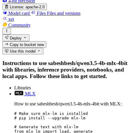
4-bit precision
License:
apache-2.0
Model card
Files
Files and versions
xet
Community
Deploy
Copy to bucket
new
Use this model
Instructions to use sabeshbesh/qwen3.5-4b-mlx-4bit
with libraries, inference providers, notebooks, and
local apps. Follow these links to get started.
Libraries
MLX
How to use sabeshbesh/qwen3.5-4b-mlx-4bit with MLX:
# Make sure mlx-lm is installed

# pip install --upgrade mlx-lm

# Generate text with mlx-lm

from mlx_lm import load, generate
