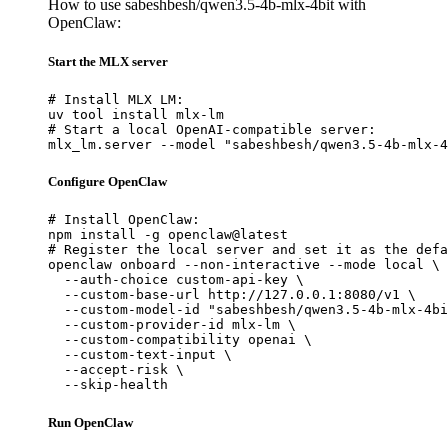
How to use sabeshbesh/qwen3.5-4b-mlx-4bit with
OpenClaw:
Start the MLX server
# Install MLX LM:

uv tool install mlx-lm

# Start a local OpenAI-compatible server:

mlx_lm.server --model "sabeshbesh/qwen3.5-4b-mlx-4
Configure OpenClaw
# Install OpenClaw:

npm install -g openclaw@latest

# Register the local server and set it as the defa
openclaw onboard --non-interactive --mode local \

  --auth-choice custom-api-key \

  --custom-base-url http://127.0.0.1:8080/v1 \

  --custom-model-id "sabeshbesh/qwen3.5-4b-mlx-4bi
  --custom-provider-id mlx-lm \

  --custom-compatibility openai \

  --custom-text-input \

  --accept-risk \

  --skip-health
Run OpenClaw