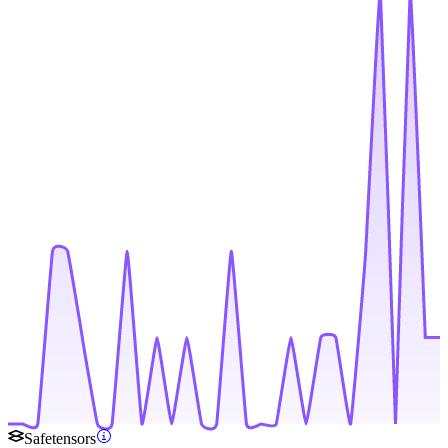
Safetensors