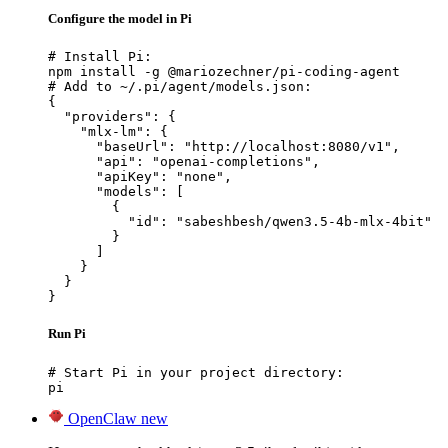
Configure the model in Pi
# Install Pi:

npm install -g @mariozechner/pi-coding-agent

# Add to ~/.pi/agent/models.json:

{

  "providers": {

    "mlx-lm": {

      "baseUrl": "http://localhost:8080/v1",

      "api": "openai-completions",

      "apiKey": "none",

      "models": [

        {

          "id": "sabeshbesh/qwen3.5-4b-mlx-4bit"

        }

      ]

    }

  }

}
Run Pi
# Start Pi in your project directory:

pi
OpenClaw
new