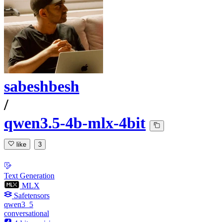
sabeshbesh
/
qwen3.5-4b-mlx-4bit
like
3
Text Generation
MLX
Safetensors
qwen3_5
conversational