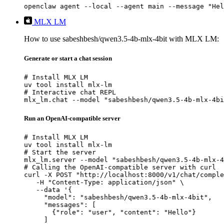
openclaw agent --local --agent main --message "Hel
MLX LM
How to use sabeshbesh/qwen3.5-4b-mlx-4bit with MLX LM:
Generate or start a chat session
# Install MLX LM

uv tool install mlx-lm

# Interactive chat REPL

mlx_lm.chat --model "sabeshbesh/qwen3.5-4b-mlx-4bi
Run an OpenAI-compatible server
# Install MLX LM

uv tool install mlx-lm

# Start the server

mlx_lm.server --model "sabeshbesh/qwen3.5-4b-mlx-4
# Calling the OpenAI-compatible server with curl

curl -X POST "http://localhost:8000/v1/chat/comple
   -H "Content-Type: application/json" \

   --data '{

     "model": "sabeshbesh/qwen3.5-4b-mlx-4bit",

     "messages": [

       {"role": "user", "content": "Hello"}

     ]
