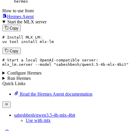
hermes
How to use from
Hermes Agent
Start the MLX server
Copy
# Install MLX LM:
uv tool install mlx-lm
Copy
# Start a local OpenAI-compatible server:
mlx_lm.server 
--model
"sabeshbesh/qwen3.5-4b-mlx-4bit"
Configure Hermes
Run Hermes
Quick Links
Read the Hermes Agent documentation
sabeshbesh/qwen3.5-4b-mlx-4bit
Use with mlx