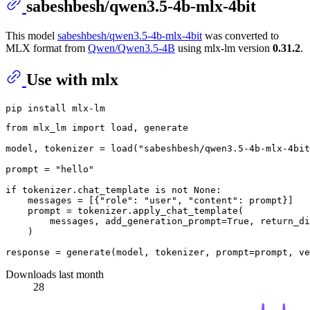
sabeshbesh/qwen3.5-4b-mlx-4bit
This model
sabeshbesh/qwen3.5-4b-mlx-4bit
was converted to
MLX format from
Qwen/Qwen3.5-4B
using mlx-lm version
0.31.2
.
Use with mlx
from
 mlx_lm 
import
 load, generate

model, tokenizer = load(
"sabeshbesh/qwen3.5-4b-mlx-4bit
prompt = 
"hello"
if
 tokenizer.chat_template 
is
not
None
:

    messages = [{
"role"
: 
"user"
, 
"content"
: prompt}]

    prompt = tokenizer.apply_chat_template(

        messages, add_generation_prompt=
True
, return_di
    )

response = generate(model, tokenizer, prompt=prompt, ve
Downloads last month
28