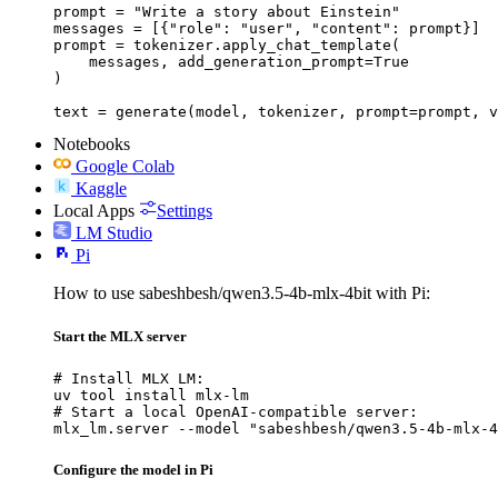
prompt = "Write a story about Einstein"

messages = [{"role": "user", "content": prompt}]

prompt = tokenizer.apply_chat_template(

    messages, add_generation_prompt=True

)

text = generate(model, tokenizer, prompt=prompt, v
Notebooks
Google Colab
Kaggle
Local Apps
Settings
LM Studio
Pi
How to use sabeshbesh/qwen3.5-4b-mlx-4bit with Pi:
Start the MLX server
# Install MLX LM:

uv tool install mlx-lm

# Start a local OpenAI-compatible server:

mlx_lm.server --model "sabeshbesh/qwen3.5-4b-mlx-4
Configure the model in Pi