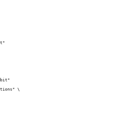
t"
bit"

tions" \
