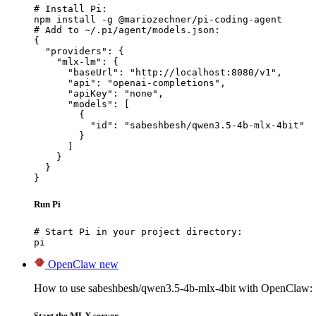
# Install Pi:

npm install -g @mariozechner/pi-coding-agent

# Add to ~/.pi/agent/models.json:

{

  "providers": {

    "mlx-lm": {

      "baseUrl": "http://localhost:8080/v1",

      "api": "openai-completions",

      "apiKey": "none",

      "models": [

        {

          "id": "sabeshbesh/qwen3.5-4b-mlx-4bit"

        }

      ]

    }

  }

}
Run Pi
# Start Pi in your project directory:

pi
OpenClaw
new
How to use sabeshbesh/qwen3.5-4b-mlx-4bit with OpenClaw:
Start the MLX server