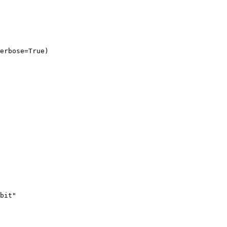
erbose=True)
bit"