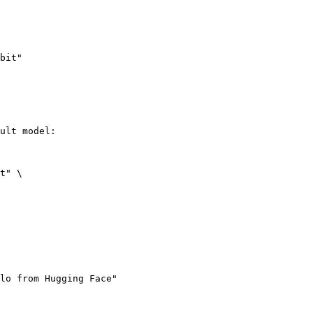
bit"
ult model:

t" \

lo from Hugging Face"