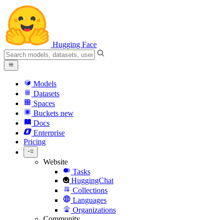
Hugging Face
Models
Datasets
Spaces
Buckets
new
Docs
Enterprise
Pricing
Website
Tasks
HuggingChat
Collections
Languages
Organizations
Community