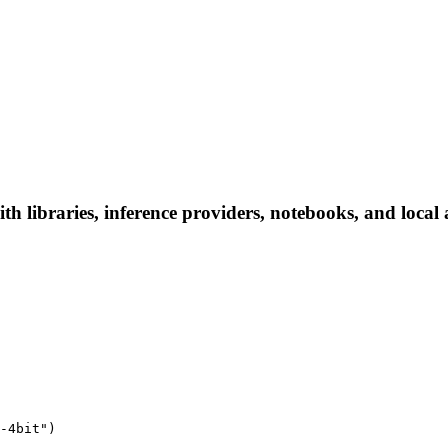
h libraries, inference providers, notebooks, and local a
-4bit")
