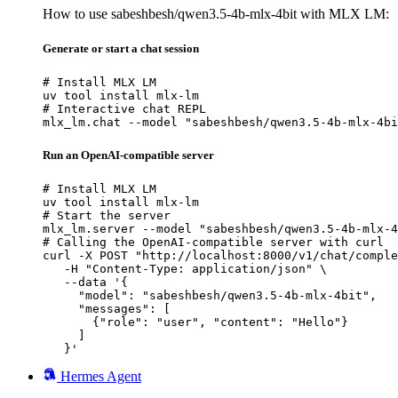
How to use sabeshbesh/qwen3.5-4b-mlx-4bit with MLX LM:
Generate or start a chat session
# Install MLX LM

uv tool install mlx-lm

# Interactive chat REPL

mlx_lm.chat --model "sabeshbesh/qwen3.5-4b-mlx-4bi
Run an OpenAI-compatible server
# Install MLX LM

uv tool install mlx-lm

# Start the server

mlx_lm.server --model "sabeshbesh/qwen3.5-4b-mlx-4
# Calling the OpenAI-compatible server with curl

curl -X POST "http://localhost:8000/v1/chat/comple
   -H "Content-Type: application/json" \

   --data '{

     "model": "sabeshbesh/qwen3.5-4b-mlx-4bit",

     "messages": [

       {"role": "user", "content": "Hello"}

     ]

   }'
Hermes Agent