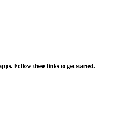
pps. Follow these links to get started.