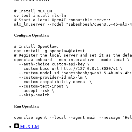
# Install MLX LM:

uv tool install mlx-lm

# Start a local OpenAI-compatible server:

mlx_lm.server --model "sabeshbesh/qwen3.5-4b-mlx-4
Configure OpenClaw
# Install OpenClaw:

npm install -g openclaw@latest

# Register the local server and set it as the defa
openclaw onboard --non-interactive --mode local \

  --auth-choice custom-api-key \

  --custom-base-url http://127.0.0.1:8080/v1 \

  --custom-model-id "sabeshbesh/qwen3.5-4b-mlx-4bi
  --custom-provider-id mlx-lm \

  --custom-compatibility openai \

  --custom-text-input \

  --accept-risk \

  --skip-health
Run OpenClaw
openclaw agent --local --agent main --message "Hel
MLX LM