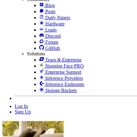
Blog
Posts
Daily Papers
Hardware
Learn
Discord
Forum
GitHub
Solutions
Team & Enterprise
Hugging Face PRO
Enterprise Support
Inference Providers
Inference Endpoints
Storage Buckets
Log In
Sign Up