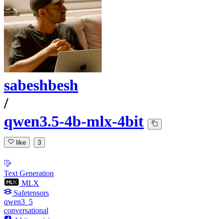
sabeshbesh
/
qwen3.5-4b-mlx-4bit
like
3
Text Generation
MLX
Safetensors
qwen3_5
conversational