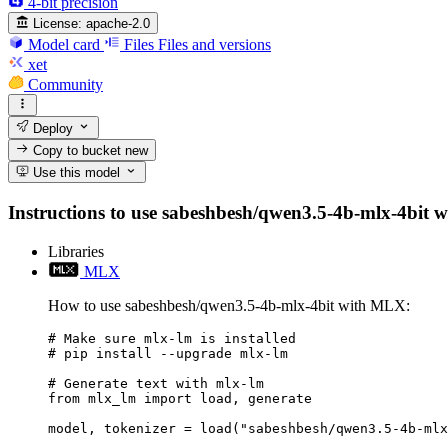
4-bit precision
License:
apache-2.0
Model card
Files
Files and versions
xet
Community
Deploy
Copy to bucket
new
Use this model
Instructions to use sabeshbesh/qwen3.5-4b-mlx-4bit wit
Libraries
MLX
How to use sabeshbesh/qwen3.5-4b-mlx-4bit with MLX:
# Make sure mlx-lm is installed

# pip install --upgrade mlx-lm

# Generate text with mlx-lm

from mlx_lm import load, generate

model, tokenizer = load("sabeshbesh/qwen3.5-4b-mlx