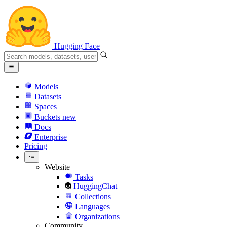
Hugging Face
Models
Datasets
Spaces
Buckets
new
Docs
Enterprise
Pricing
Website
Tasks
HuggingChat
Collections
Languages
Organizations
Community