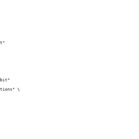
t"
bit"

tions" \
