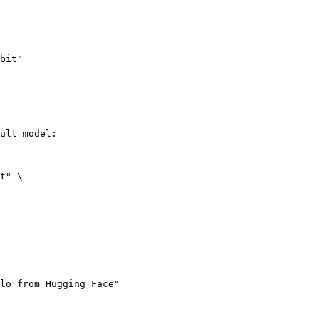
bit"
ult model:

t" \

lo from Hugging Face"