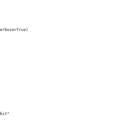
erbose=True)
bit"