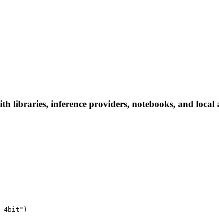
h libraries, inference providers, notebooks, and local a
-4bit")
