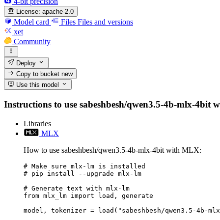
4-bit precision
License:
apache-2.0
Model card
Files
Files and versions
xet
Community
Deploy
Copy to bucket
new
Use this model
Instructions to use sabeshbesh/qwen3.5-4b-mlx-4bit wit
Libraries
MLX
How to use sabeshbesh/qwen3.5-4b-mlx-4bit with MLX:
# Make sure mlx-lm is installed

# pip install --upgrade mlx-lm

# Generate text with mlx-lm

from mlx_lm import load, generate

model, tokenizer = load("sabeshbesh/qwen3.5-4b-mlx