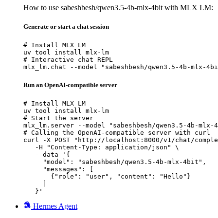
How to use sabeshbesh/qwen3.5-4b-mlx-4bit with MLX LM:
Generate or start a chat session
# Install MLX LM

uv tool install mlx-lm

# Interactive chat REPL

mlx_lm.chat --model "sabeshbesh/qwen3.5-4b-mlx-4bi
Run an OpenAI-compatible server
# Install MLX LM

uv tool install mlx-lm

# Start the server

mlx_lm.server --model "sabeshbesh/qwen3.5-4b-mlx-4
# Calling the OpenAI-compatible server with curl

curl -X POST "http://localhost:8000/v1/chat/comple
   -H "Content-Type: application/json" \

   --data '{

     "model": "sabeshbesh/qwen3.5-4b-mlx-4bit",

     "messages": [

       {"role": "user", "content": "Hello"}

     ]

   }'
Hermes Agent