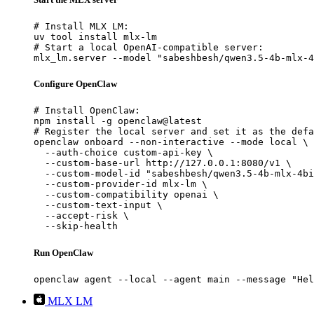
# Install MLX LM:

uv tool install mlx-lm

# Start a local OpenAI-compatible server:

mlx_lm.server --model "sabeshbesh/qwen3.5-4b-mlx-4
Configure OpenClaw
# Install OpenClaw:

npm install -g openclaw@latest

# Register the local server and set it as the defa
openclaw onboard --non-interactive --mode local \

  --auth-choice custom-api-key \

  --custom-base-url http://127.0.0.1:8080/v1 \

  --custom-model-id "sabeshbesh/qwen3.5-4b-mlx-4bi
  --custom-provider-id mlx-lm \

  --custom-compatibility openai \

  --custom-text-input \

  --accept-risk \

  --skip-health
Run OpenClaw
openclaw agent --local --agent main --message "Hel
MLX LM