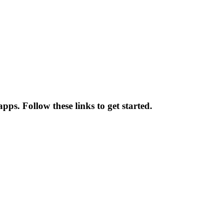
pps. Follow these links to get started.