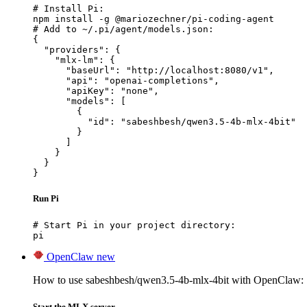
# Install Pi:

npm install -g @mariozechner/pi-coding-agent

# Add to ~/.pi/agent/models.json:

{

  "providers": {

    "mlx-lm": {

      "baseUrl": "http://localhost:8080/v1",

      "api": "openai-completions",

      "apiKey": "none",

      "models": [

        {

          "id": "sabeshbesh/qwen3.5-4b-mlx-4bit"

        }

      ]

    }

  }

}
Run Pi
# Start Pi in your project directory:

pi
OpenClaw
new
How to use sabeshbesh/qwen3.5-4b-mlx-4bit with OpenClaw:
Start the MLX server