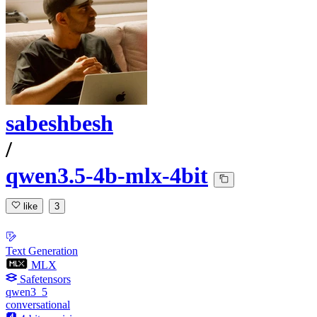
sabeshbesh
/
qwen3.5-4b-mlx-4bit
like
3
Text Generation
MLX
Safetensors
qwen3_5
conversational