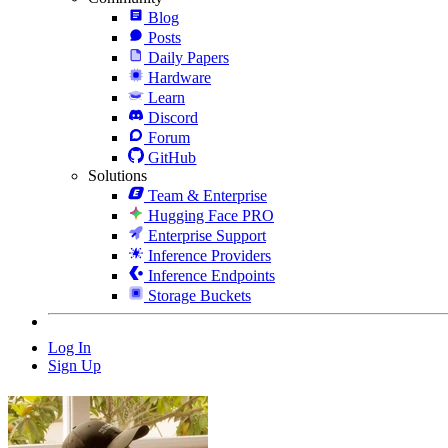
Blog
Posts
Daily Papers
Hardware
Learn
Discord
Forum
GitHub
Solutions
Team & Enterprise
Hugging Face PRO
Enterprise Support
Inference Providers
Inference Endpoints
Storage Buckets
Log In
Sign Up