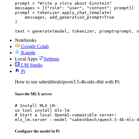
prompt = "Write a story about Einstein"

messages = [{"role": "user", "content": prompt}]

prompt = tokenizer.apply_chat_template(

    messages, add_generation_prompt=True

)

text = generate(model, tokenizer, prompt=prompt, v
Notebooks
Google Colab
Kaggle
Local Apps
Settings
LM Studio
Pi
How to use sabeshbesh/qwen3.5-4b-mlx-4bit with Pi:
Start the MLX server
# Install MLX LM:

uv tool install mlx-lm

# Start a local OpenAI-compatible server:

mlx_lm.server --model "sabeshbesh/qwen3.5-4b-mlx-4
Configure the model in Pi