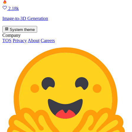
2.18k
Image-to-3D Generation
System theme
Company
TOS
Privacy
About
Careers