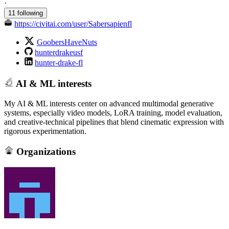
·
11 following
https://civitai.com/user/Sabersapienfl
GoobersHaveNuts
hunterdrakeusf
hunter-drake-fl
AI & ML interests
My AI & ML interests center on advanced multimodal generative
systems, especially video models, LoRA training, model evaluation,
and creative‑technical pipelines that blend cinematic expression with
rigorous experimentation.
Organizations