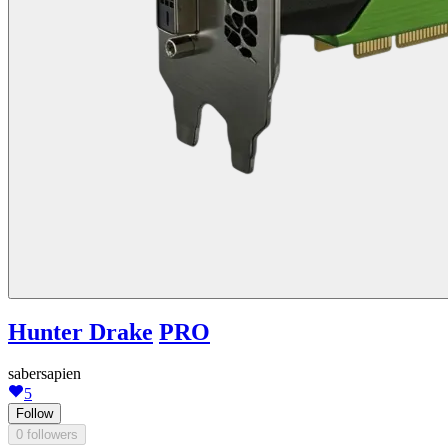
Hunter Drake
PRO
sabersapien
5
Follow
0 followers