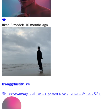
liked
3 models
10 months ago
trongg/lustify_v4
Text-to-Image
•
3B
•
Updated
Nov 7, 2024
•
34
•
1