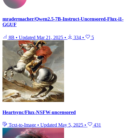
mradermacher/Qwen2.5-7B-Instruct-Uncensored-Flux-i1-
GGUF
8B
•
Updated
Mar 21, 2025
•
334
•
5
Heartsync/Flux-NSFW-uncensored
Text-to-Image
•
Updated
May 5, 2025
•
431