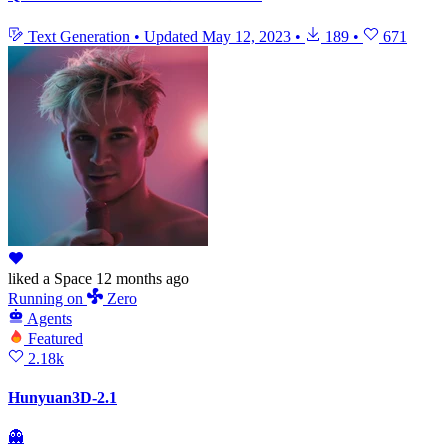
Text Generation
•
Updated
May 12, 2023
•
189
•
671
liked
a Space
12 months ago
Running
on
Zero
Agents
Featured
2.18k
Hunyuan3D-2.1
👻