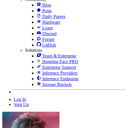
Blog
Posts
Daily Papers
Hardware
Learn
Discord
Forum
GitHub
Solutions
Team & Enterprise
Hugging Face PRO
Enterprise Support
Inference Providers
Inference Endpoints
Storage Buckets
Log In
Sign Up