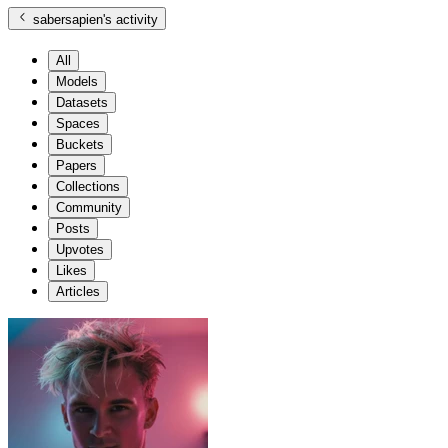
sabersapien
's activity
All
Models
Datasets
Spaces
Buckets
Papers
Collections
Community
Posts
Upvotes
Likes
Articles