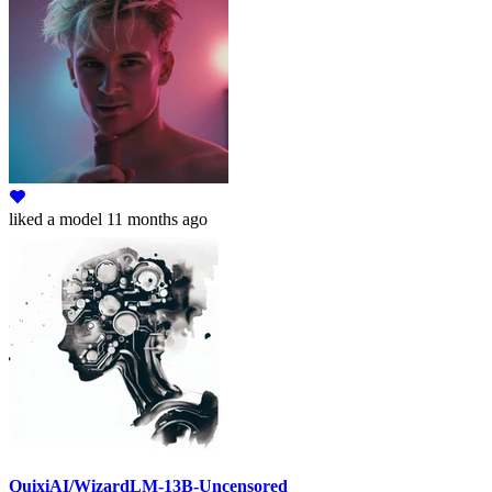
liked
a model
11 months ago
QuixiAI/WizardLM-13B-Uncensored