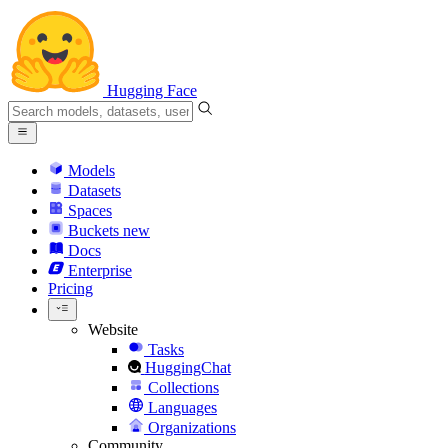
Hugging Face
Models
Datasets
Spaces
Buckets
new
Docs
Enterprise
Pricing
Website
Tasks
HuggingChat
Collections
Languages
Organizations
Community