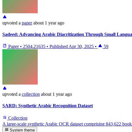
upvoted
a
paper
about 1 year ago
Sadeed: Advancing Arabic Diacritization Through Small Langu
Paper
•
2504.21635
•
Published
Apr 30, 2025
•
59
upvoted
a
collection
about 1 year ago
SARD: Synthetic Arabic Recognition Dataset
Collection
A large-scale synthetic Arabic OCR dataset comprising 843,622 book
System theme