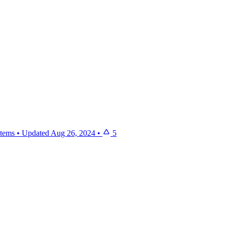
items
•
Updated
Aug 26, 2024
•
5