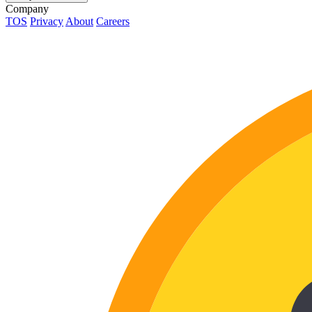
Company
TOS
Privacy
About
Careers