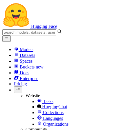
Hugging Face
Models
Datasets
Spaces
Buckets
new
Docs
Enterprise
Pricing
Website
Tasks
HuggingChat
Collections
Languages
Organizations
Community