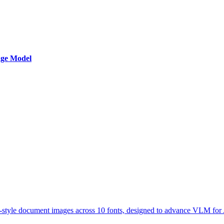
age Model
-style document images across 10 fonts, designed to advance VLM for 