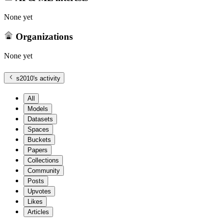
None yet
Organizations
None yet
s2010
's activity
All
Models
Datasets
Spaces
Buckets
Papers
Collections
Community
Posts
Upvotes
Likes
Articles