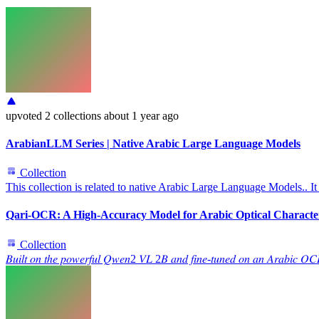
upvoted
2 collections
about 1 year ago
ArabianLLM Series | Native Arabic Large Language Models
Collection
This collection is related to native Arabic Large Language Models.. It
Qari-OCR: A High-Accuracy Model for Arabic Optical Characte
Collection
𝐵𝑢𝑖𝑙𝑡 𝑜𝑛 𝑡ℎ𝑒 𝑝𝑜𝑤𝑒𝑟𝑓𝑢𝑙 𝑄𝑤𝑒𝑛2 𝑉𝐿 2𝐵 𝑎𝑛𝑑 𝑓𝑖𝑛𝑒-𝑡𝑢𝑛𝑒𝑑 𝑜𝑛 𝑎𝑛 𝐴𝑟𝑎𝑏𝑖𝑐 𝑂𝐶