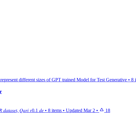
 represent different sizes of GPT trained Model for Test Generative
•
8 
r
 𝑑𝑎𝑡𝑎𝑠𝑒𝑡, 𝑄𝑎𝑟𝑖 𝑣0.1 𝑑𝑒
•
8 items
•
Updated
Mar 2
•
18