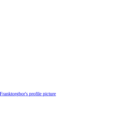
Franktorgbor's profile picture