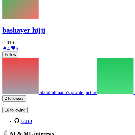
bashayer hijji
s2010
4
5
Follow
abdulrahmann's profile picture
2 followers
·
16 following
s2010
AI & ML interests