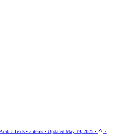
Arabic Texts
•
2 items
•
Updated
May 19, 2025
•
7