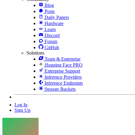
Blog
Posts
Daily Papers
Hardware
Learn
Discord
Forum
GitHub
Solutions
Team & Enterprise
Hugging Face PRO
Enterprise Support
Inference Providers
Inference Endpoints
Storage Buckets
Log In
Sign Up