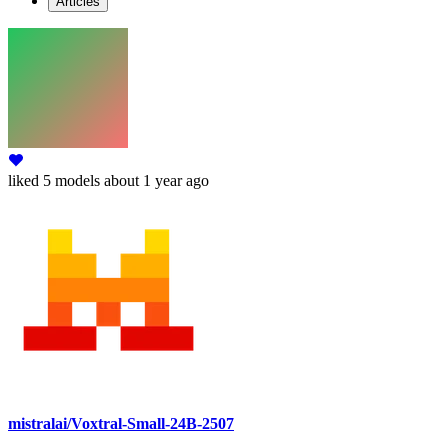
Articles
liked
5 models
about 1 year ago
mistralai/Voxtral-Small-24B-2507