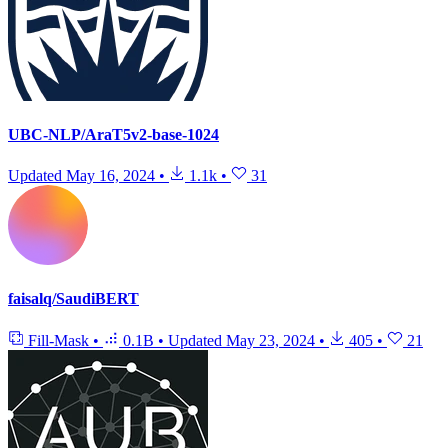
UBC-NLP/AraT5v2-base-1024
Updated
May 16, 2024
•
1.1k
•
31
faisalq/SaudiBERT
Fill-Mask
•
0.1B
•
Updated
May 23, 2024
•
405
•
21