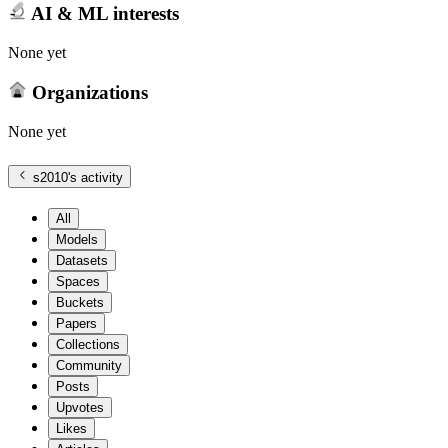
AI & ML interests
None yet
Organizations
None yet
s2010
's activity
All
Models
Datasets
Spaces
Buckets
Papers
Collections
Community
Posts
Upvotes
Likes