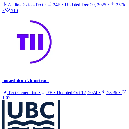
Audio-Text-to-Text
•
24B
•
Updated
Dec 20, 2025
•
257k
•
519
tiiuae/falcon-7b-instruct
Text Generation
•
7B
•
Updated
Oct 12, 2024
•
28.3k
•
1.03k