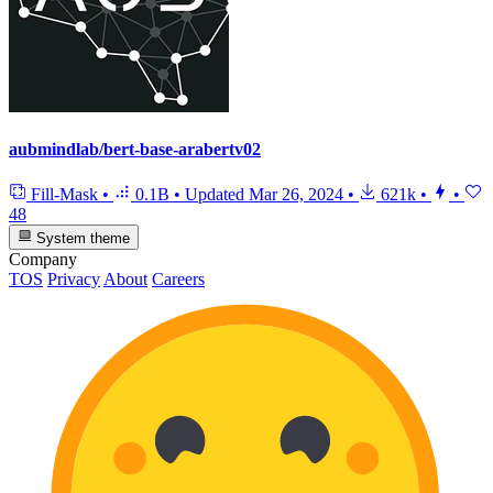
aubmindlab/bert-base-arabertv02
Fill-Mask
•
0.1B
•
Updated
Mar 26, 2024
•
621k
•
•
48
System theme
Company
TOS
Privacy
About
Careers