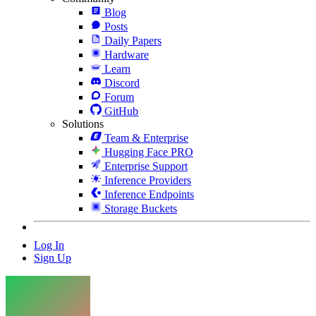
Blog
Posts
Daily Papers
Hardware
Learn
Discord
Forum
GitHub
Solutions
Team & Enterprise
Hugging Face PRO
Enterprise Support
Inference Providers
Inference Endpoints
Storage Buckets
Log In
Sign Up