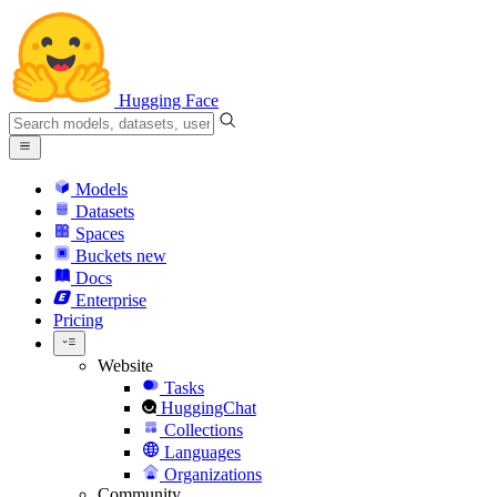
Hugging Face
Models
Datasets
Spaces
Buckets
new
Docs
Enterprise
Pricing
Website
Tasks
HuggingChat
Collections
Languages
Organizations
Community