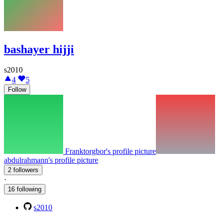
bashayer hijji
s2010
4
5
Follow
Franktorgbor's profile picture
abdulrahmann's profile picture
2 followers
·
16 following
s2010