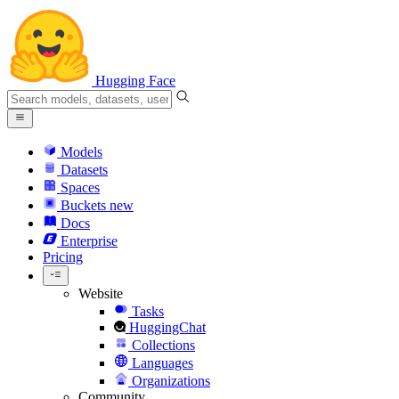
Hugging Face
Models
Datasets
Spaces
Buckets
new
Docs
Enterprise
Pricing
Website
Tasks
HuggingChat
Collections
Languages
Organizations
Community