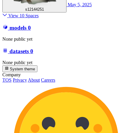
May 5, 2025
s12144251
View 10 Spaces
models
0
None public yet
datasets
0
None public yet
System theme
Company
TOS
Privacy
About
Careers