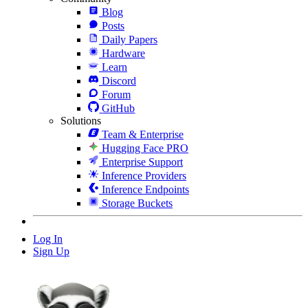
Blog
Posts
Daily Papers
Hardware
Learn
Discord
Forum
GitHub
Solutions
Team & Enterprise
Hugging Face PRO
Enterprise Support
Inference Providers
Inference Endpoints
Storage Buckets
Log In
Sign Up