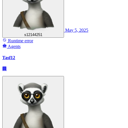
May 5, 2025
s12144251
Runtime error
Agents
Tasf12
🏢