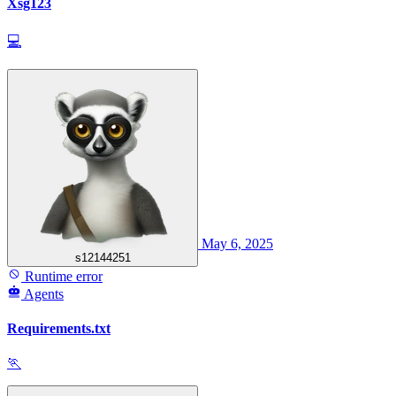
Xsg123
💻
May 6, 2025
s12144251
Runtime error
Agents
Requirements.txt
🏃