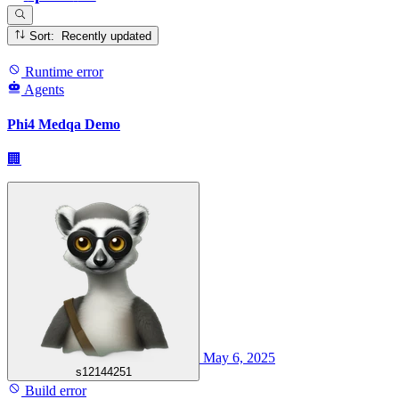
Sort: Recently updated
Runtime error
Agents
Phi4 Medqa Demo
🏢
May 6, 2025
s12144251
Build error