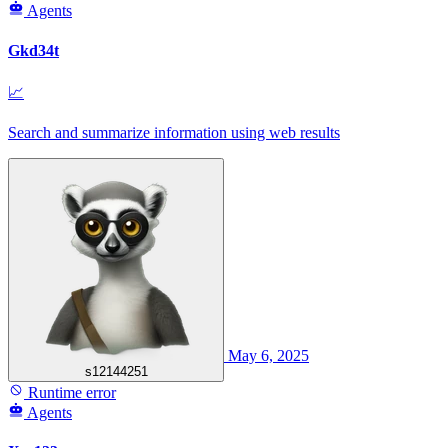
Agents
Gkd34t
📈
Search and summarize information using web results
May 6, 2025
s12144251
Runtime error
Agents