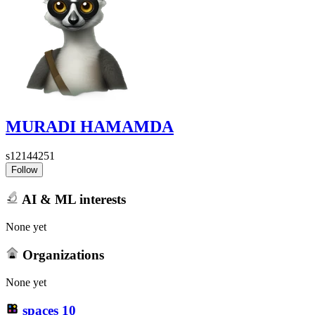
MURADI HAMAMDA
s12144251
Follow
AI & ML interests
None yet
Organizations
None yet
spaces
10