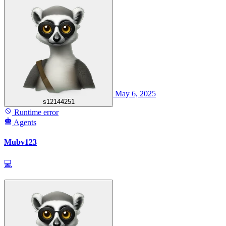
May 6, 2025
s12144251
Runtime error
Agents
Mubv123
💻